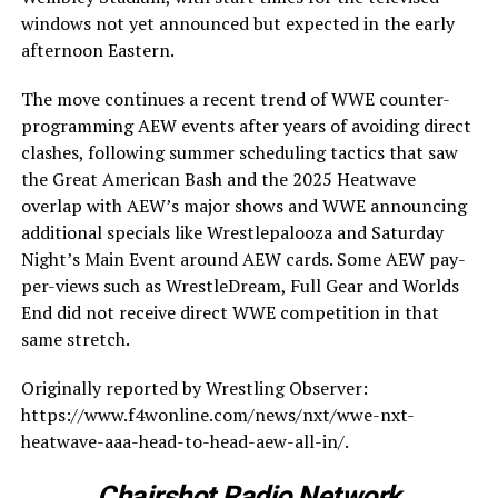
windows not yet announced but expected in the early
afternoon Eastern.
The move continues a recent trend of WWE counter-
programming AEW events after years of avoiding direct
clashes, following summer scheduling tactics that saw
the Great American Bash and the 2025 Heatwave
overlap with AEW’s major shows and WWE announcing
additional specials like Wrestlepalooza and Saturday
Night’s Main Event around AEW cards. Some AEW pay-
per-views such as WrestleDream, Full Gear and Worlds
End did not receive direct WWE competition in that
same stretch.
Originally reported by Wrestling Observer:
https://www.f4wonline.com/news/nxt/wwe-nxt-
heatwave-aaa-head-to-head-aew-all-in/.
Chairshot Radio Network