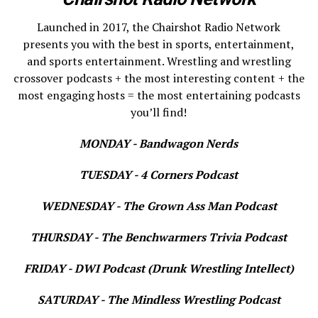
Launched in 2017, the Chairshot Radio Network
presents you with the best in sports, entertainment,
and sports entertainment. Wrestling and wrestling
crossover podcasts + the most interesting content + the
most engaging hosts = the most entertaining podcasts
you’ll find!
MONDAY - Bandwagon Nerds
TUESDAY - 4 Corners Podcast
WEDNESDAY - The Grown Ass Man Podcast
THURSDAY - The Benchwarmers Trivia Podcast
FRIDAY - DWI Podcast (Drunk Wrestling Intellect)
SATURDAY - The Mindless Wrestling Podcast