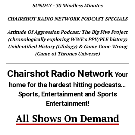
SUNDAY - 30 Mindless Minutes
CHAIRSHOT RADIO NETWORK PODCAST SPECIALS
Attitude Of Aggression Podcast: The Big Five Project
(chronologically exploring WWE's PPV/PLE history)
Unidentified History (Ufology) & Game Gone Wrong
(Game of Thrones Universe)
Chairshot Radio Network
Your
home for the hardest hitting podcasts...
Sports, Entertainment and Sports
Entertainment!
All Shows On Demand