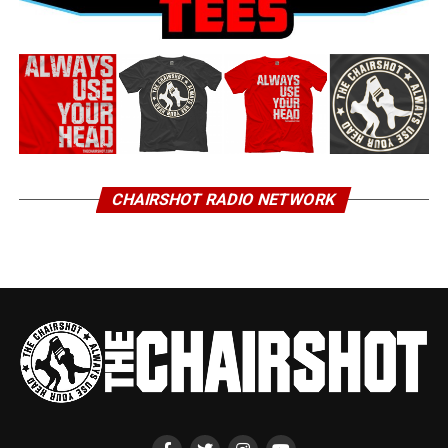
CHAIRSHOT RADIO NETWORK