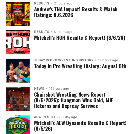
RESULTS
2 hours ago
Andrew’s TNA Impact! Results & Match
Ratings: 8.6.2026
RESULTS
6 hours ago
Mitchell’s ROH Results & Report! (8/6/26)
TODAY IN PRO WRESTLING HISTORY
16 hours ago
Today In Pro Wrestling History: August 6th
NEWS
19 hours ago
Chairshot Wrestling News Report
(8/6/2026): Hangman Wins Gold, MJF
Returns and Ospreay Survives
AEW RESULTS
1 day ago
Mitchell’s AEW Dynamite Results & Report!
(8/5/26)