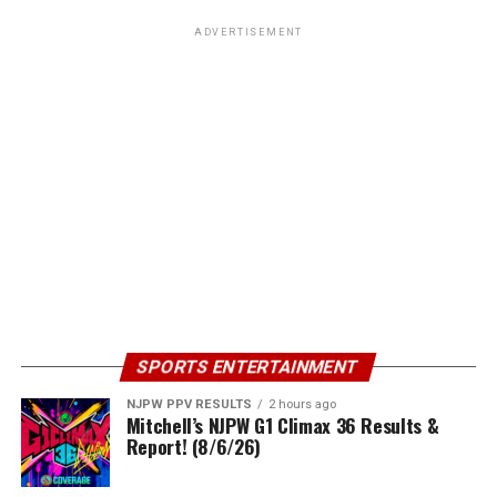
ADVERTISEMENT
SPORTS ENTERTAINMENT
NJPW PPV RESULTS
2 hours ago
Mitchell’s NJPW G1 Climax 36 Results &
Report! (8/6/26)