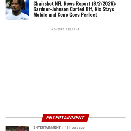
Chairshot NFL News Report (8/2/2026):
Gardner-Johnson Carted Off, Nix Stays
Mobile and Geno Goes Perfect
ADVERTISEMENT
ENTERTAINMENT
ENTERTAINMENT
18 hours ago