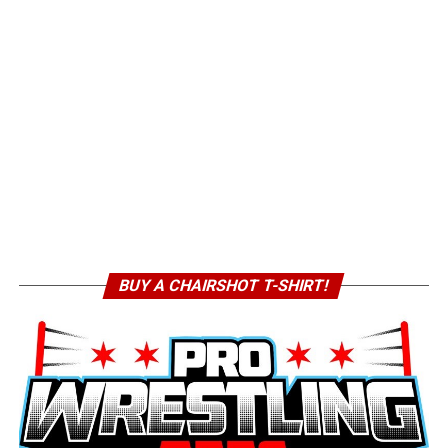
BUY A CHAIRSHOT T-SHIRT!