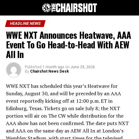
HEADLINE NEWS
WWE NXT Announces Heatwave, AAA
Event To Go Head-to-Head With AEW
All In
Published
1 month ago
on
June 29, 2026
By
Chairshot News Desk
WWE NXT has scheduled this year’s Heatwave for
Sunday, August 30, and will be preceded by an AAA
event reportedly kicking off at 12:00 p.m. ET in
Edinburg, Texas. Tickets go on sale July 8; the NXT
portion will air on The CW while distribution for the
AAA show has not been confirmed. The date puts NXT
and AAA on the same day as AEW All In at London’s
Wembley Stadium, with start times for the televised