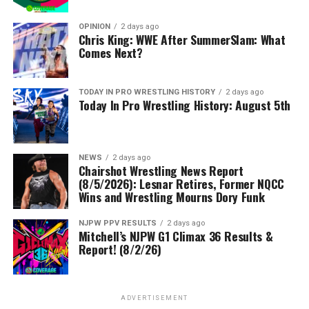
OPINION
2 days ago
Chris King: WWE After SummerSlam: What
Comes Next?
TODAY IN PRO WRESTLING HISTORY
2 days ago
Today In Pro Wrestling History: August 5th
NEWS
2 days ago
Chairshot Wrestling News Report
(8/5/2026): Lesnar Retires, Former NQCC
Wins and Wrestling Mourns Dory Funk
NJPW PPV RESULTS
2 days ago
Mitchell’s NJPW G1 Climax 36 Results &
Report! (8/2/26)
ADVERTISEMENT