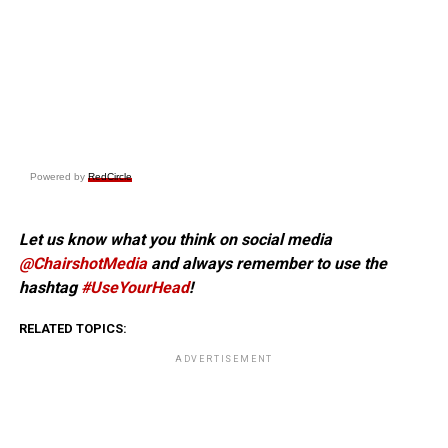
Powered by
RedCircle
Let us know what you think on social media
@ChairshotMedia
and always remember to use the
hashtag
#UseYourHead
!
RELATED TOPICS:
ADVERTISEMENT