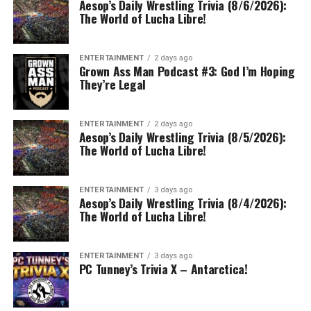
Aesop’s Daily Wrestling Trivia (8/6/2026):
The World of Lucha Libre!
ENTERTAINMENT
2 days ago
Grown Ass Man Podcast #3: God I’m Hoping
They’re Legal
ENTERTAINMENT
2 days ago
Aesop’s Daily Wrestling Trivia (8/5/2026):
The World of Lucha Libre!
ENTERTAINMENT
3 days ago
Aesop’s Daily Wrestling Trivia (8/4/2026):
The World of Lucha Libre!
ENTERTAINMENT
3 days ago
PC Tunney’s Trivia X – Antarctica!