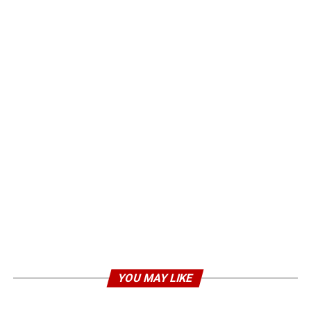
YOU MAY LIKE