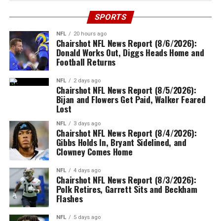
SPORTS
NFL
20 hours ago
Chairshot NFL News Report (8/6/2026):
Donald Works Out, Diggs Heads Home and
Football Returns
NFL
2 days ago
Chairshot NFL News Report (8/5/2026):
Bijan and Flowers Get Paid, Walker Feared
Lost
NFL
3 days ago
Chairshot NFL News Report (8/4/2026):
Gibbs Holds In, Bryant Sidelined, and
Clowney Comes Home
NFL
4 days ago
Chairshot NFL News Report (8/3/2026):
Polk Retires, Garrett Sits and Beckham
Flashes
NFL
5 days ago