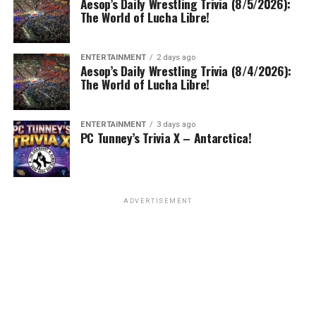
Aesop’s Daily Wrestling Trivia (8/5/2026):
The World of Lucha Libre!
ENTERTAINMENT
2 days ago
Aesop’s Daily Wrestling Trivia (8/4/2026):
The World of Lucha Libre!
ENTERTAINMENT
3 days ago
PC Tunney’s Trivia X – Antarctica!
ADVERTISEMENT