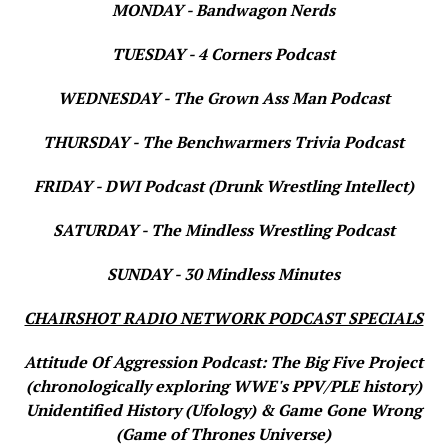
MONDAY - Bandwagon Nerds
TUESDAY - 4 Corners Podcast
WEDNESDAY - The Grown Ass Man Podcast
THURSDAY - The Benchwarmers Trivia Podcast
FRIDAY - DWI Podcast (Drunk Wrestling Intellect)
SATURDAY - The Mindless Wrestling Podcast
SUNDAY - 30 Mindless Minutes
CHAIRSHOT RADIO NETWORK PODCAST SPECIALS
Attitude Of Aggression Podcast: The Big Five Project
(chronologically exploring WWE's PPV/PLE history)
Unidentified History (Ufology) & Game Gone Wrong
(Game of Thrones Universe)