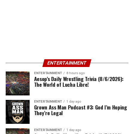
ENTERTAINMENT
ENTERTAINMENT
8 hours ago
Aesop’s Daily Wrestling Trivia (8/6/2026):
The World of Lucha Libre!
ENTERTAINMENT
1 day ago
Grown Ass Man Podcast #3: God I’m Hoping
They’re Legal
ENTERTAINMENT
1 day ago