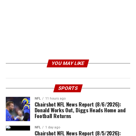
YOU MAY LIKE
SPORTS
NFL
11 hours ago
Chairshot NFL News Report (8/6/2026):
Donald Works Out, Diggs Heads Home and
Football Returns
NFL
1 day ago
Chairshot NFL News Report (8/5/2026):