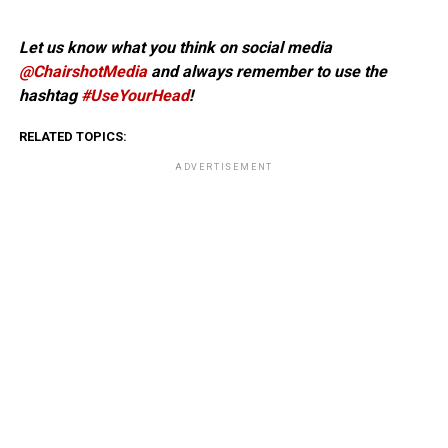
Let us know what you think on social media
@ChairshotMedia
and always remember to use the
hashtag
#UseYourHead
!
RELATED TOPICS:
ADVERTISEMENT