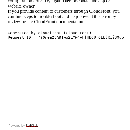
Powered by
RedCircle