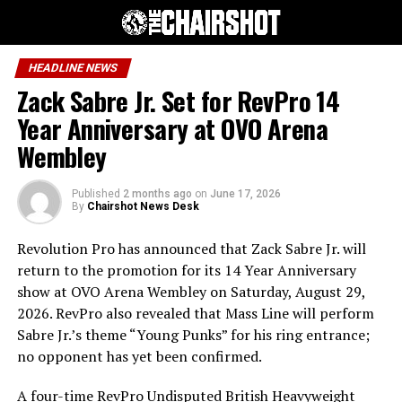
HEADLINE NEWS
Zack Sabre Jr. Set for RevPro 14
Year Anniversary at OVO Arena
Wembley
Published
2 months ago
on
June 17, 2026
By
Chairshot News Desk
Revolution Pro has announced that Zack Sabre Jr. will
return to the promotion for its 14 Year Anniversary
show at OVO Arena Wembley on Saturday, August 29,
2026. RevPro also revealed that Mass Line will perform
Sabre Jr.’s theme “Young Punks” for his ring entrance;
no opponent has yet been confirmed.
A four-time RevPro Undisputed British Heavyweight