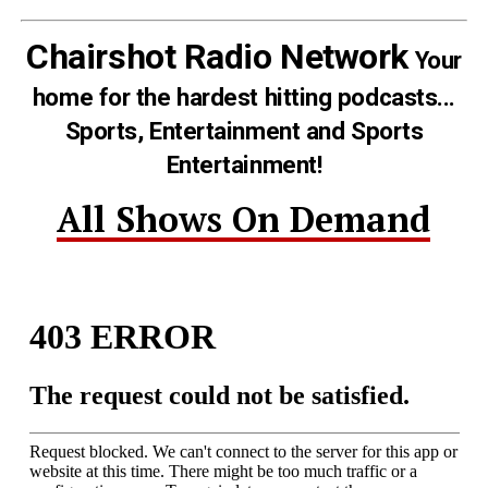
Chairshot Radio Network
Your
home for the hardest hitting podcasts...
Sports, Entertainment and Sports
Entertainment!
All Shows On Demand