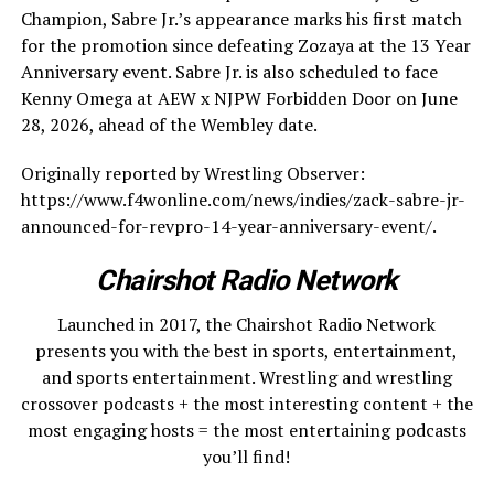
Champion, Sabre Jr.’s appearance marks his first match
for the promotion since defeating Zozaya at the 13 Year
Anniversary event. Sabre Jr. is also scheduled to face
Kenny Omega at AEW x NJPW Forbidden Door on June
28, 2026, ahead of the Wembley date.
Originally reported by Wrestling Observer:
https://www.f4wonline.com/news/indies/zack-sabre-jr-
announced-for-revpro-14-year-anniversary-event/.
Chairshot Radio Network
Launched in 2017, the Chairshot Radio Network
presents you with the best in sports, entertainment,
and sports entertainment. Wrestling and wrestling
crossover podcasts + the most interesting content + the
most engaging hosts = the most entertaining podcasts
you’ll find!