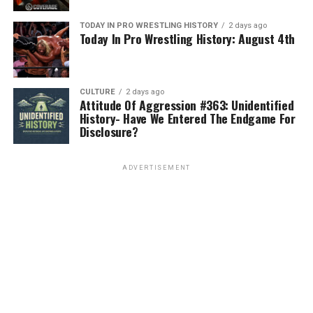
TODAY IN PRO WRESTLING HISTORY
2 days ago
Today In Pro Wrestling History: August 4th
CULTURE
2 days ago
Attitude Of Aggression #363: Unidentified
History- Have We Entered The Endgame For
Disclosure?
ADVERTISEMENT