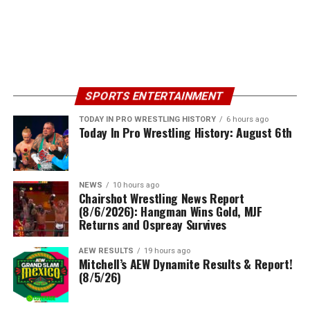
SPORTS ENTERTAINMENT
TODAY IN PRO WRESTLING HISTORY
6 hours ago
Today In Pro Wrestling History: August 6th
NEWS
10 hours ago
Chairshot Wrestling News Report
(8/6/2026): Hangman Wins Gold, MJF
Returns and Ospreay Survives
AEW RESULTS
19 hours ago
Mitchell’s AEW Dynamite Results & Report!
(8/5/26)