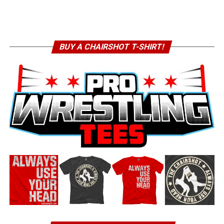
BUY A CHAIRSHOT T-SHIRT!