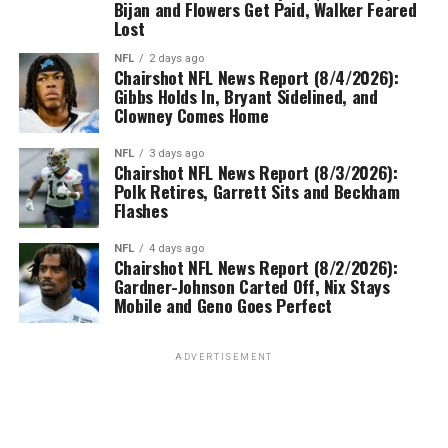
Bijan and Flowers Get Paid, Walker Feared
Lost
NFL
2 days ago
Chairshot NFL News Report (8/4/2026):
Gibbs Holds In, Bryant Sidelined, and
Clowney Comes Home
NFL
3 days ago
Chairshot NFL News Report (8/3/2026):
Polk Retires, Garrett Sits and Beckham
Flashes
NFL
4 days ago
Chairshot NFL News Report (8/2/2026):
Gardner-Johnson Carted Off, Nix Stays
Mobile and Geno Goes Perfect
ADVERTISEMENT