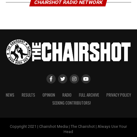
CHAIRSHOT RADIO NETWORK
NEWS
RESULTS
OPINION
RADIO
FULL ARCHIVE
PRIVACY POLICY
SEEKING CONTRIBUTORS!
Copyright 2021 | Chairshot Media | The Chairshot | Always Use Your
Head