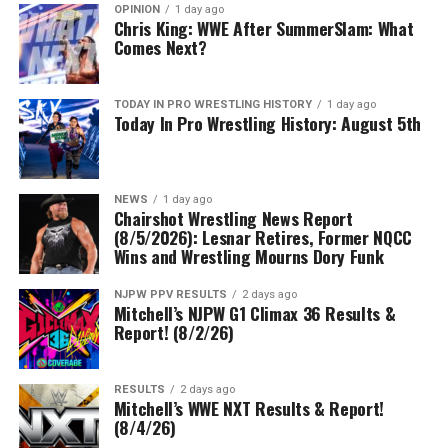
OPINION
1 day ago
Chris King: WWE After SummerSlam: What
Comes Next?
TODAY IN PRO WRESTLING HISTORY
1 day ago
Today In Pro Wrestling History: August 5th
NEWS
1 day ago
Chairshot Wrestling News Report
(8/5/2026): Lesnar Retires, Former NQCC
Wins and Wrestling Mourns Dory Funk
NJPW PPV RESULTS
2 days ago
Mitchell’s NJPW G1 Climax 36 Results &
Report! (8/2/26)
RESULTS
2 days ago
Mitchell’s WWE NXT Results & Report!
(8/4/26)