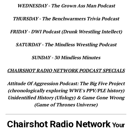
WEDNESDAY - The Grown Ass Man Podcast
THURSDAY - The Benchwarmers Trivia Podcast
FRIDAY - DWI Podcast (Drunk Wrestling Intellect)
SATURDAY - The Mindless Wrestling Podcast
SUNDAY - 30 Mindless Minutes
CHAIRSHOT RADIO NETWORK PODCAST SPECIALS
Attitude Of Aggression Podcast: The Big Five Project
(chronologically exploring WWE's PPV/PLE history)
Unidentified History (Ufology) & Game Gone Wrong
(Game of Thrones Universe)
Chairshot Radio Network
Your