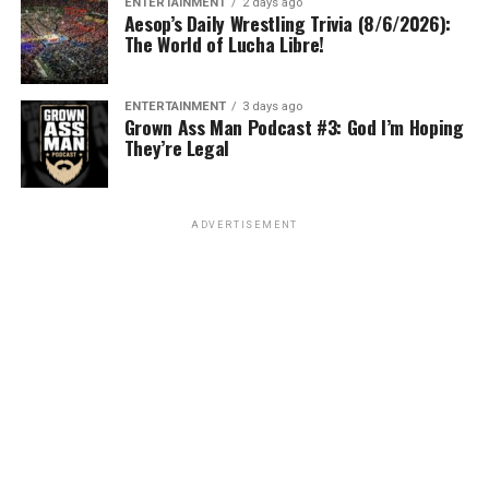
ENTERTAINMENT
2 days ago
Aesop’s Daily Wrestling Trivia (8/6/2026):
The World of Lucha Libre!
ENTERTAINMENT
3 days ago
Grown Ass Man Podcast #3: God I’m Hoping
They’re Legal
ADVERTISEMENT