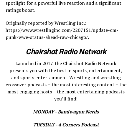
spotlight for a powerful live reaction and a significant
ratings boost.
Originally reported by Wrestling Inc.:
https://www.wrestlinginc.com/2207151/update-cm-
punk-wwe-status-ahead-raw-chicago/.
Chairshot Radio Network
Launched in 2017, the Chairshot Radio Network
presents you with the best in sports, entertainment,
and sports entertainment. Wrestling and wrestling
crossover podcasts + the most interesting content + the
most engaging hosts = the most entertaining podcasts
you’ll find!
MONDAY - Bandwagon Nerds
TUESDAY - 4 Corners Podcast