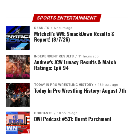
SPORTS ENTERTAINMENT
RESULTS
6 hours ago
Mitchell’s WWE SmackDown Results &
Report! (8/7/26)
INDEPENDENT RESULTS
11 hours ago
Andrew’s JCW Lunacy Results & Match
Ratings: Ep# 94
TODAY IN PRO WRESTLING HISTORY
16 hours ago
Today In Pro Wrestling History: August 7th
PODCASTS
18 hours ago
DWI Podcast #531: Burnt Parchment