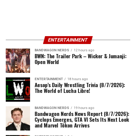
ENTERTAINMENT
BANDWAGON NERDS
12 hours ago
BWN: The Trailer Park – Wicker & Jumanji:
Open World
ENTERTAINMENT
18 hours ago
Aesop’s Daily Wrestling Trivia (8/7/2026):
The World of Lucha Libre!
BANDWAGON NERDS
19 hours ago
Bandwagon Nerds News Report (8/7/2026):
Cyclops Emerges, GTA VI Sets Its Next Look
and Marvel Tōkon Arrives