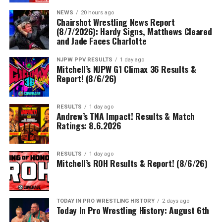
NEWS
20 hours ago
Chairshot Wrestling News Report
(8/7/2026): Hardy Signs, Matthews Cleared
and Jade Faces Charlotte
NJPW PPV RESULTS
1 day ago
Mitchell’s NJPW G1 Climax 36 Results &
Report! (8/6/26)
RESULTS
1 day ago
Andrew’s TNA Impact! Results & Match
Ratings: 8.6.2026
RESULTS
1 day ago
Mitchell’s ROH Results & Report! (8/6/26)
TODAY IN PRO WRESTLING HISTORY
2 days ago
Today In Pro Wrestling History: August 6th