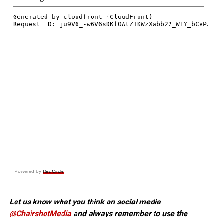
Powered by
RedCircle
Let us know what you think on social media
@ChairshotMedia
and always remember to use the