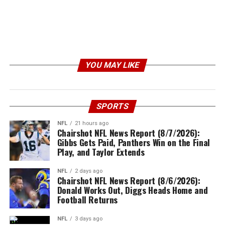
YOU MAY LIKE
SPORTS
NFL
21 hours ago
Chairshot NFL News Report (8/7/2026):
Gibbs Gets Paid, Panthers Win on the Final
Play, and Taylor Extends
NFL
2 days ago
Chairshot NFL News Report (8/6/2026):
Donald Works Out, Diggs Heads Home and
Football Returns
NFL
3 days ago