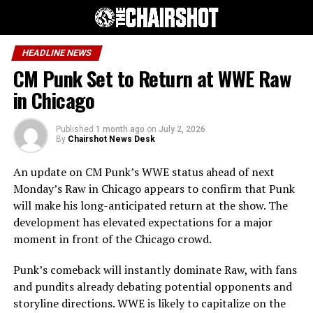
HEADLINE NEWS
CM Punk Set to Return at WWE Raw
in Chicago
Published
1 month ago
on
July 2, 2026
By
Chairshot News Desk
An update on CM Punk’s WWE status ahead of next
Monday’s Raw in Chicago appears to confirm that Punk
will make his long-anticipated return at the show. The
development has elevated expectations for a major
moment in front of the Chicago crowd.
Punk’s comeback will instantly dominate Raw, with fans
and pundits already debating potential opponents and
storyline directions. WWE is likely to capitalize on the