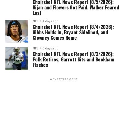
Chairshot NFL News Report (8/5/2026):
Bijan and Flowers Get Paid, Walker Feared
Lost
NFL
4 days ago
Chairshot NFL News Report (8/4/2026):
Gibbs Holds In, Bryant Sidelined, and
Clowney Comes Home
NFL
5 days ago
Chairshot NFL News Report (8/3/2026):
Polk Retires, Garrett Sits and Beckham
Flashes
ADVERTISEMENT