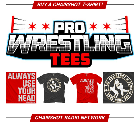
BUY A CHAIRSHOT T-SHIRT!
CHAIRSHOT RADIO NETWORK