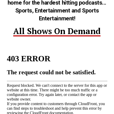
home for the hardest hitting podcasts...
Sports, Entertainment and Sports
Entertainment!
All Shows On Demand