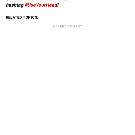
hashtag
#UseYourHead
!
RELATED TOPICS:
ADVERTISEMENT