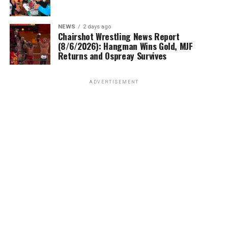
NEWS
2 days ago
Chairshot Wrestling News Report
(8/6/2026): Hangman Wins Gold, MJF
Returns and Ospreay Survives
ADVERTISEMENT