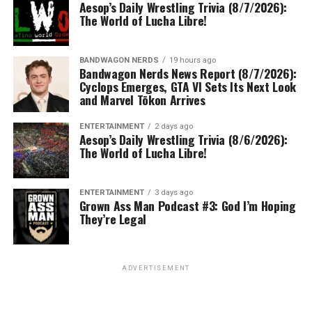
Aesop’s Daily Wrestling Trivia (8/7/2026):
The World of Lucha Libre!
BANDWAGON NERDS
19 hours ago
Bandwagon Nerds News Report (8/7/2026):
Cyclops Emerges, GTA VI Sets Its Next Look
and Marvel Tōkon Arrives
ENTERTAINMENT
2 days ago
Aesop’s Daily Wrestling Trivia (8/6/2026):
The World of Lucha Libre!
ENTERTAINMENT
3 days ago
Grown Ass Man Podcast #3: God I’m Hoping
They’re Legal
ADVERTISEMENT