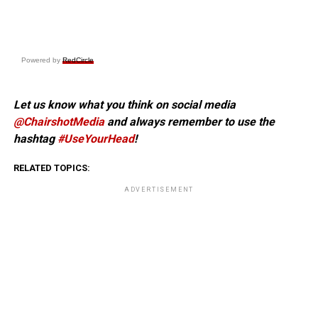
Powered by
RedCircle
Let us know what you think on social media
@ChairshotMedia
and always remember to use the
hashtag
#UseYourHead
!
RELATED TOPICS:
ADVERTISEMENT