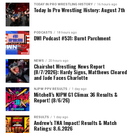
TODAY IN PRO WRESTLING HISTORY
16 hours ago
Today In Pro Wrestling History: August 7th
PODCASTS
18 hours ago
DWI Podcast #531: Burnt Parchment
NEWS
20 hours ago
Chairshot Wrestling News Report
(8/7/2026): Hardy Signs, Matthews Cleared
and Jade Faces Charlotte
NJPW PPV RESULTS
1 day ago
Mitchell’s NJPW G1 Climax 36 Results &
Report! (8/6/26)
RESULTS
1 day ago
Andrew’s TNA Impact! Results & Match
Ratings: 8.6.2026