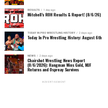
RESULTS
1 day ago
Mitchell’s ROH Results & Report! (8/6/26)
TODAY IN PRO WRESTLING HISTORY
2 days ago
Today In Pro Wrestling History: August 6th
NEWS
2 days ago
Chairshot Wrestling News Report
(8/6/2026): Hangman Wins Gold, MJF
Returns and Ospreay Survives
ADVERTISEMENT