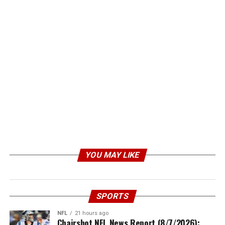
YOU MAY LIKE
SPORTS
NFL
21 hours ago
Chairshot NFL News Report (8/7/2026):