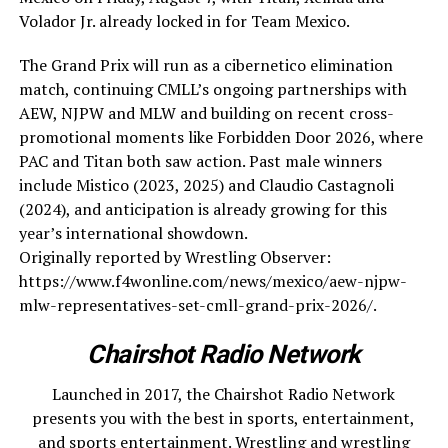
Volador Jr. already locked in for Team Mexico.
The Grand Prix will run as a cibernetico elimination
match, continuing CMLL’s ongoing partnerships with
AEW, NJPW and MLW and building on recent cross-
promotional moments like Forbidden Door 2026, where
PAC and Titan both saw action. Past male winners
include Mistico (2023, 2025) and Claudio Castagnoli
(2024), and anticipation is already growing for this
year’s international showdown.
Originally reported by Wrestling Observer:
https://www.f4wonline.com/news/mexico/aew-njpw-
mlw-representatives-set-cmll-grand-prix-2026/.
Chairshot Radio Network
Launched in 2017, the Chairshot Radio Network
presents you with the best in sports, entertainment,
and sports entertainment. Wrestling and wrestling