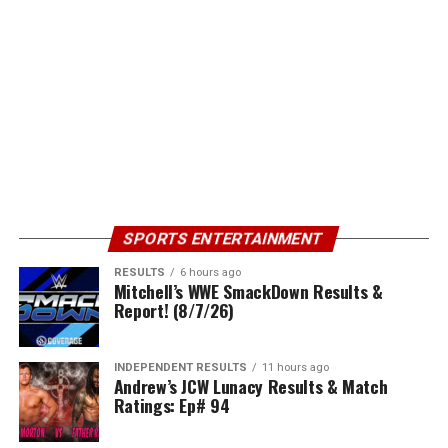
SPORTS ENTERTAINMENT
RESULTS
6 hours ago
Mitchell’s WWE SmackDown Results &
Report! (8/7/26)
INDEPENDENT RESULTS
11 hours ago
Andrew’s JCW Lunacy Results & Match
Ratings: Ep# 94