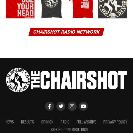
CHAIRSHOT RADIO NETWORK
NEWS
RESULTS
OPINION
RADIO
FULL ARCHIVE
PRIVACY POLICY
SEEKING CONTRIBUTORS!