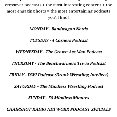
crossover podcasts + the most interesting content + the
most engaging hosts = the most entertaining podcasts
you’ll find!
MONDAY - Bandwagon Nerds
TUESDAY - 4 Corners Podcast
WEDNESDAY - The Grown Ass Man Podcast
THURSDAY - The Benchwarmers Trivia Podcast
FRIDAY - DWI Podcast (Drunk Wrestling Intellect)
SATURDAY - The Mindless Wrestling Podcast
SUNDAY - 30 Mindless Minutes
CHAIRSHOT RADIO NETWORK PODCAST SPECIALS