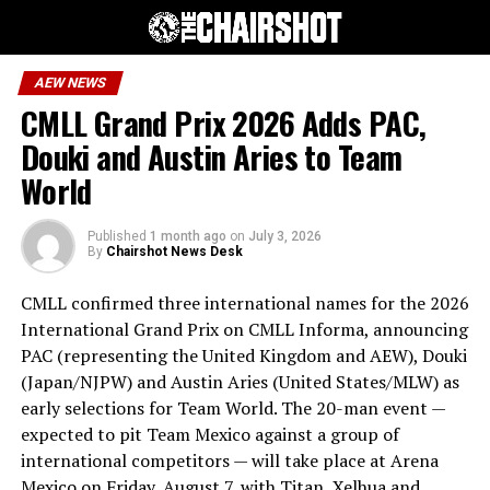
AEW NEWS
CMLL Grand Prix 2026 Adds PAC,
Douki and Austin Aries to Team
World
Published
1 month ago
on
July 3, 2026
By
Chairshot News Desk
CMLL confirmed three international names for the 2026
International Grand Prix on CMLL Informa, announcing
PAC (representing the United Kingdom and AEW), Douki
(Japan/NJPW) and Austin Aries (United States/MLW) as
early selections for Team World. The 20-man event —
expected to pit Team Mexico against a group of
international competitors — will take place at Arena
Mexico on Friday, August 7, with Titan, Xelhua and