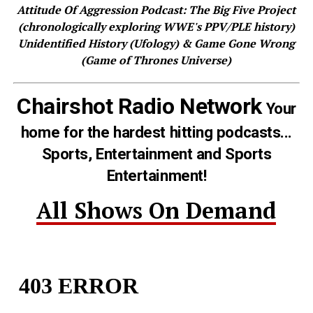
Attitude Of Aggression Podcast: The Big Five Project
(chronologically exploring WWE's PPV/PLE history)
Unidentified History (Ufology) & Game Gone Wrong
(Game of Thrones Universe)
Chairshot Radio Network
Your
home for the hardest hitting podcasts...
Sports, Entertainment and Sports
Entertainment!
All Shows On Demand