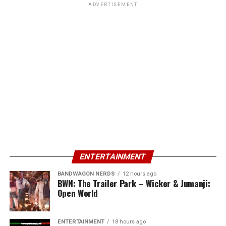
ADVERTISEMENT
ENTERTAINMENT
BANDWAGON NERDS
12 hours ago
BWN: The Trailer Park – Wicker & Jumanji:
Open World
ENTERTAINMENT
18 hours ago