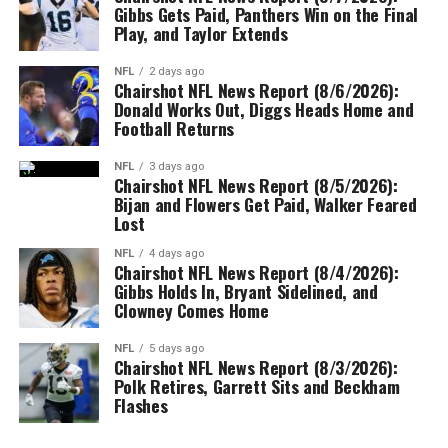
Gibbs Gets Paid, Panthers Win on the Final
Play, and Taylor Extends
NFL
2 days ago
Chairshot NFL News Report (8/6/2026):
Donald Works Out, Diggs Heads Home and
Football Returns
NFL
3 days ago
Chairshot NFL News Report (8/5/2026):
Bijan and Flowers Get Paid, Walker Feared
Lost
NFL
4 days ago
Chairshot NFL News Report (8/4/2026):
Gibbs Holds In, Bryant Sidelined, and
Clowney Comes Home
NFL
5 days ago
Chairshot NFL News Report (8/3/2026):
Polk Retires, Garrett Sits and Beckham
Flashes