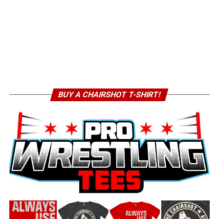
BUY A CHAIRSHOT T-SHIRT!