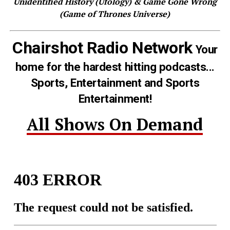
Unidentified History (Ufology) & Game Gone Wrong
(Game of Thrones Universe)
Chairshot Radio Network
Your
home for the hardest hitting podcasts...
Sports, Entertainment and Sports
Entertainment!
All Shows On Demand