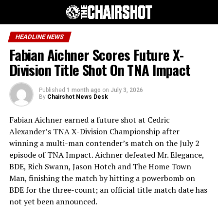
HEADLINE NEWS
Fabian Aichner Scores Future X-
Division Title Shot On TNA Impact
Published
1 month ago
on
July 3, 2026
By
Chairshot News Desk
Fabian Aichner earned a future shot at Cedric
Alexander’s TNA X-Division Championship after
winning a multi-man contender’s match on the July 2
episode of TNA Impact. Aichner defeated Mr. Elegance,
BDE, Rich Swann, Jason Hotch and The Home Town
Man, finishing the match by hitting a powerbomb on
BDE for the three-count; an official title match date has
not yet been announced.