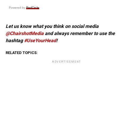
Powered by
RedCircle
Let us know what you think on social media
@ChairshotMedia
and always remember to use the
hashtag
#UseYourHead
!
RELATED TOPICS:
ADVERTISEMENT