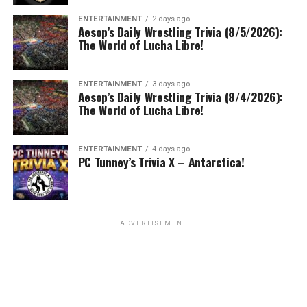
ENTERTAINMENT
2 days ago
Aesop’s Daily Wrestling Trivia (8/5/2026):
The World of Lucha Libre!
ENTERTAINMENT
3 days ago
Aesop’s Daily Wrestling Trivia (8/4/2026):
The World of Lucha Libre!
ENTERTAINMENT
4 days ago
PC Tunney’s Trivia X – Antarctica!
ADVERTISEMENT