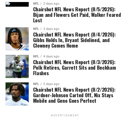
NFL
2 days ago
Chairshot NFL News Report (8/5/2026):
Bijan and Flowers Get Paid, Walker Feared
Lost
NFL
3 days ago
Chairshot NFL News Report (8/4/2026):
Gibbs Holds In, Bryant Sidelined, and
Clowney Comes Home
NFL
4 days ago
Chairshot NFL News Report (8/3/2026):
Polk Retires, Garrett Sits and Beckham
Flashes
NFL
5 days ago
Chairshot NFL News Report (8/2/2026):
Gardner-Johnson Carted Off, Nix Stays
Mobile and Geno Goes Perfect
ADVERTISEMENT