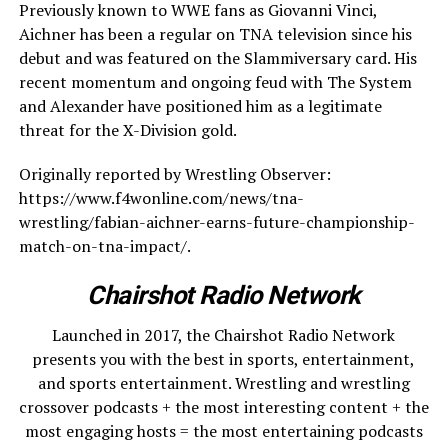
Previously known to WWE fans as Giovanni Vinci,
Aichner has been a regular on TNA television since his
debut and was featured on the Slammiversary card. His
recent momentum and ongoing feud with The System
and Alexander have positioned him as a legitimate
threat for the X-Division gold.
Originally reported by Wrestling Observer:
https://www.f4wonline.com/news/tna-
wrestling/fabian-aichner-earns-future-championship-
match-on-tna-impact/.
Chairshot Radio Network
Launched in 2017, the Chairshot Radio Network
presents you with the best in sports, entertainment,
and sports entertainment. Wrestling and wrestling
crossover podcasts + the most interesting content + the
most engaging hosts = the most entertaining podcasts