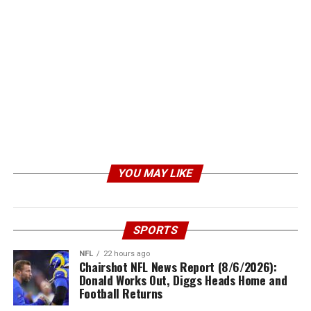
YOU MAY LIKE
SPORTS
NFL
22 hours ago
Chairshot NFL News Report (8/6/2026):
Donald Works Out, Diggs Heads Home and
Football Returns