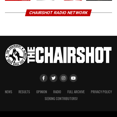
CHAIRSHOT RADIO NETWORK
NEWS
RESULTS
OPINION
RADIO
FULL ARCHIVE
PRIVACY POLICY
SEEKING CONTRIBUTORS!