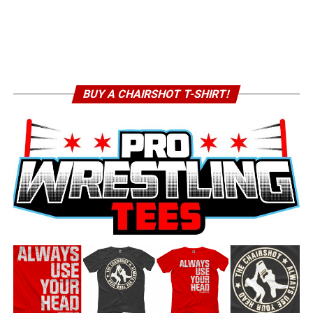
BUY A CHAIRSHOT T-SHIRT!