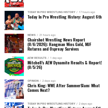
TODAY IN PRO WRESTLING HISTORY
17 hours ago
Today In Pro Wrestling History: August 6th
NEWS
21 hours ago
Chairshot Wrestling News Report
(8/6/2026): Hangman Wins Gold, MJF
Returns and Ospreay Survives
AEW RESULTS
1 day ago
Mitchell’s AEW Dynamite Results & Report!
(8/5/26)
OPINION
2 days ago
Chris King: WWE After SummerSlam: What
Comes Next?
TODAY IN PRO WRESTLING HISTORY
2 days ago