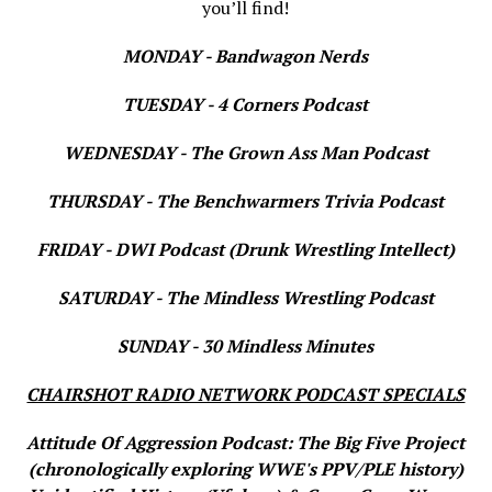
you’ll find!
MONDAY - Bandwagon Nerds
TUESDAY - 4 Corners Podcast
WEDNESDAY - The Grown Ass Man Podcast
THURSDAY - The Benchwarmers Trivia Podcast
FRIDAY - DWI Podcast (Drunk Wrestling Intellect)
SATURDAY - The Mindless Wrestling Podcast
SUNDAY - 30 Mindless Minutes
CHAIRSHOT RADIO NETWORK PODCAST SPECIALS
Attitude Of Aggression Podcast: The Big Five Project
(chronologically exploring WWE's PPV/PLE history)