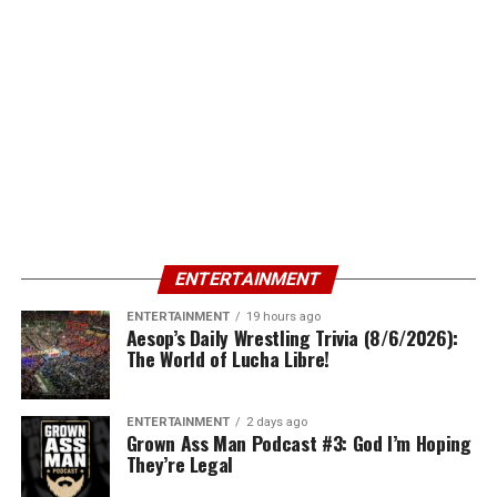
ENTERTAINMENT
ENTERTAINMENT
19 hours ago
Aesop’s Daily Wrestling Trivia (8/6/2026):
The World of Lucha Libre!
ENTERTAINMENT
2 days ago
Grown Ass Man Podcast #3: God I’m Hoping
They’re Legal