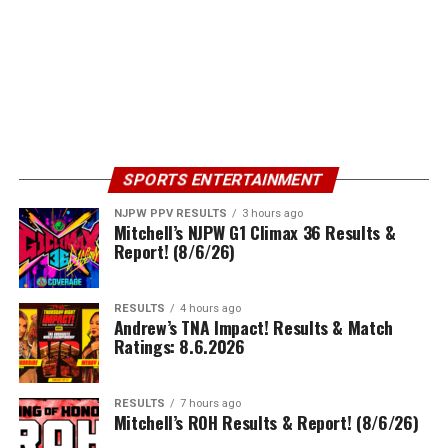
SPORTS ENTERTAINMENT
NJPW PPV RESULTS
3 hours ago
Mitchell’s NJPW G1 Climax 36 Results &
Report! (8/6/26)
RESULTS
4 hours ago
Andrew’s TNA Impact! Results & Match
Ratings: 8.6.2026
RESULTS
7 hours ago
Mitchell’s ROH Results & Report! (8/6/26)