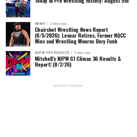
Today In Pro Wrestling History: August 5th
NEWS
2 days ago
Chairshot Wrestling News Report
(8/5/2026): Lesnar Retires, Former NQCC
Wins and Wrestling Mourns Dory Funk
NJPW PPV RESULTS
2 days ago
Mitchell’s NJPW G1 Climax 36 Results &
Report! (8/2/26)
ADVERTISEMENT