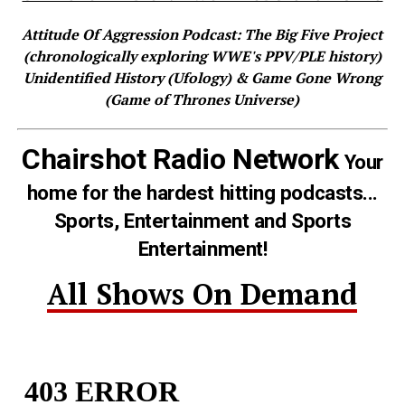
Attitude Of Aggression Podcast: The Big Five Project
(chronologically exploring WWE's PPV/PLE history)
Unidentified History (Ufology) & Game Gone Wrong
(Game of Thrones Universe)
Chairshot Radio Network
Your
home for the hardest hitting podcasts...
Sports, Entertainment and Sports
Entertainment!
All Shows On Demand