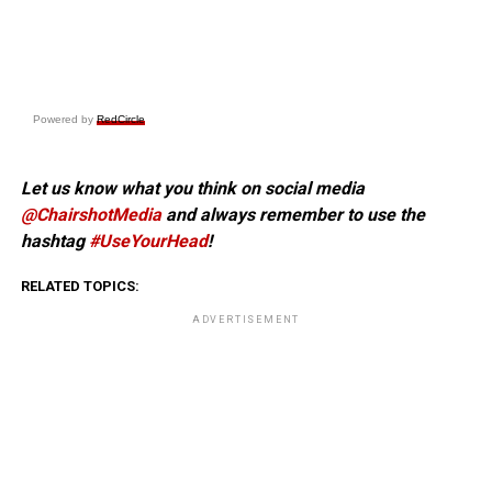
Powered by
RedCircle
Let us know what you think on social media
@ChairshotMedia
and always remember to use the
hashtag
#UseYourHead
!
RELATED TOPICS:
ADVERTISEMENT