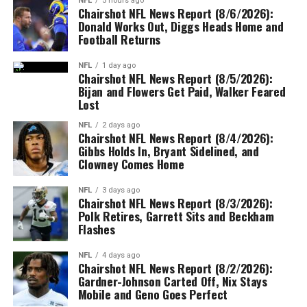
NFL
5 hours ago
Chairshot NFL News Report (8/6/2026):
Donald Works Out, Diggs Heads Home and
Football Returns
NFL
1 day ago
Chairshot NFL News Report (8/5/2026):
Bijan and Flowers Get Paid, Walker Feared
Lost
NFL
2 days ago
Chairshot NFL News Report (8/4/2026):
Gibbs Holds In, Bryant Sidelined, and
Clowney Comes Home
NFL
3 days ago
Chairshot NFL News Report (8/3/2026):
Polk Retires, Garrett Sits and Beckham
Flashes
NFL
4 days ago
Chairshot NFL News Report (8/2/2026):
Gardner-Johnson Carted Off, Nix Stays
Mobile and Geno Goes Perfect