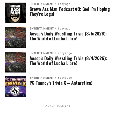
ENTERTAINMENT
1 day ago
Grown Ass Man Podcast #3: God I’m Hoping
They’re Legal
ENTERTAINMENT
1 day ago
Aesop’s Daily Wrestling Trivia (8/5/2026):
The World of Lucha Libre!
ENTERTAINMENT
2 days ago
Aesop’s Daily Wrestling Trivia (8/4/2026):
The World of Lucha Libre!
ENTERTAINMENT
3 days ago
PC Tunney’s Trivia X – Antarctica!
ADVERTISEMENT