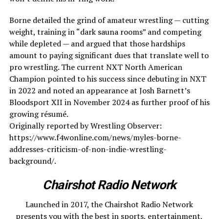
Borne detailed the grind of amateur wrestling — cutting
weight, training in “dark sauna rooms” and competing
while depleted — and argued that those hardships
amount to paying significant dues that translate well to
pro wrestling. The current NXT North American
Champion pointed to his success since debuting in NXT
in 2022 and noted an appearance at Josh Barnett’s
Bloodsport XII in November 2024 as further proof of his
growing résumé.
Originally reported by Wrestling Observer:
https://www.f4wonline.com/news/myles-borne-
addresses-criticism-of-non-indie-wrestling-
background/.
Chairshot Radio Network
Launched in 2017, the Chairshot Radio Network
presents you with the best in sports, entertainment,