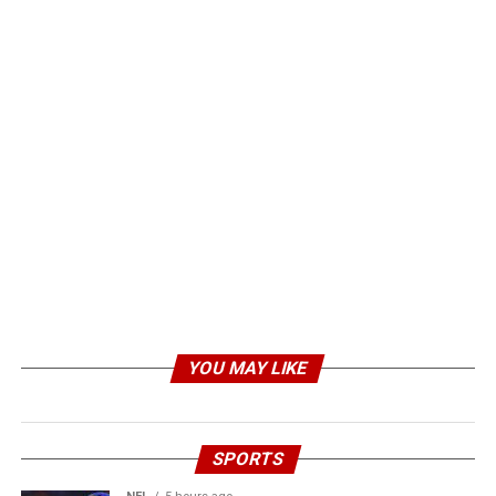
YOU MAY LIKE
SPORTS