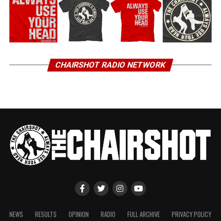
CHAIRSHOT RADIO NETWORK
NEWS
RESULTS
OPINION
RADIO
FULL ARCHIVE
PRIVACY POLICY