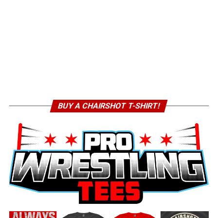
BUY A CHAIRSHOT T-SHIRT!