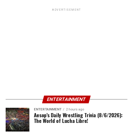
ADVERTISEMENT
ENTERTAINMENT
ENTERTAINMENT
2 hours ago
Aesop’s Daily Wrestling Trivia (8/6/2026):
The World of Lucha Libre!