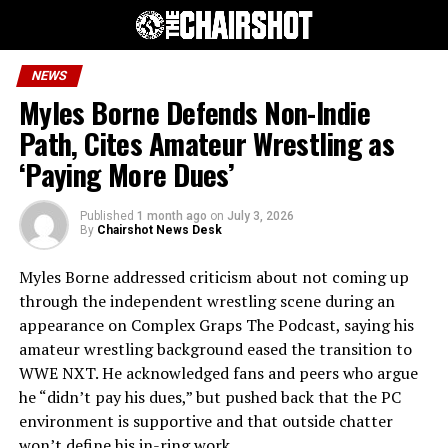
NEWS
Myles Borne Defends Non-Indie
Path, Cites Amateur Wrestling as
‘Paying More Dues’
Published
1 month ago
on
July 3, 2026
By
Chairshot News Desk
Myles Borne addressed criticism about not coming up
through the independent wrestling scene during an
appearance on Complex Graps The Podcast, saying his
amateur wrestling background eased the transition to
WWE NXT. He acknowledged fans and peers who argue
he “didn’t pay his dues,” but pushed back that the PC
environment is supportive and that outside chatter
won’t define his in-ring work.