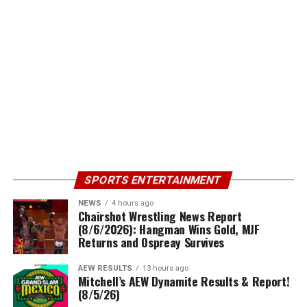
SPORTS ENTERTAINMENT
NEWS
4 hours ago
Chairshot Wrestling News Report
(8/6/2026): Hangman Wins Gold, MJF
Returns and Ospreay Survives
AEW RESULTS
13 hours ago
Mitchell’s AEW Dynamite Results & Report!
(8/5/26)