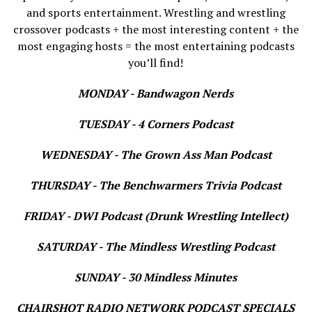
and sports entertainment. Wrestling and wrestling
crossover podcasts + the most interesting content + the
most engaging hosts = the most entertaining podcasts
you’ll find!
MONDAY - Bandwagon Nerds
TUESDAY - 4 Corners Podcast
WEDNESDAY - The Grown Ass Man Podcast
THURSDAY - The Benchwarmers Trivia Podcast
FRIDAY - DWI Podcast (Drunk Wrestling Intellect)
SATURDAY - The Mindless Wrestling Podcast
SUNDAY - 30 Mindless Minutes
CHAIRSHOT RADIO NETWORK PODCAST SPECIALS