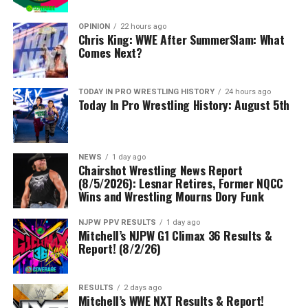
OPINION
22 hours ago
Chris King: WWE After SummerSlam: What
Comes Next?
TODAY IN PRO WRESTLING HISTORY
24 hours ago
Today In Pro Wrestling History: August 5th
NEWS
1 day ago
Chairshot Wrestling News Report
(8/5/2026): Lesnar Retires, Former NQCC
Wins and Wrestling Mourns Dory Funk
NJPW PPV RESULTS
1 day ago
Mitchell’s NJPW G1 Climax 36 Results &
Report! (8/2/26)
RESULTS
2 days ago
Mitchell’s WWE NXT Results & Report!