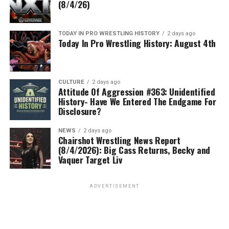
(8/4/26)
TODAY IN PRO WRESTLING HISTORY
2 days ago
Today In Pro Wrestling History: August 4th
CULTURE
2 days ago
Attitude Of Aggression #363: Unidentified
History- Have We Entered The Endgame For
Disclosure?
NEWS
2 days ago
Chairshot Wrestling News Report
(8/4/2026): Big Cass Returns, Becky and
Vaquer Target Liv
ADVERTISEMENT