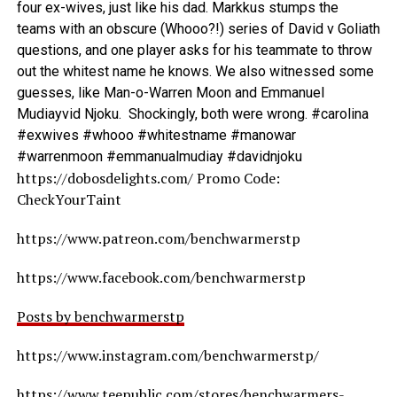
four ex-wives, just like his dad. Markkus stumps the
teams with an obscure (Whooo?!) series of David v Goliath
questions, and one player asks for his teammate to throw
out the whitest name he knows. We also witnessed some
guesses, like Man-o-Warren Moon and Emmanuel
Mudiayvid Njoku. Shockingly, both were wrong. #carolina
#exwives #whooo #whitestname #manowar
#warrenmoon #emmanualmudiay #davidnjoku
https://dobosdelights.com/ Promo Code:
CheckYourTaint
https://www.patreon.com/benchwarmerstp
https://www.facebook.com/benchwarmerstp
Posts by benchwarmerstp
https://www.instagram.com/benchwarmerstp/
https://www.teepublic.com/stores/benchwarmers-