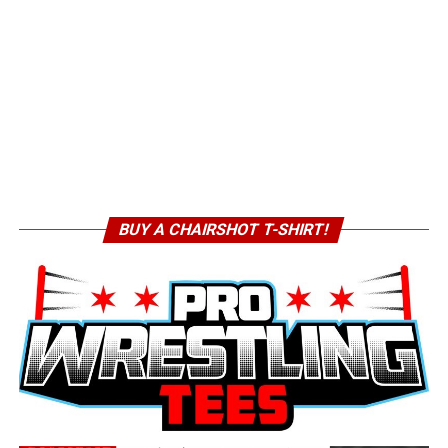
BUY A CHAIRSHOT T-SHIRT!