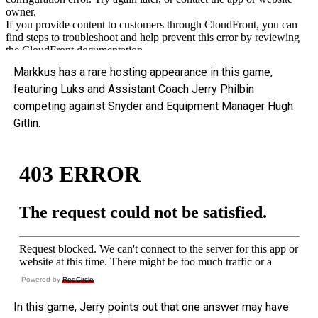
Markkus has a rare hosting appearance in this game,
featuring Luks and Assistant Coach Jerry Philbin
competing against Snyder and Equipment Manager Hugh
Gitlin.
Powered by
RedCircle
In this game, Jerry points out that one answer may have