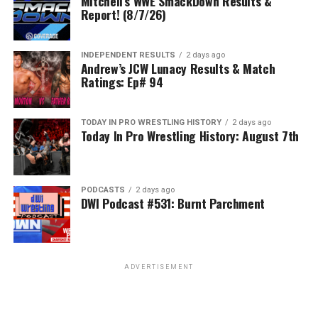
Mitchell’s WWE SmackDown Results &
Report! (8/7/26)
INDEPENDENT RESULTS
2 days ago
Andrew’s JCW Lunacy Results & Match
Ratings: Ep# 94
TODAY IN PRO WRESTLING HISTORY
2 days ago
Today In Pro Wrestling History: August 7th
PODCASTS
2 days ago
DWI Podcast #531: Burnt Parchment
ADVERTISEMENT