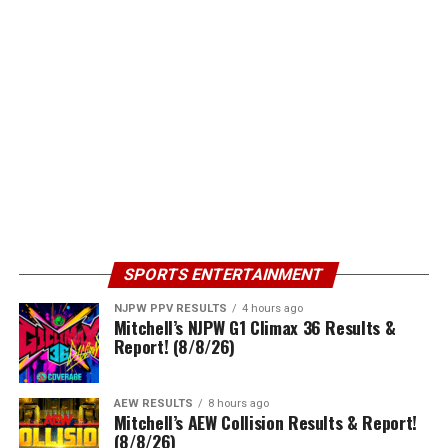
SPORTS ENTERTAINMENT
NJPW PPV RESULTS
4 hours ago
Mitchell’s NJPW G1 Climax 36 Results &
Report! (8/8/26)
AEW RESULTS
8 hours ago
Mitchell’s AEW Collision Results & Report!
(8/8/26)