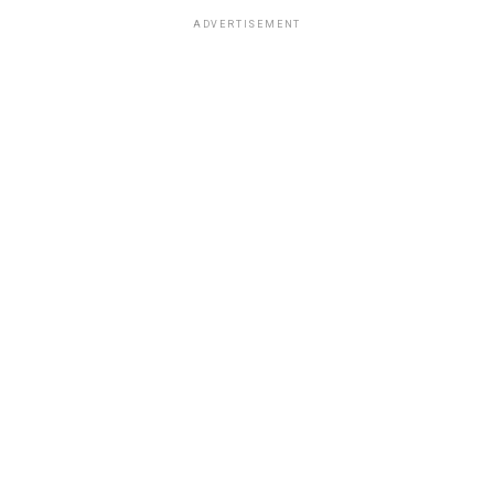
ADVERTISEMENT