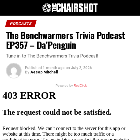
PODCASTS
The Benchwarmers Trivia Podcast
EP357 – Da’Penguin
Tune in to The Benchwarmers Trivia Podcast!
Published
1 month ago
on
July 2, 2026
By
Aesop Mitchell
Powered by
RedCircle