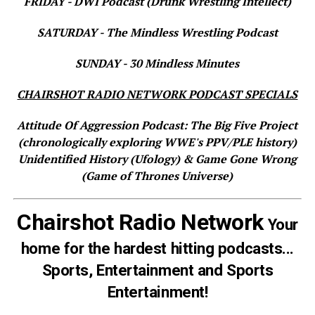
FRIDAY - DWI Podcast (Drunk Wrestling Intellect)
SATURDAY - The Mindless Wrestling Podcast
SUNDAY - 30 Mindless Minutes
CHAIRSHOT RADIO NETWORK PODCAST SPECIALS
Attitude Of Aggression Podcast: The Big Five Project
(chronologically exploring WWE's PPV/PLE history)
Unidentified History (Ufology) & Game Gone Wrong
(Game of Thrones Universe)
Chairshot Radio Network
Your
home for the hardest hitting podcasts...
Sports, Entertainment and Sports
Entertainment!