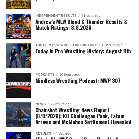
INDEPENDENT RESULTS
9 hours ago
Andrew’s MLW Blood & Thunder Results &
Match Ratings: 8.8.2026
TODAY IN PRO WRESTLING HISTORY
18 hours ago
Today In Pro Wrestling History: August 8th
PODCASTS
20 hours ago
Mindless Wrestling Podcast: MWP 307
NEWS
22 hours ago
Chairshot Wrestling News Report
(8/8/2026): KO Challenges Punk, Tatum
Arrives and McMahon Settlement Revealed
RESULTS
1 day ago