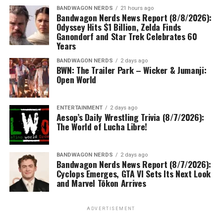
BANDWAGON NERDS
21 hours ago
Bandwagon Nerds News Report (8/8/2026):
Odyssey Hits $1 Billion, Zelda Finds
Ganondorf and Star Trek Celebrates 60
Years
BANDWAGON NERDS
2 days ago
BWN: The Trailer Park – Wicker & Jumanji:
Open World
ENTERTAINMENT
2 days ago
Aesop’s Daily Wrestling Trivia (8/7/2026):
The World of Lucha Libre!
BANDWAGON NERDS
2 days ago
Bandwagon Nerds News Report (8/7/2026):
Cyclops Emerges, GTA VI Sets Its Next Look
and Marvel Tōkon Arrives
ADVERTISEMENT