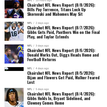
NFL
23 hours ago
Chairshot NFL News Report (8/8/2026):
Bills Pay Torrence, Titans Lock Up
Skoronski and Mahomes May Sit
NFL
2 days ago
Chairshot NFL News Report (8/7/2026):
Gibbs Gets Paid, Panthers Win on the Final
Play, and Taylor Extends
NFL
3 days ago
Chairshot NFL News Report (8/6/2026):
Donald Works Out, Diggs Heads Home and
Football Returns
NFL
4 days ago
Chairshot NFL News Report (8/5/2026):
Bijan and Flowers Get Paid, Walker Feared
Lost
NFL
5 days ago
Chairshot NFL News Report (8/4/2026):
Gibbs Holds In, Bryant Sidelined, and
Clowney Comes Home