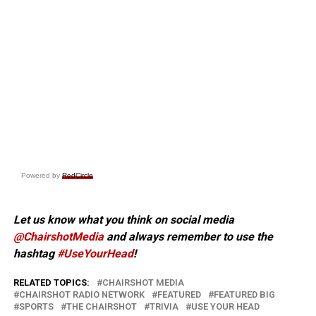
Powered by
RedCircle
Let us know what you think on social media
@ChairshotMedia
and always remember to use the
hashtag
#UseYourHead
!
RELATED TOPICS:
CHAIRSHOT MEDIA
CHAIRSHOT RADIO NETWORK
FEATURED
FEATURED BIG
SPORTS
THE CHAIRSHOT
TRIVIA
USE YOUR HEAD