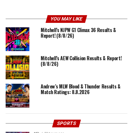
YOU MAY LIKE
Mitchell’s NJPW G1 Climax 36 Results &
Report! (8/8/26)
Mitchell’s AEW Collision Results & Report!
(8/8/26)
Andrew’s MLW Blood & Thunder Results &
Match Ratings: 8.8.2026
SPORTS