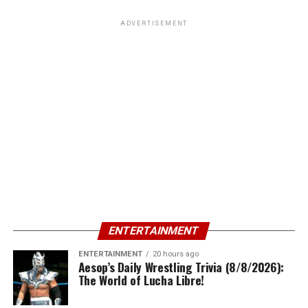
ADVERTISEMENT
ENTERTAINMENT
ENTERTAINMENT
20 hours ago
Aesop’s Daily Wrestling Trivia (8/8/2026):
The World of Lucha Libre!