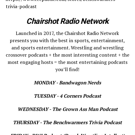
trivia-podcast
Chairshot Radio Network
Launched in 2017, the Chairshot Radio Network
presents you with the best in sports, entertainment,
and sports entertainment. Wrestling and wrestling
crossover podcasts + the most interesting content + the
most engaging hosts = the most entertaining podcasts
you’ll find!
MONDAY - Bandwagon Nerds
TUESDAY - 4 Corners Podcast
WEDNESDAY - The Grown Ass Man Podcast
THURSDAY - The Benchwarmers Trivia Podcast