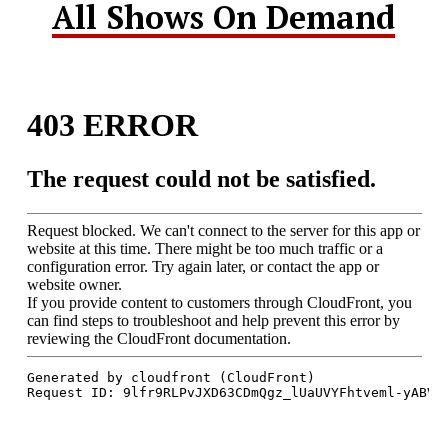
All Shows On Demand