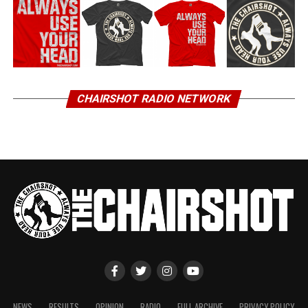
CHAIRSHOT RADIO NETWORK
NEWS
RESULTS
OPINION
RADIO
FULL ARCHIVE
PRIVACY POLICY