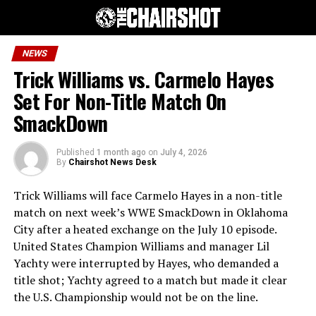
NEWS
Trick Williams vs. Carmelo Hayes
Set For Non-Title Match On
SmackDown
Published
1 month ago
on
July 4, 2026
By
Chairshot News Desk
Trick Williams will face Carmelo Hayes in a non-title
match on next week’s WWE SmackDown in Oklahoma
City after a heated exchange on the July 10 episode.
United States Champion Williams and manager Lil
Yachty were interrupted by Hayes, who demanded a
title shot; Yachty agreed to a match but made it clear
the U.S. Championship would not be on the line.