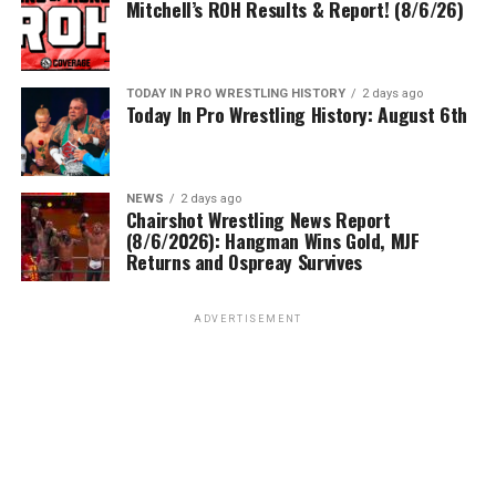
Mitchell’s ROH Results & Report! (8/6/26)
TODAY IN PRO WRESTLING HISTORY
2 days ago
Today In Pro Wrestling History: August 6th
NEWS
2 days ago
Chairshot Wrestling News Report
(8/6/2026): Hangman Wins Gold, MJF
Returns and Ospreay Survives
ADVERTISEMENT