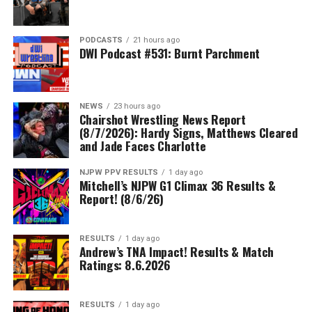
PODCASTS
21 hours ago
DWI Podcast #531: Burnt Parchment
NEWS
23 hours ago
Chairshot Wrestling News Report
(8/7/2026): Hardy Signs, Matthews Cleared
and Jade Faces Charlotte
NJPW PPV RESULTS
1 day ago
Mitchell’s NJPW G1 Climax 36 Results &
Report! (8/6/26)
RESULTS
1 day ago
Andrew’s TNA Impact! Results & Match
Ratings: 8.6.2026
RESULTS
1 day ago