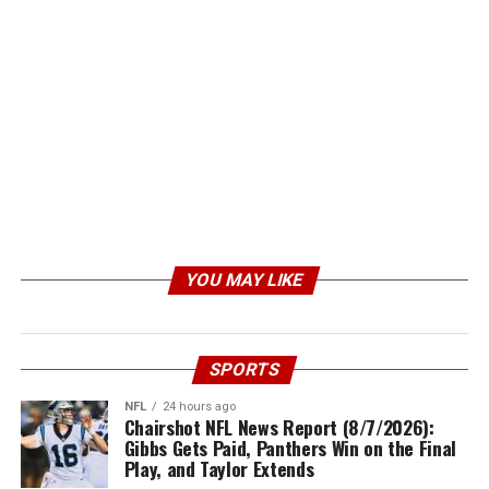
YOU MAY LIKE
SPORTS
NFL
24 hours ago
Chairshot NFL News Report (8/7/2026):
Gibbs Gets Paid, Panthers Win on the Final
Play, and Taylor Extends