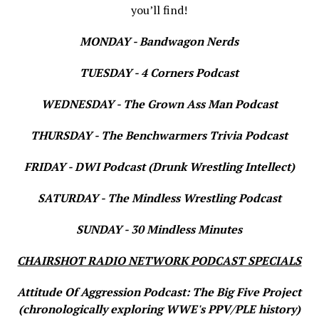
you’ll find!
MONDAY - Bandwagon Nerds
TUESDAY - 4 Corners Podcast
WEDNESDAY - The Grown Ass Man Podcast
THURSDAY - The Benchwarmers Trivia Podcast
FRIDAY - DWI Podcast (Drunk Wrestling Intellect)
SATURDAY - The Mindless Wrestling Podcast
SUNDAY - 30 Mindless Minutes
CHAIRSHOT RADIO NETWORK PODCAST SPECIALS
Attitude Of Aggression Podcast: The Big Five Project
(chronologically exploring WWE's PPV/PLE history)