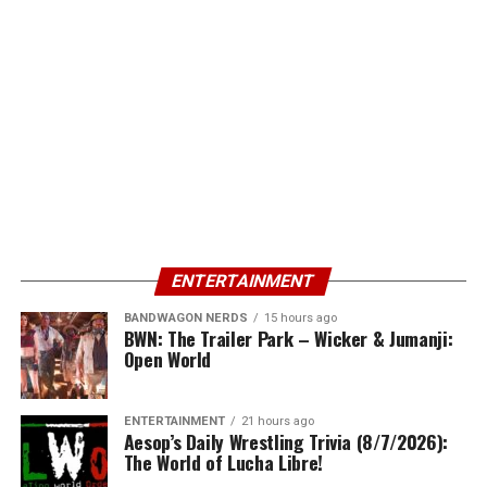
ENTERTAINMENT
BANDWAGON NERDS
15 hours ago
BWN: The Trailer Park – Wicker & Jumanji:
Open World
ENTERTAINMENT
21 hours ago
Aesop’s Daily Wrestling Trivia (8/7/2026):
The World of Lucha Libre!