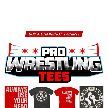
BUY A CHAIRSHOT T-SHIRT!