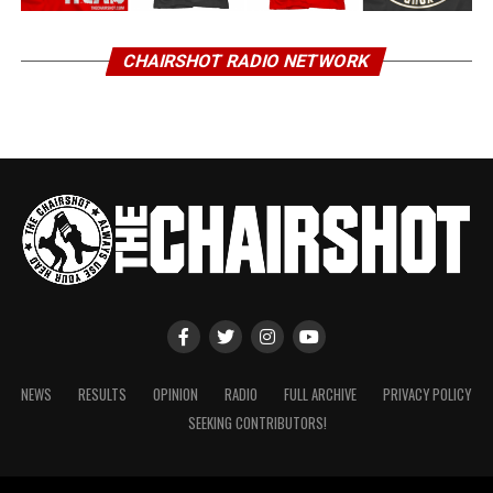
CHAIRSHOT RADIO NETWORK
NEWS
RESULTS
OPINION
RADIO
FULL ARCHIVE
PRIVACY POLICY
SEEKING CONTRIBUTORS!