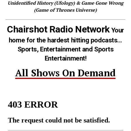
Unidentified History (Ufology) & Game Gone Wrong
(Game of Thrones Universe)
Chairshot Radio Network
Your
home for the hardest hitting podcasts...
Sports, Entertainment and Sports
Entertainment!
All Shows On Demand