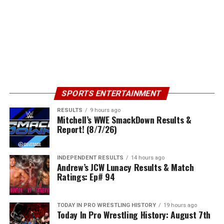
SPORTS ENTERTAINMENT
RESULTS
9 hours ago
Mitchell’s WWE SmackDown Results &
Report! (8/7/26)
INDEPENDENT RESULTS
14 hours ago
Andrew’s JCW Lunacy Results & Match
Ratings: Ep# 94
TODAY IN PRO WRESTLING HISTORY
19 hours ago
Today In Pro Wrestling History: August 7th