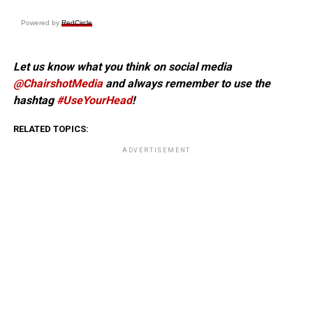
Powered by
RedCircle
Let us know what you think on social media
@ChairshotMedia
and always remember to use the
hashtag
#UseYourHead
!
RELATED TOPICS:
ADVERTISEMENT