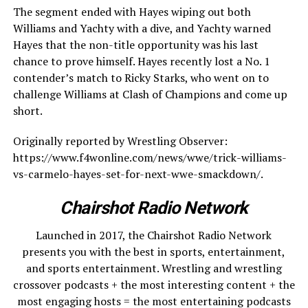
The segment ended with Hayes wiping out both
Williams and Yachty with a dive, and Yachty warned
Hayes that the non-title opportunity was his last
chance to prove himself. Hayes recently lost a No. 1
contender’s match to Ricky Starks, who went on to
challenge Williams at Clash of Champions and come up
short.
Originally reported by Wrestling Observer:
https://www.f4wonline.com/news/wwe/trick-williams-
vs-carmelo-hayes-set-for-next-wwe-smackdown/.
Chairshot Radio Network
Launched in 2017, the Chairshot Radio Network
presents you with the best in sports, entertainment,
and sports entertainment. Wrestling and wrestling
crossover podcasts + the most interesting content + the
most engaging hosts = the most entertaining podcasts