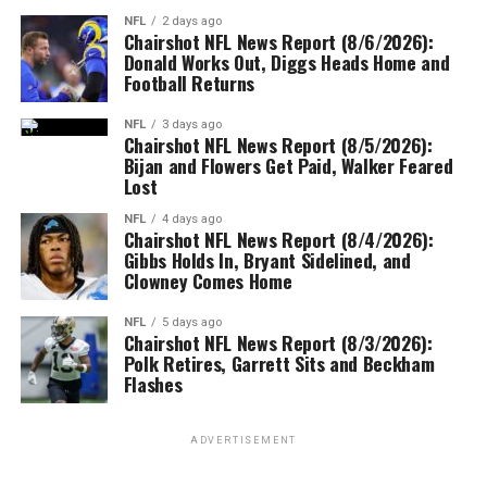
NFL
2 days ago
Chairshot NFL News Report (8/6/2026):
Donald Works Out, Diggs Heads Home and
Football Returns
NFL
3 days ago
Chairshot NFL News Report (8/5/2026):
Bijan and Flowers Get Paid, Walker Feared
Lost
NFL
4 days ago
Chairshot NFL News Report (8/4/2026):
Gibbs Holds In, Bryant Sidelined, and
Clowney Comes Home
NFL
5 days ago
Chairshot NFL News Report (8/3/2026):
Polk Retires, Garrett Sits and Beckham
Flashes
ADVERTISEMENT