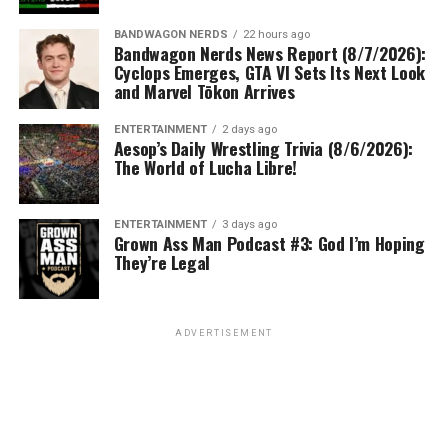
BANDWAGON NERDS
22 hours ago
Bandwagon Nerds News Report (8/7/2026):
Cyclops Emerges, GTA VI Sets Its Next Look
and Marvel Tōkon Arrives
ENTERTAINMENT
2 days ago
Aesop’s Daily Wrestling Trivia (8/6/2026):
The World of Lucha Libre!
ENTERTAINMENT
3 days ago
Grown Ass Man Podcast #3: God I’m Hoping
They’re Legal
ADVERTISEMENT