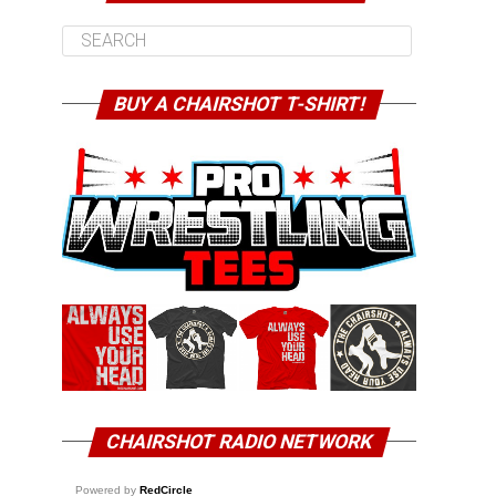
BUY A CHAIRSHOT T-SHIRT!
CHAIRSHOT RADIO NETWORK
Powered by
RedCircle