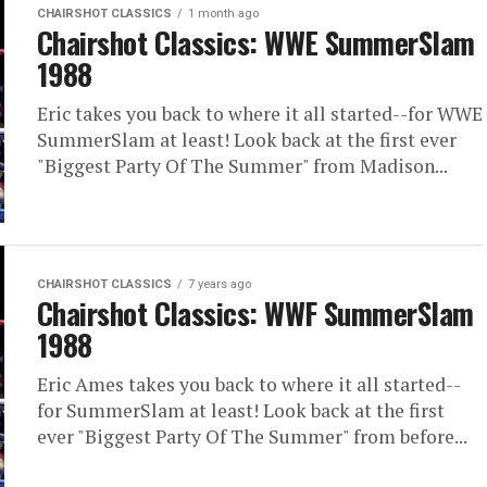
CHAIRSHOT CLASSICS
1 month ago
Chairshot Classics: WWE SummerSlam
1988
Eric takes you back to where it all started--for WWE
SummerSlam at least! Look back at the first ever
"Biggest Party Of The Summer" from Madison...
CHAIRSHOT CLASSICS
7 years ago
Chairshot Classics: WWF SummerSlam
1988
Eric Ames takes you back to where it all started--
for SummerSlam at least! Look back at the first
ever "Biggest Party Of The Summer" from before...