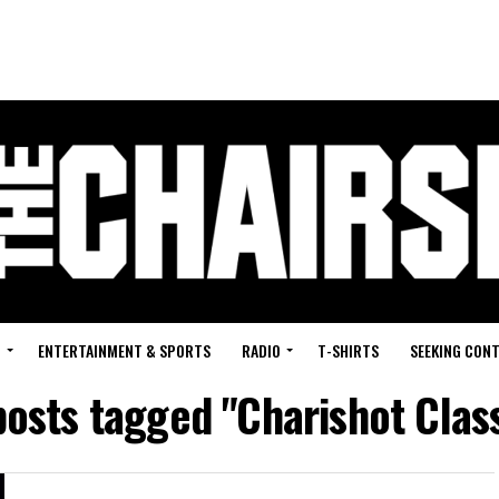
G
ENTERTAINMENT & SPORTS
RADIO
T-SHIRTS
SEEKING CON
posts tagged "Charishot Clas