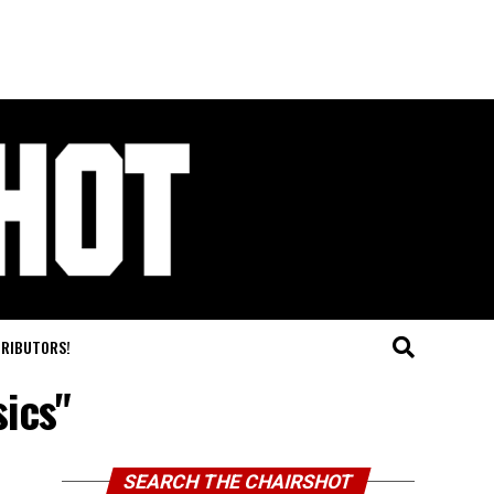
TRIBUTORS!
sics"
SEARCH THE CHAIRSHOT