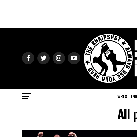
WRESTLIN
All 