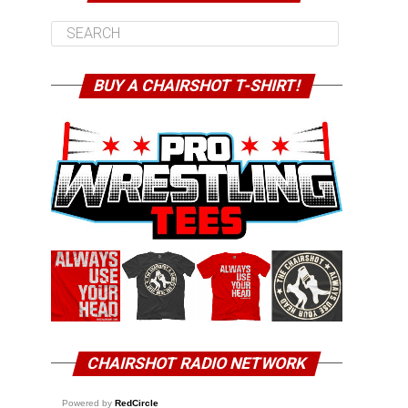
BUY A CHAIRSHOT T-SHIRT!
CHAIRSHOT RADIO NETWORK
Powered by
RedCircle