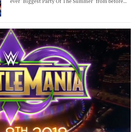
ever "Biggest Party Of The Summer" from before...