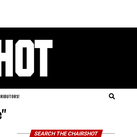
TRIBUTORS!
e"
SEARCH THE CHAIRSHOT