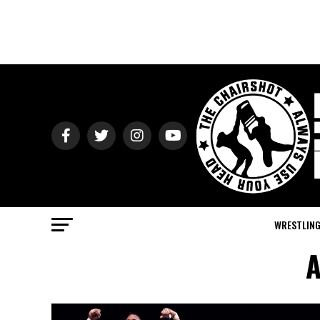
WRESTLIN
A