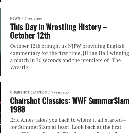
NEWS
7 years ago
This Day in Wrestling History –
October 12th
October 12th brought us NJPW providing English
commentary for the first time, Jillian Hall winning
a match in 76 seconds and the premiere of "The
Wrestler."
CHAIRSHOT CLASSICS
7 years ago
Chairshot Classics: WWF SummerSlam
1988
Eric Ames takes you back to where it all started--
for SummerSlam at least! Look back at the first