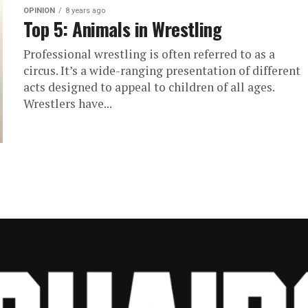
OPINION
8 years ago
Top 5: Animals in Wrestling
Professional wrestling is often referred to as a
circus. It’s a wide-ranging presentation of different
acts designed to appeal to children of all ages.
Wrestlers have...