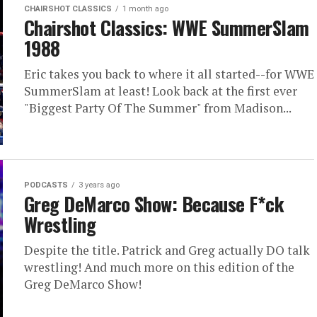
CHAIRSHOT CLASSICS
1 month ago
Chairshot Classics: WWE SummerSlam
1988
Eric takes you back to where it all started--for WWE
SummerSlam at least! Look back at the first ever
"Biggest Party Of The Summer" from Madison...
PODCASTS
3 years ago
Greg DeMarco Show: Because F*ck
Wrestling
Despite the title. Patrick and Greg actually DO talk
wrestling! And much more on this edition of the
Greg DeMarco Show!