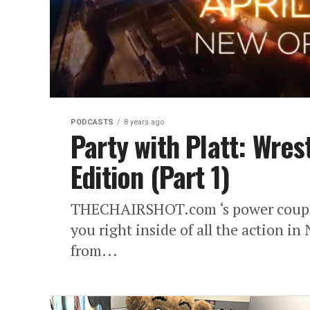
PODCASTS
8 years ago
Party with Platt: Wre
Edition (Part 1)
THECHAIRSHOT.com ‘s power couple
you right inside of all the action i
from...