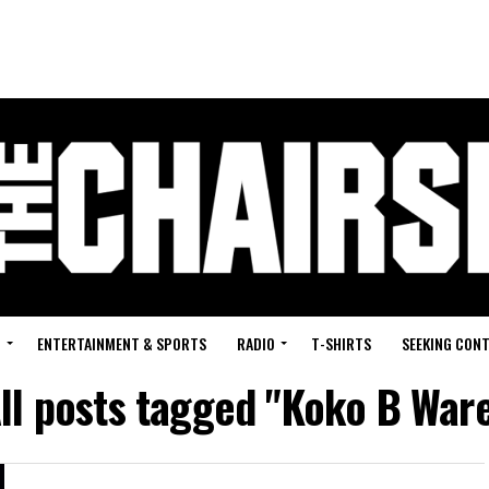
G
ENTERTAINMENT & SPORTS
RADIO
T-SHIRTS
SEEKING CON
ll posts tagged "Koko B War