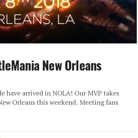
stleMania New Orleans
 have arrived in NOLA! Our MVP takes
n New Orleans this weekend. Meeting fans