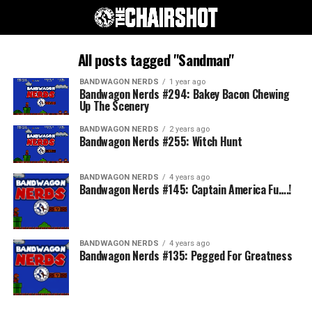
All posts tagged "Sandman"
BANDWAGON NERDS
1 year ago
Bandwagon Nerds #294: Bakey Bacon Chewing
Up The Scenery
BANDWAGON NERDS
2 years ago
Bandwagon Nerds #255: Witch Hunt
BANDWAGON NERDS
4 years ago
Bandwagon Nerds #145: Captain America Fu….!
BANDWAGON NERDS
4 years ago
Bandwagon Nerds #135: Pegged For Greatness