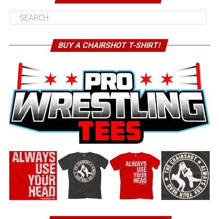
BUY A CHAIRSHOT T-SHIRT!