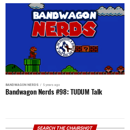
BANDWAGON NERDS
5 years ago
Bandwagon Nerds #98: TUDUM Talk
SEARCH THE CHAIRSHOT