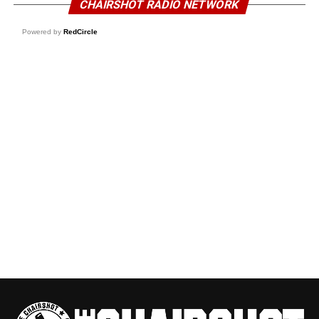
CHAIRSHOT RADIO NETWORK
Powered by
RedCircle