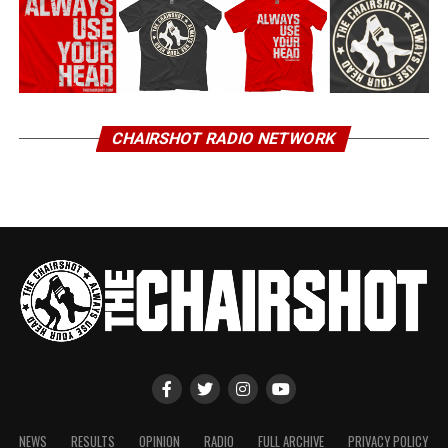
CHAIRSHOT RADIO NETWORK
NEWS
RESULTS
OPINION
RADIO
FULL ARCHIVE
PRIVACY POLICY