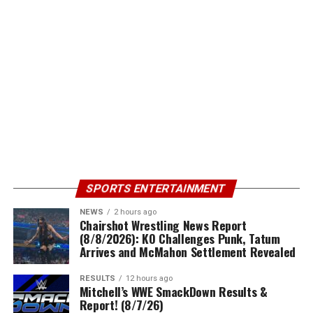
SPORTS ENTERTAINMENT
NEWS
2 hours ago
Chairshot Wrestling News Report
(8/8/2026): KO Challenges Punk, Tatum
Arrives and McMahon Settlement Revealed
RESULTS
12 hours ago
Mitchell’s WWE SmackDown Results &
Report! (8/7/26)