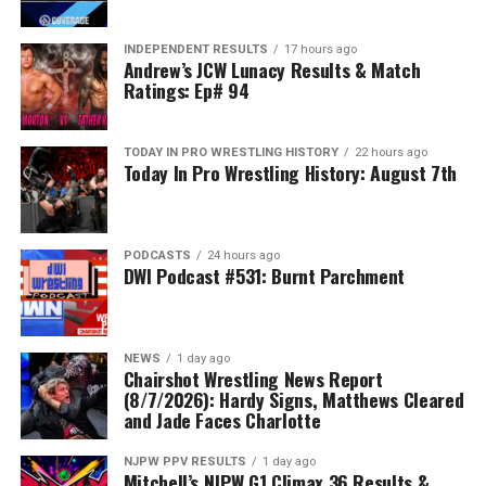
INDEPENDENT RESULTS
17 hours ago
Andrew’s JCW Lunacy Results & Match
Ratings: Ep# 94
TODAY IN PRO WRESTLING HISTORY
22 hours ago
Today In Pro Wrestling History: August 7th
PODCASTS
24 hours ago
DWI Podcast #531: Burnt Parchment
NEWS
1 day ago
Chairshot Wrestling News Report
(8/7/2026): Hardy Signs, Matthews Cleared
and Jade Faces Charlotte
NJPW PPV RESULTS
1 day ago
Mitchell’s NJPW G1 Climax 36 Results &