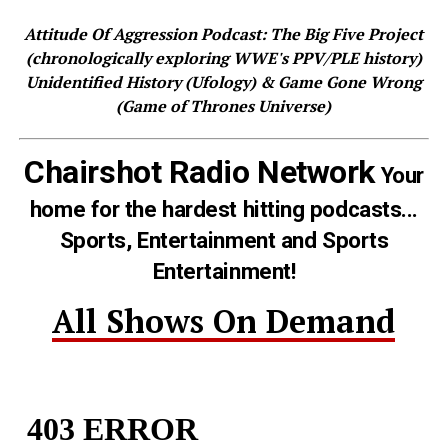
Attitude Of Aggression Podcast: The Big Five Project
(chronologically exploring WWE's PPV/PLE history)
Unidentified History (Ufology) & Game Gone Wrong
(Game of Thrones Universe)
Chairshot Radio Network
Your
home for the hardest hitting podcasts...
Sports, Entertainment and Sports
Entertainment!
All Shows On Demand