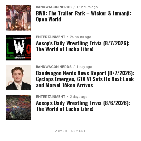
BANDWAGON NERDS
18 hours ago
BWN: The Trailer Park – Wicker & Jumanji:
Open World
ENTERTAINMENT
24 hours ago
Aesop’s Daily Wrestling Trivia (8/7/2026):
The World of Lucha Libre!
BANDWAGON NERDS
1 day ago
Bandwagon Nerds News Report (8/7/2026):
Cyclops Emerges, GTA VI Sets Its Next Look
and Marvel Tōkon Arrives
ENTERTAINMENT
2 days ago
Aesop’s Daily Wrestling Trivia (8/6/2026):
The World of Lucha Libre!
ADVERTISEMENT