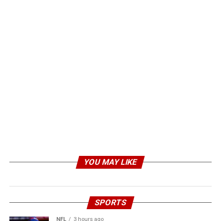
YOU MAY LIKE
SPORTS
NFL
3 hours ago