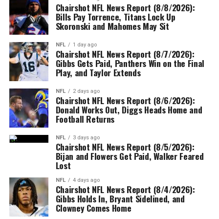
Chairshot NFL News Report (8/8/2026):
Bills Pay Torrence, Titans Lock Up
Skoronski and Mahomes May Sit
NFL
1 day ago
Chairshot NFL News Report (8/7/2026):
Gibbs Gets Paid, Panthers Win on the Final
Play, and Taylor Extends
NFL
2 days ago
Chairshot NFL News Report (8/6/2026):
Donald Works Out, Diggs Heads Home and
Football Returns
NFL
3 days ago
Chairshot NFL News Report (8/5/2026):
Bijan and Flowers Get Paid, Walker Feared
Lost
NFL
4 days ago
Chairshot NFL News Report (8/4/2026):
Gibbs Holds In, Bryant Sidelined, and
Clowney Comes Home