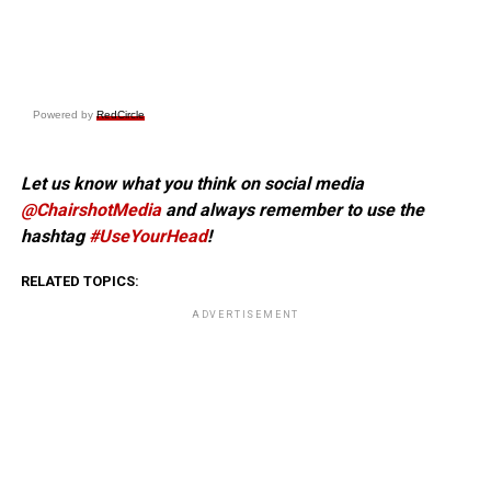
Powered by
RedCircle
Let us know what you think on social media
@ChairshotMedia
and always remember to use the
hashtag
#UseYourHead
!
RELATED TOPICS:
ADVERTISEMENT