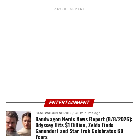
ADVERTISEMENT
ENTERTAINMENT
BANDWAGON NERDS
46 minutes ago
Bandwagon Nerds News Report (8/8/2026):
Odyssey Hits $1 Billion, Zelda Finds
Ganondorf and Star Trek Celebrates 60
Years