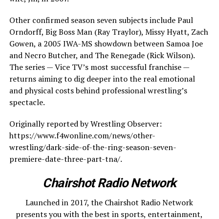
Other confirmed season seven subjects include Paul
Orndorff, Big Boss Man (Ray Traylor), Missy Hyatt, Zach
Gowen, a 2005 IWA-MS showdown between Samoa Joe
and Necro Butcher, and The Renegade (Rick Wilson).
The series — Vice TV’s most successful franchise —
returns aiming to dig deeper into the real emotional
and physical costs behind professional wrestling’s
spectacle.
Originally reported by Wrestling Observer:
https://www.f4wonline.com/news/other-
wrestling/dark-side-of-the-ring-season-seven-
premiere-date-three-part-tna/.
Chairshot Radio Network
Launched in 2017, the Chairshot Radio Network
presents you with the best in sports, entertainment,