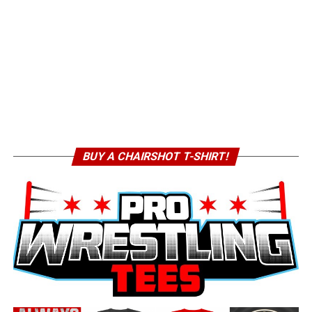
BUY A CHAIRSHOT T-SHIRT!