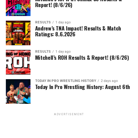
Report! (8/6/26)
RESULTS
1 day ago
Andrew’s TNA Impact! Results & Match
Ratings: 8.6.2026
RESULTS
1 day ago
Mitchell’s ROH Results & Report! (8/6/26)
TODAY IN PRO WRESTLING HISTORY
2 days ago
Today In Pro Wrestling History: August 6th
ADVERTISEMENT