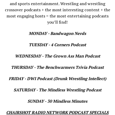
and sports entertainment. Wrestling and wrestling
crossover podcasts + the most interesting content + the
most engaging hosts = the most entertaining podcasts
you’ll find!
MONDAY - Bandwagon Nerds
TUESDAY - 4 Corners Podcast
WEDNESDAY - The Grown Ass Man Podcast
THURSDAY - The Benchwarmers Trivia Podcast
FRIDAY - DWI Podcast (Drunk Wrestling Intellect)
SATURDAY - The Mindless Wrestling Podcast
SUNDAY - 30 Mindless Minutes
CHAIRSHOT RADIO NETWORK PODCAST SPECIALS