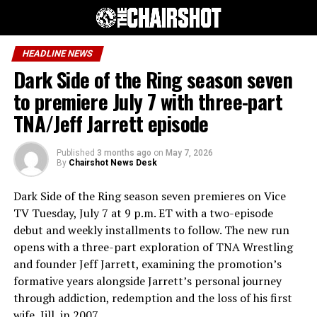
HEADLINE NEWS
Dark Side of the Ring season seven
to premiere July 7 with three-part
TNA/Jeff Jarrett episode
Published
3 months ago
on
May 7, 2026
By
Chairshot News Desk
Dark Side of the Ring season seven premieres on Vice
TV Tuesday, July 7 at 9 p.m. ET with a two-episode
debut and weekly installments to follow. The new run
opens with a three-part exploration of TNA Wrestling
and founder Jeff Jarrett, examining the promotion’s
formative years alongside Jarrett’s personal journey
through addiction, redemption and the loss of his first
wife, Jill, in 2007.