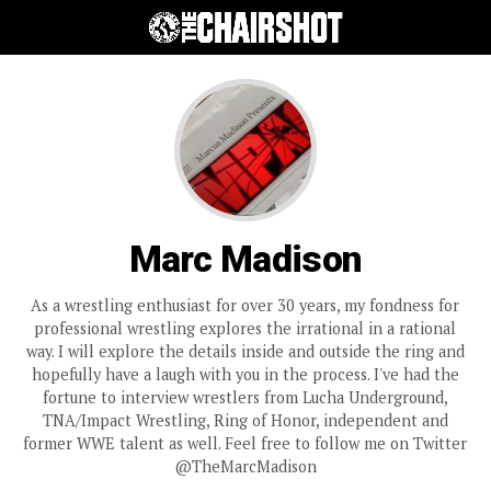
Marc Madison
As a wrestling enthusiast for over 30 years, my fondness for
professional wrestling explores the irrational in a rational
way. I will explore the details inside and outside the ring and
hopefully have a laugh with you in the process. I've had the
fortune to interview wrestlers from Lucha Underground,
TNA/Impact Wrestling, Ring of Honor, independent and
former WWE talent as well. Feel free to follow me on Twitter
@TheMarcMadison