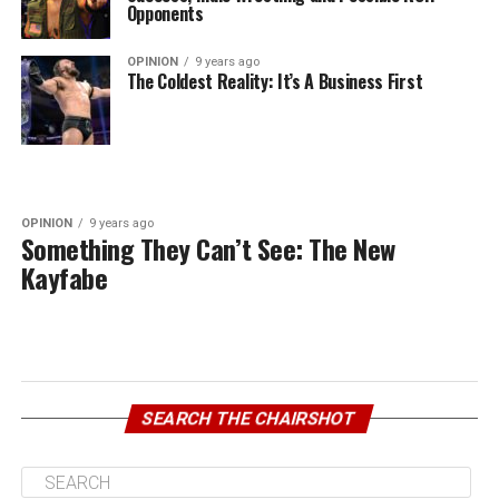
Opponents
OPINION
9 years ago
The Coldest Reality: It’s A Business First
OPINION
9 years ago
Something They Can’t See: The New
Kayfabe
SEARCH THE CHAIRSHOT