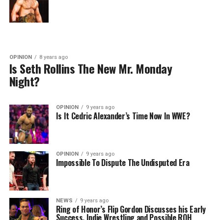
OPINION
8 years ago
Is Seth Rollins The New Mr. Monday
Night?
OPINION
9 years ago
Is It Cedric Alexander’s Time Now In WWE?
OPINION
9 years ago
Impossible To Dispute The Undisputed Era
NEWS
9 years ago
Ring of Honor’s Flip Gordon Discusses his Early
Success, Indie Wrestling and Possible ROH