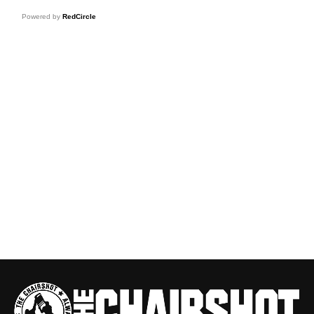
Powered by
RedCircle