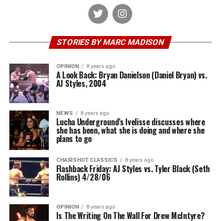
STORIES BY MARC MADISON
OPINION
8 years ago
A Look Back: Bryan Danielson (Daniel Bryan) vs.
AJ Styles, 2004
NEWS
8 years ago
Lucha Underground’s Ivelisse discusses where
she has been, what she is doing and where she
plans to go
CHAIRSHOT CLASSICS
8 years ago
Flashback Friday: AJ Styles vs. Tyler Black (Seth
Rollins) 4/28/06
OPINION
8 years ago
Is The Writing On The Wall For Drew McIntyre?