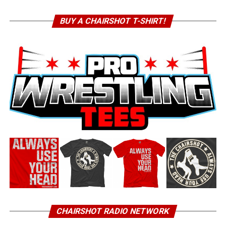
BUY A CHAIRSHOT T-SHIRT!
CHAIRSHOT RADIO NETWORK