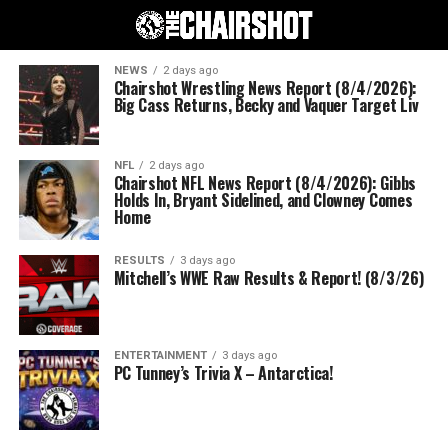
NEWS
2 days ago
Chairshot Wrestling News Report (8/4/2026):
Big Cass Returns, Becky and Vaquer Target Liv
NFL
2 days ago
Chairshot NFL News Report (8/4/2026): Gibbs
Holds In, Bryant Sidelined, and Clowney Comes
Home
RESULTS
3 days ago
Mitchell’s WWE Raw Results & Report! (8/3/26)
ENTERTAINMENT
3 days ago
PC Tunney’s Trivia X – Antarctica!