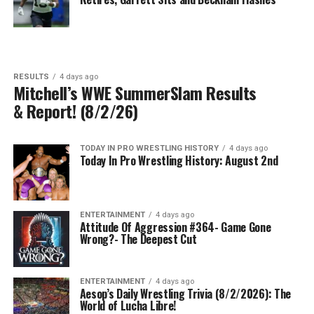
RESULTS
4 days ago
Mitchell’s WWE SummerSlam Results
& Report! (8/2/26)
TODAY IN PRO WRESTLING HISTORY
4 days ago
Today In Pro Wrestling History: August 2nd
ENTERTAINMENT
4 days ago
Attitude Of Aggression #364- Game Gone
Wrong?- The Deepest Cut
ENTERTAINMENT
4 days ago
Aesop’s Daily Wrestling Trivia (8/2/2026): The
World of Lucha Libre!