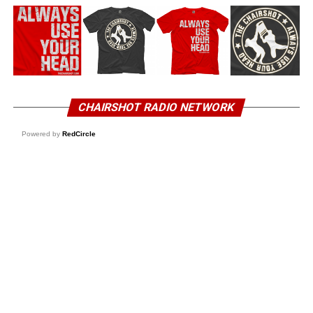
CHAIRSHOT RADIO NETWORK
Powered by
RedCircle