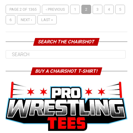
PAGE 2 OF 1365
‹ PREVIOUS
1
2
3
4
5
6
NEXT ›
LAST »
SEARCH THE CHAIRSHOT
BUY A CHAIRSHOT T-SHIRT!