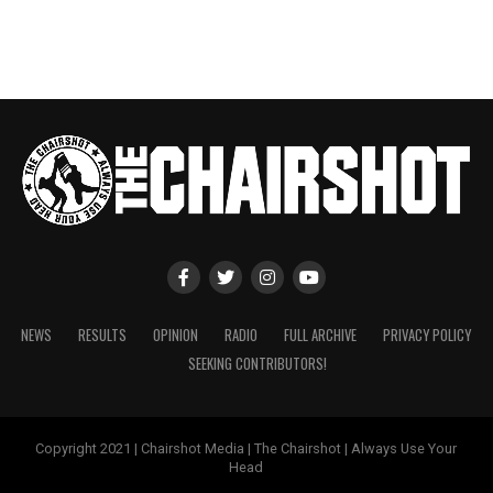
NEWS
RESULTS
OPINION
RADIO
FULL ARCHIVE
PRIVACY POLICY
SEEKING CONTRIBUTORS!
Copyright 2021 | Chairshot Media | The Chairshot | Always Use Your
Head