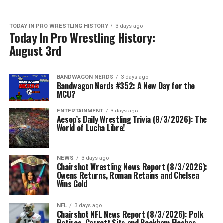
TODAY IN PRO WRESTLING HISTORY
3 days ago
Today In Pro Wrestling History:
August 3rd
BANDWAGON NERDS
3 days ago
Bandwagon Nerds #352: A New Day for the
MCU?
ENTERTAINMENT
3 days ago
Aesop’s Daily Wrestling Trivia (8/3/2026): The
World of Lucha Libre!
NEWS
3 days ago
Chairshot Wrestling News Report (8/3/2026):
Owens Returns, Roman Retains and Chelsea
Wins Gold
NFL
3 days ago
Chairshot NFL News Report (8/3/2026): Polk
Retires, Garrett Sits and Beckham Flashes