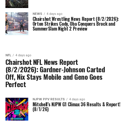
NEWS
4 days ago
Chairshot Wrestling News Report (8/2/2026):
Orton Strikes Cody, Oba Conquers Brock and
SummerSlam Night 2 Preview
NFL
4 days ago
Chairshot NFL News Report
(8/2/2026): Gardner-Johnson Carted
Off, Nix Stays Mobile and Geno Goes
Perfect
NJPW PPV RESULTS
4 days ago
Mitchell’s NJPW G1 Climax 36 Results & Report!
(8/1/26)