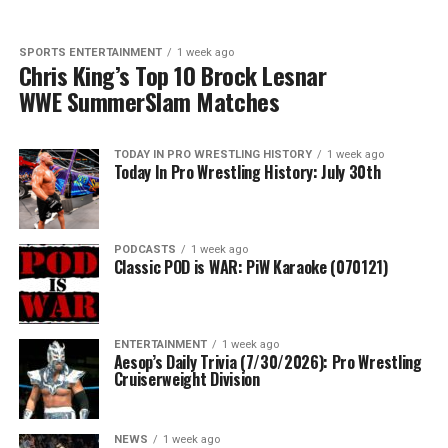
SPORTS ENTERTAINMENT
1 week ago
Chris King’s Top 10 Brock Lesnar
WWE SummerSlam Matches
TODAY IN PRO WRESTLING HISTORY
1 week ago
Today In Pro Wrestling History: July 30th
PODCASTS
1 week ago
Classic POD is WAR: PiW Karaoke (070121)
ENTERTAINMENT
1 week ago
Aesop’s Daily Trivia (7/30/2026): Pro Wrestling
Cruiserweight Division
NEWS
1 week ago