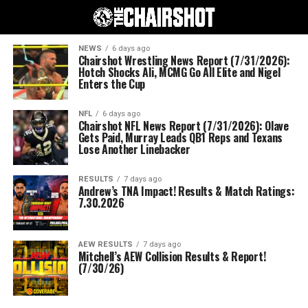
NEWS
6 days ago
Chairshot Wrestling News Report (7/31/2026):
Hotch Shocks Ali, MCMG Go All Elite and Nigel
Enters the Cup
NFL
6 days ago
Chairshot NFL News Report (7/31/2026): Olave
Gets Paid, Murray Leads QB1 Reps and Texans
Lose Another Linebacker
RESULTS
7 days ago
Andrew’s TNA Impact! Results & Match Ratings:
7.30.2026
AEW RESULTS
7 days ago
Mitchell’s AEW Collision Results & Report!
(7/30/26)