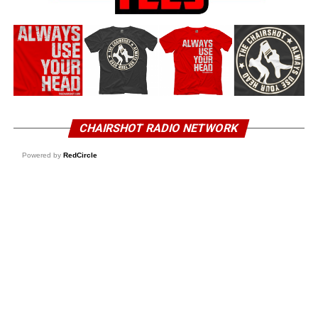
CHAIRSHOT RADIO NETWORK
Powered by
RedCircle