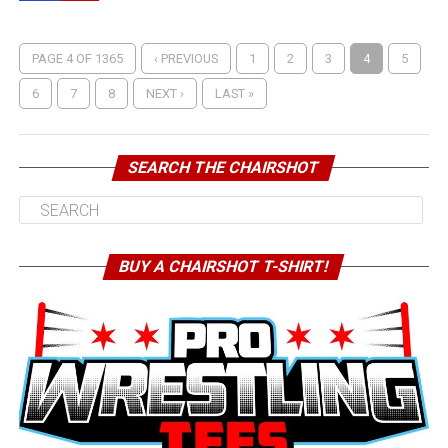
PAGE 4 OF 1365
‹ PREVIOUS
1
2
3
4
5
6
7
8
NEXT ›
LAST »
SEARCH THE CHAIRSHOT
BUY A CHAIRSHOT T-SHIRT!