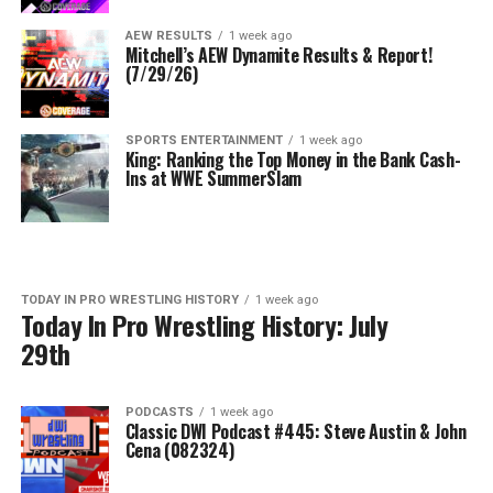
AEW RESULTS
1 week ago
Mitchell’s AEW Dynamite Results & Report!
(7/29/26)
SPORTS ENTERTAINMENT
1 week ago
King: Ranking the Top Money in the Bank Cash-
Ins at WWE SummerSlam
TODAY IN PRO WRESTLING HISTORY
1 week ago
Today In Pro Wrestling History: July
29th
PODCASTS
1 week ago
Classic DWI Podcast #445: Steve Austin & John
Cena (082324)