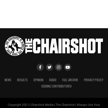
NEWS
RESULTS
OPINION
RADIO
FULL ARCHIVE
PRIVACY POLICY
SEEKING CONTRIBUTORS!
Copyright 2021 | Chairshot Media | The Chairshot | Always Use Your