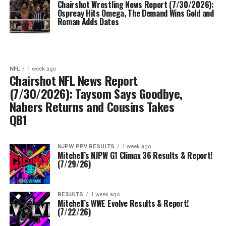
Chairshot Wrestling News Report (7/30/2026):
Ospreay Hits Omega, The Demand Wins Gold and
Roman Adds Dates
NFL
1 week ago
Chairshot NFL News Report
(7/30/2026): Taysom Says Goodbye,
Nabers Returns and Cousins Takes
QB1
NJPW PPV RESULTS
1 week ago
Mitchell’s NJPW G1 Climax 36 Results & Report!
(7/29/26)
RESULTS
1 week ago
Mitchell’s WWE Evolve Results & Report!
(7/22/26)