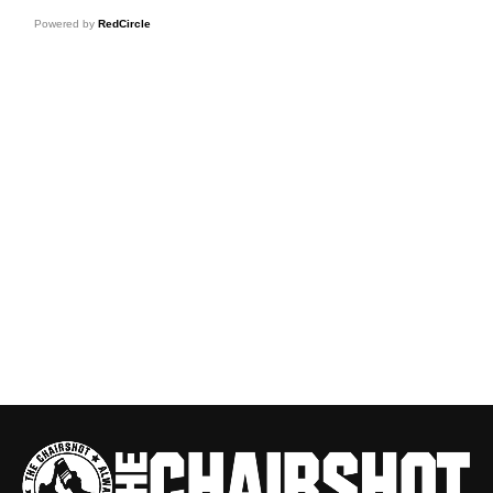
Powered by
RedCircle