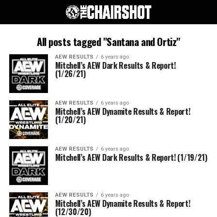
All posts tagged "Santana and Ortiz"
AEW RESULTS
6 years ago
Mitchell’s AEW Dark Results & Report!
(1/26/21)
AEW RESULTS
6 years ago
Mitchell’s AEW Dynamite Results & Report!
(1/20/21)
AEW RESULTS
6 years ago
Mitchell’s AEW Dark Results & Report! (1/19/21)
AEW RESULTS
6 years ago
Mitchell’s AEW Dynamite Results & Report!
(12/30/20)