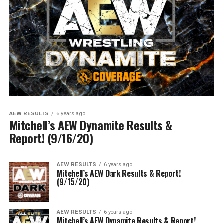
AEW RESULTS
6 years ago
Mitchell’s AEW Dynamite Results &
Report! (9/16/20)
AEW RESULTS
6 years ago
Mitchell’s AEW Dark Results & Report!
(9/15/20)
AEW RESULTS
6 years ago
Mitchell’s AEW Dynamite Results & Report!