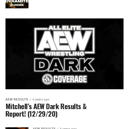
AEW RESULTS
6 years ago
Mitchell’s AEW Dark Results &
Report! (12/29/20)
AEW RESULTS
6 years ago