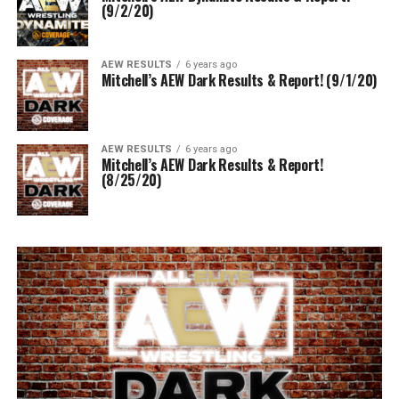
(9/2/20)
AEW RESULTS
6 years ago
Mitchell’s AEW Dark Results & Report! (9/1/20)
AEW RESULTS
6 years ago
Mitchell’s AEW Dark Results & Report!
(8/25/20)