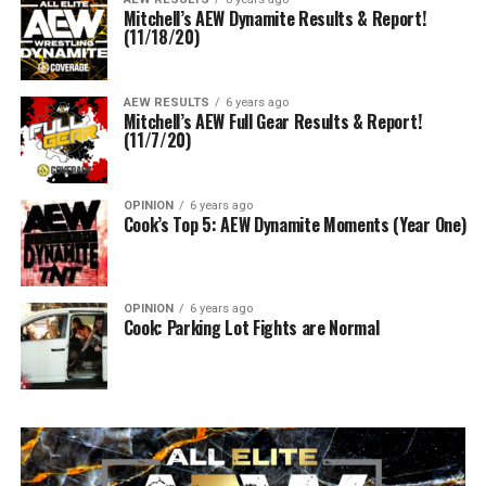
Mitchell’s AEW Dynamite Results & Report!
(11/18/20)
AEW RESULTS
6 years ago
Mitchell’s AEW Full Gear Results & Report!
(11/7/20)
OPINION
6 years ago
Cook’s Top 5: AEW Dynamite Moments (Year One)
OPINION
6 years ago
Cook: Parking Lot Fights are Normal