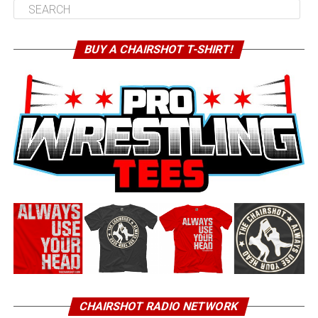
BUY A CHAIRSHOT T-SHIRT!
CHAIRSHOT RADIO NETWORK