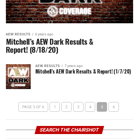
AEW RESULTS
6 years ago
Mitchell’s AEW Dark Results &
Report! (8/18/20)
AEW RESULTS
7 years ago
Mitchell’s AEW Dark Results & Report! (1/7/20)
PAGE 5 OF 6
1
2
3
4
5
6
SEARCH THE CHAIRSHOT