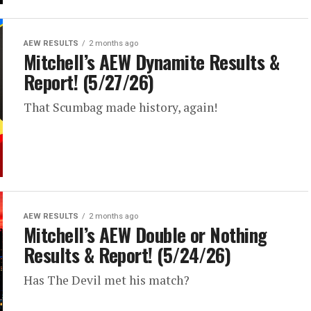
AEW RESULTS
2 months ago
Mitchell’s AEW Dynamite Results &
Report! (5/27/26)
That Scumbag made history, again!
AEW RESULTS
2 months ago
Mitchell’s AEW Double or Nothing
Results & Report! (5/24/26)
Has The Devil met his match?