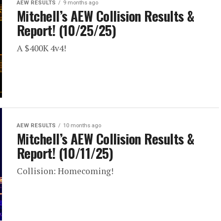
AEW RESULTS
9 months ago
Mitchell’s AEW Collision Results &
Report! (10/25/25)
A $400K 4v4!
AEW RESULTS
10 months ago
Mitchell’s AEW Collision Results &
Report! (10/11/25)
Collision: Homecoming!