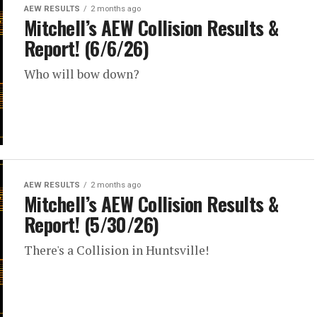
AEW RESULTS
2 months ago
Mitchell’s AEW Collision Results &
Report! (6/6/26)
Who will bow down?
AEW RESULTS
2 months ago
Mitchell’s AEW Collision Results &
Report! (5/30/26)
There's a Collision in Huntsville!