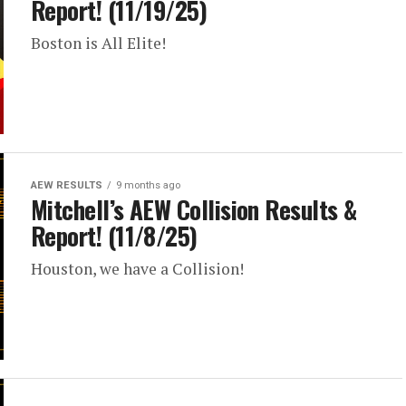
Report! (11/19/25)
Boston is All Elite!
AEW RESULTS
9 months ago
Mitchell’s AEW Collision Results &
Report! (11/8/25)
Houston, we have a Collision!