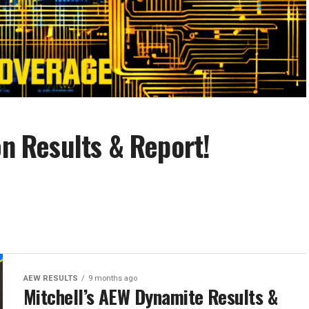
on Results & Report!
AEW RESULTS
9 months ago
Mitchell’s AEW Dynamite Results &