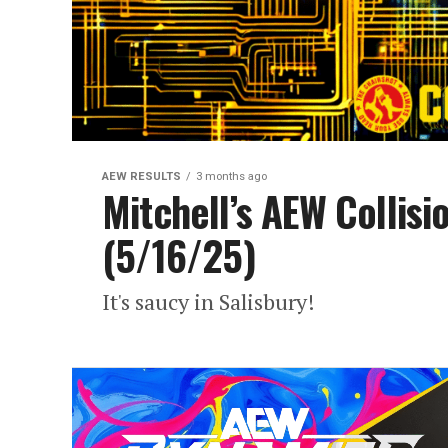
AEW RESULTS
3 months ago
Mitchell’s AEW Collisi
(5/16/25)
It's saucy in Salisbury!