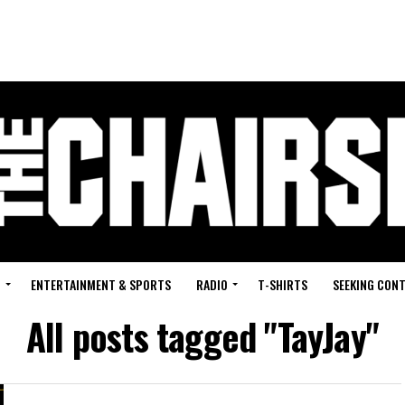
G
ENTERTAINMENT & SPORTS
RADIO
T-SHIRTS
SEEKING CON
All posts tagged "TayJay"