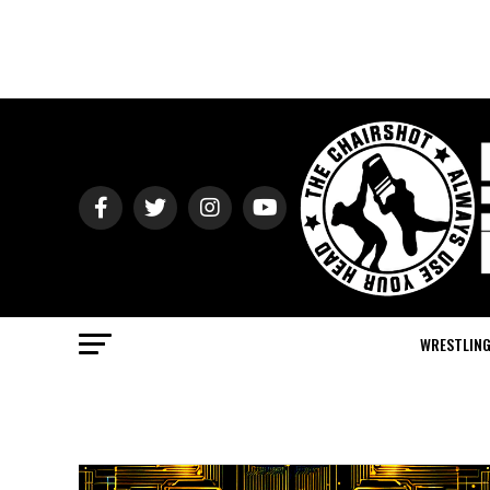
WRESTLIN