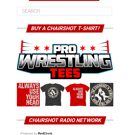
BUY A CHAIRSHOT T-SHIRT!
CHAIRSHOT RADIO NETWORK
Powered by
RedCircle