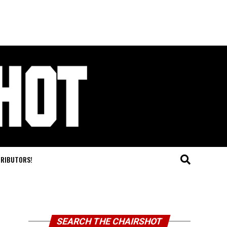
TRIBUTORS!
SEARCH THE CHAIRSHOT