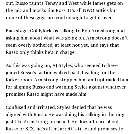
out. Russo taunts Tenay and West while James gets on
the mic and mocks Jim Ross. It’s all NWO antics but
none of these guys are cool enough to get it over.
Backstage, Goldylocks is talking to Bob Armstrong and
asking him about what was going on. Armstrong doesn’t
seem overly bothered, at least not yet, and says that
Russo only thinks he’s in charge.
As this was going on, AJ Styles, who seemed to have
joined Russo’s faction walked past, heading for the
locker room. Armstrong stopped him and upbraided him
for aligning Russo and warning Styles against whatever
promises Russo might have made him.
Confused and irritated, Styles denied that he was
aligned with Russo. He was doing his talking in the ring,
just like Armstrong preached. He doesn’t care about
Russo or SEX, he’s after Jarrett’s title and promises to