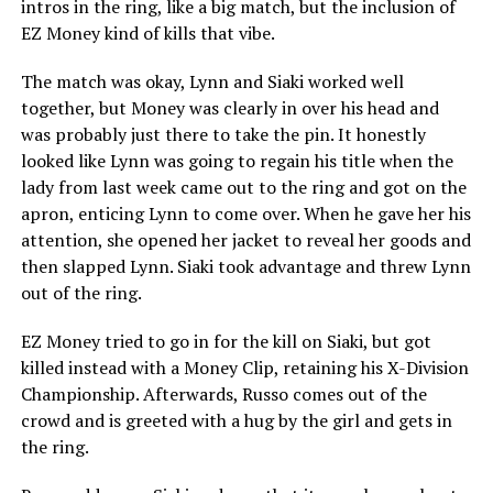
intros in the ring, like a big match, but the inclusion of
EZ Money kind of kills that vibe.
The match was okay, Lynn and Siaki worked well
together, but Money was clearly in over his head and
was probably just there to take the pin. It honestly
looked like Lynn was going to regain his title when the
lady from last week came out to the ring and got on the
apron, enticing Lynn to come over. When he gave her his
attention, she opened her jacket to reveal her goods and
then slapped Lynn. Siaki took advantage and threw Lynn
out of the ring.
EZ Money tried to go in for the kill on Siaki, but got
killed instead with a Money Clip, retaining his X-Division
Championship. Afterwards, Russo comes out of the
crowd and is greeted with a hug by the girl and gets in
the ring.