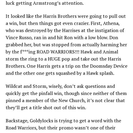
luck getting Armstrong’s attention.
It looked like the Harris Brothers were going to pull out
a win, but then things got even crazier. First, Athena,
who was destroyed by the Harrises at the instigation of
Vince Russo, ran in and hit Ron with a low blow. Don
grabbed her, but was stopped from actually harming her
by the f***ing ROAD WARRIORS!!! Hawk and Animal
storm the ring to a HUGE pop and take out the Harris
Brothers. One Harris gets a trip on the Doomsday Device
and the other one gets squashed by a Hawk splash.
Wildcat and Storm, wisely, don’t ask questions and
quickly get the pinfall win, though since neither of them
pinned a member of the New Church, it’s not clear that
they’ll get a title shot out of this win.
Backstage, Goldylocks is trying to get a word with the
Road Warriors, but their promo wasn’t one of their