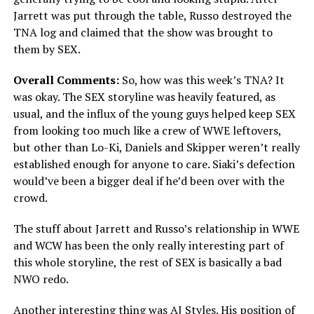
Jarrett was put through the table, Russo destroyed the
TNA log and claimed that the show was brought to
them by SEX.
Overall Comments:
So, how was this week’s TNA? It
was okay. The SEX storyline was heavily featured, as
usual, and the influx of the young guys helped keep SEX
from looking too much like a crew of WWE leftovers,
but other than Lo-Ki, Daniels and Skipper weren’t really
established enough for anyone to care. Siaki’s defection
would’ve been a bigger deal if he’d been over with the
crowd.
The stuff about Jarrett and Russo’s relationship in WWE
and WCW has been the only really interesting part of
this whole storyline, the rest of SEX is basically a bad
NWO redo.
Another interesting thing was AJ Styles. His position of