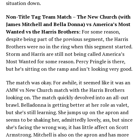
situation down.
Non-Title Tag Team Match – The New Church (with
James Mitchell and Bella Donna) vs America’s Most
Wanted vs the Harris Brothers:
For some reason,
despite being part of the previous segment, the Harris
Brothers were no in the ring when this segment started.
Storm and Harris are still not being called America’s
Most Wanted for some reason. Percy Pringle is there,
but he’s sitting on the ramp and isn’t looking very good.
The match was okay. For awhile, it seemed like it was an
AMW vs New Church match with the Harris Brothers
looking on. The match quickly devolved into an all-out
brawl. Belladonna is getting better at her role as valet,
but she’s still learning. She jumps up on the apron and
seems to be shaking her, admittedly lovely, ass, but since
she’s facing the wrong way, it has little affect on Scott
Armstrong. Mitchell is also on the apron and has more