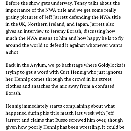
Before the show gets underway, Tenay talks about the
importance of the NWA title and we get some really
grainy pictures of Jeff Jarrett defending the NWA title
in the UK, Northern Ireland, and Japan. Jarrett also
gives an interview to Jeremy Borash, discussing how
much the NWA means to him and how happy he is to fly
around the world to defend it against whomever wants
a shot.
Back in the Asylum, we go backstage where Goldylocks is
trying to get a word with Curt Hennig who just ignores
her. Hennig comes through the crowd in his street
clothes and snatches the mic away from a confused
Borash.
Hennig immediately starts complaining about what
happened during his title match last week with Jeff
Jarrett and claims that Russo screwed him over, though
given how poorly Hennig has been wrestling, it could be