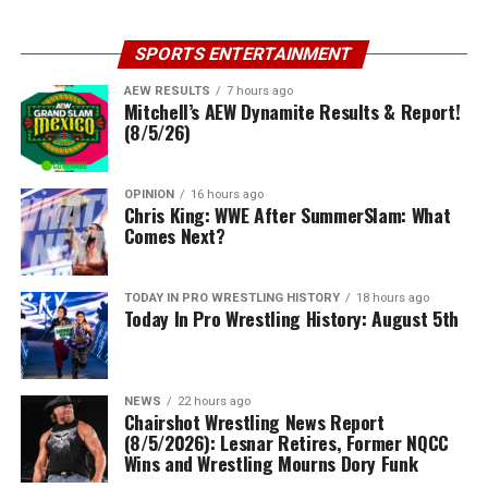
SPORTS ENTERTAINMENT
AEW RESULTS
7 hours ago
Mitchell’s AEW Dynamite Results & Report!
(8/5/26)
OPINION
16 hours ago
Chris King: WWE After SummerSlam: What
Comes Next?
TODAY IN PRO WRESTLING HISTORY
18 hours ago
Today In Pro Wrestling History: August 5th
NEWS
22 hours ago
Chairshot Wrestling News Report
(8/5/2026): Lesnar Retires, Former NQCC
Wins and Wrestling Mourns Dory Funk