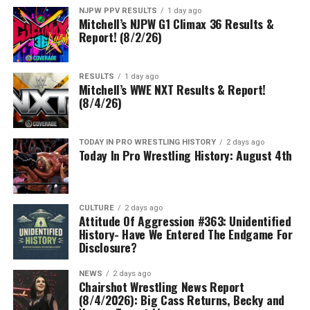
NJPW PPV RESULTS
1 day ago
Mitchell’s NJPW G1 Climax 36 Results &
Report! (8/2/26)
RESULTS
1 day ago
Mitchell’s WWE NXT Results & Report!
(8/4/26)
TODAY IN PRO WRESTLING HISTORY
2 days ago
Today In Pro Wrestling History: August 4th
CULTURE
2 days ago
Attitude Of Aggression #363: Unidentified
History- Have We Entered The Endgame For
Disclosure?
NEWS
2 days ago
Chairshot Wrestling News Report
(8/4/2026): Big Cass Returns, Becky and