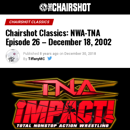
CHAIRSHOT CLASSICS
Chairshot Classics: NWA-TNA
Episode 26 – December 18, 2002
Published
8 years ago
on
December 30, 2018
By
TiffanyMC