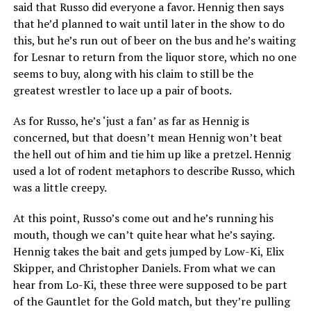
said that Russo did everyone a favor. Hennig then says
that he’d planned to wait until later in the show to do
this, but he’s run out of beer on the bus and he’s waiting
for Lesnar to return from the liquor store, which no one
seems to buy, along with his claim to still be the
greatest wrestler to lace up a pair of boots.
As for Russo, he’s ‘just a fan’ as far as Hennig is
concerned, but that doesn’t mean Hennig won’t beat
the hell out of him and tie him up like a pretzel. Hennig
used a lot of rodent metaphors to describe Russo, which
was a little creepy.
At this point, Russo’s come out and he’s running his
mouth, though we can’t quite hear what he’s saying.
Hennig takes the bait and gets jumped by Low-Ki, Elix
Skipper, and Christopher Daniels. From what we can
hear from Lo-Ki, these three were supposed to be part
of the Gauntlet for the Gold match, but they’re pulling