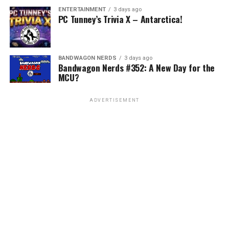
ENTERTAINMENT
3 days ago
PC Tunney’s Trivia X – Antarctica!
BANDWAGON NERDS
3 days ago
Bandwagon Nerds #352: A New Day for the
MCU?
ADVERTISEMENT