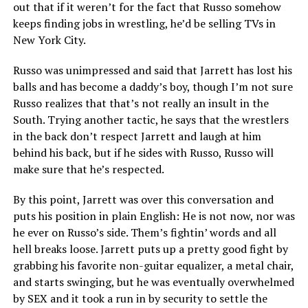
out that if it weren’t for the fact that Russo somehow
keeps finding jobs in wrestling, he’d be selling TVs in
New York City.
Russo was unimpressed and said that Jarrett has lost his
balls and has become a daddy’s boy, though I’m not sure
Russo realizes that that’s not really an insult in the
South. Trying another tactic, he says that the wrestlers
in the back don’t respect Jarrett and laugh at him
behind his back, but if he sides with Russo, Russo will
make sure that he’s respected.
By this point, Jarrett was over this conversation and
puts his position in plain English: He is not now, nor was
he ever on Russo’s side. Them’s fightin’ words and all
hell breaks loose. Jarrett puts up a pretty good fight by
grabbing his favorite non-guitar equalizer, a metal chair,
and starts swinging, but he was eventually overwhelmed
by SEX and it took a run in by security to settle the