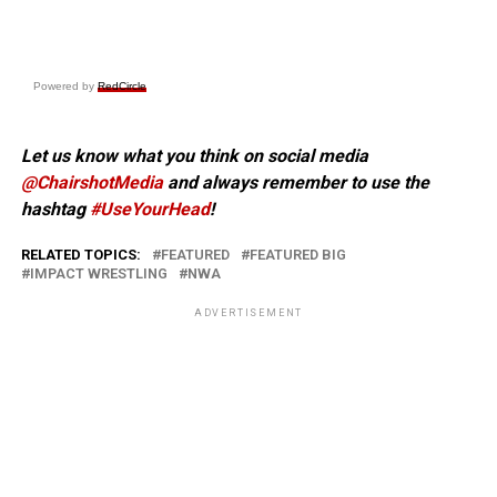
Powered by
RedCircle
Let us know what you think on social media
@ChairshotMedia
and always remember to use the
hashtag
#UseYourHead
!
RELATED TOPICS:
FEATURED
FEATURED BIG
IMPACT WRESTLING
NWA
ADVERTISEMENT