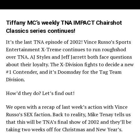
Tiffany MC’s weekly TNA IMPACT Chairshot
Classics series continues!
It’s the last TNA episode of 2002! Vince Russo’s Sports
Entertainment X-Treme continues to run roughshod
over TNA. AJ Styles and Jeff Jarrett both face questions
about their loyalty. The X-Division fights to decide a new
#1 Contender, and it’s Doomsday for the Tag Team
Division.
How’d they do? Let’s find out!
We open with a recap of last week’s action with Vince
Russo’s SEX faction. Back to reality, Mike Tenay tells us
that this will be TNA’s final show of 2002 and they’ll be
taking two weeks off for Christmas and New Year’s.