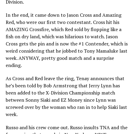
Division.
In the end, it came down to Jason Cross and Amazing
Red, who were our first two contestant. Cross hit his
AMAZING Crossfire, which Red sold by flopping like a
fish on dry land, which was hilarious to watch. Jason
Cross gets the pin and is now the #1 Contender, which is
weird considering that he jobbed to Tony Mamaluke last
week. ANYWAY, pretty good match and a surprise
ending.
As Cross and Red leave the ring, Tenay announces that
he’s been told by Bob Armstrong that Jerry Lynn has
been added to the X-Division Championship match
between Sonny Siaki and EZ Money since Lynn was
screwed over by the woman who ran in to help Siaki last
week.
Russo and his crew come out. Russo insults TNA and the