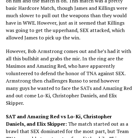
on him and the match is on. This match was a pretty
basic Hardcore Match, though James and Killings were
much slower to pull out the weapons than they would
have in WWE. However, just as it seemed that Killings
was going to get the upperhand, SEX attacked, which
allowed James to pick up the win.
However, Bob Armstrong comes out and he’s had it with
all this bullshit and grabs the mic. In the ring are the
Maximos and Amazing Red, who have apparently
volunteered to defend the honor of TNA against SEX.
Armstrong then challenges Russo to send however
many guys he wanted to face the SATs and Amazing Red
and out come Lo-Ki, Christopher Daniels, and Elix
Skipper.
SAT and Amazing Red vs Lo-Ki, Christopher
Daniels, and Elix Skipper:
The match started out as a
brawl that SEX dominated for the most part, but Team