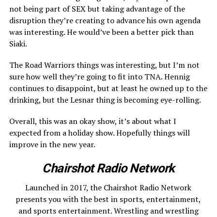
not being part of SEX but taking advantage of the
disruption they’re creating to advance his own agenda
was interesting. He would’ve been a better pick than
Siaki.
The Road Warriors things was interesting, but I’m not
sure how well they’re going to fit into TNA. Hennig
continues to disappoint, but at least he owned up to the
drinking, but the Lesnar thing is becoming eye-rolling.
Overall, this was an okay show, it’s about what I
expected from a holiday show. Hopefully things will
improve in the new year.
Chairshot Radio Network
Launched in 2017, the Chairshot Radio Network
presents you with the best in sports, entertainment,
and sports entertainment. Wrestling and wrestling