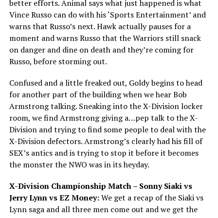
better efforts. Animal says what just happened is what
Vince Russo can do with his ‘Sports Entertainment’ and
warns that Russo’s next. Hawk actually pauses for a
moment and warns Russo that the Warriors still snack
on danger and dine on death and they’re coming for
Russo, before storming out.
Confused and a little freaked out, Goldy begins to head
for another part of the building when we hear Bob
Armstrong talking. Sneaking into the X-Division locker
room, we find Armstrong giving a…pep talk to the X-
Division and trying to find some people to deal with the
X-Division defectors. Armstrong’s clearly had his fill of
SEX’s antics and is trying to stop it before it becomes
the monster the NWO was in its heyday.
X-Division Championship Match – Sonny Siaki vs
Jerry Lynn vs EZ Money:
We get a recap of the Siaki vs
Lynn saga and all three men come out and we get the