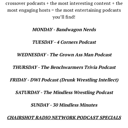
crossover podcasts + the most interesting content + the
most engaging hosts = the most entertaining podcasts
you’ll find!
MONDAY - Bandwagon Nerds
TUESDAY - 4 Corners Podcast
WEDNESDAY - The Grown Ass Man Podcast
THURSDAY - The Benchwarmers Trivia Podcast
FRIDAY - DWI Podcast (Drunk Wrestling Intellect)
SATURDAY - The Mindless Wrestling Podcast
SUNDAY - 30 Mindless Minutes
CHAIRSHOT RADIO NETWORK PODCAST SPECIALS