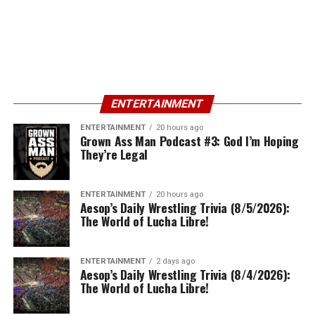
ENTERTAINMENT
ENTERTAINMENT
20 hours ago
Grown Ass Man Podcast #3: God I’m Hoping
They’re Legal
ENTERTAINMENT
20 hours ago
Aesop’s Daily Wrestling Trivia (8/5/2026):
The World of Lucha Libre!
ENTERTAINMENT
2 days ago
Aesop’s Daily Wrestling Trivia (8/4/2026):
The World of Lucha Libre!