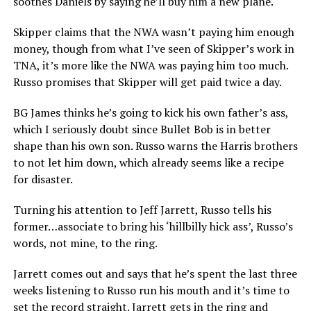
soothes Daniels by saying he’ll buy him a new plane.
Skipper claims that the NWA wasn’t paying him enough
money, though from what I’ve seen of Skipper’s work in
TNA, it’s more like the NWA was paying him too much.
Russo promises that Skipper will get paid twice a day.
BG James thinks he’s going to kick his own father’s ass,
which I seriously doubt since Bullet Bob is in better
shape than his own son. Russo warns the Harris brothers
to not let him down, which already seems like a recipe
for disaster.
Turning his attention to Jeff Jarrett, Russo tells his
former…associate to bring his ‘hillbilly hick ass’, Russo’s
words, not mine, to the ring.
Jarrett comes out and says that he’s spent the last three
weeks listening to Russo run his mouth and it’s time to
set the record straight. Jarrett gets in the ring and