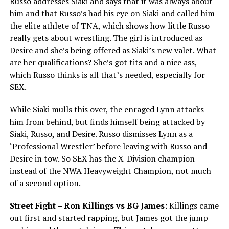
Russo addresses Siaki and says that it was always about
him and that Russo’s had his eye on Siaki and called him
the elite athlete of TNA, which shows how little Russo
really gets about wrestling. The girl is introduced as
Desire and she’s being offered as Siaki’s new valet. What
are her qualifications? She’s got tits and a nice ass,
which Russo thinks is all that’s needed, especially for
SEX.
While Siaki mulls this over, the enraged Lynn attacks
him from behind, but finds himself being attacked by
Siaki, Russo, and Desire. Russo dismisses Lynn as a
‘Professional Wrestler’ before leaving with Russo and
Desire in tow. So SEX has the X-Division champion
instead of the NWA Heavyweight Champion, not much
of a second option.
Street Fight – Ron Killings vs BG James:
Killings came
out first and started rapping, but James got the jump