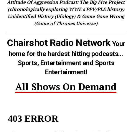
Attitude Of Aggression Podcast: The Big Five Project
(chronologically exploring WWE's PPV/PLE history)
Unidentified History (Ufology) & Game Gone Wrong
(Game of Thrones Universe)
Chairshot Radio Network
Your
home for the hardest hitting podcasts...
Sports, Entertainment and Sports
Entertainment!
All Shows On Demand