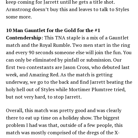
keep coming for Jarrett until he gets a title shot.
Armstrong doesn’t buy this and leaves to talk to Styles
some more.
10 Man Gauntlet for the Gold for the #1
Contendership:
This TNA staple is a mix of a Gauntlet
match and the Royal Rumble. Two men start in the ring
and every 90 seconds someone else will join the fun. You
can only be eliminated by pinfall or submission. Our
first two contestants are Jason Cross, who debuted last
week, and Amazing Red. As the match is getting
underway, we go to the back and find Jarrett beating the
holy hell out of Styles while Mortimer Plumtree tried,
but not very hard, to stop Jarrett.
Overall, this match was pretty good and was clearly
there to eat up time on a holiday show. The biggest
problem I had was that, outside of a few people, this
match was mostly comprised of the dregs of the X-