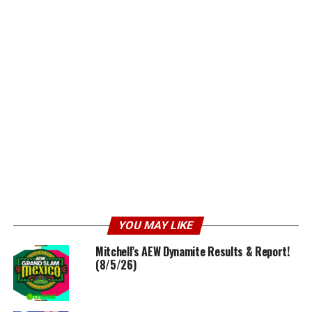
YOU MAY LIKE
Mitchell’s AEW Dynamite Results & Report!
(8/5/26)