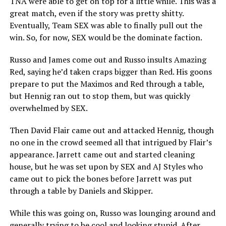
TNA were able to get on top for a little while. This was a
great match, even if the story was pretty shitty.
Eventually, Team SEX was able to finally pull out the
win. So, for now, SEX would be the dominate faction.
Russo and James come out and Russo insults Amazing
Red, saying he’d taken craps bigger than Red. His goons
prepare to put the Maximos and Red through a table,
but Hennig ran out to stop them, but was quickly
overwhelmed by SEX.
Then David Flair came out and attacked Hennig, though
no one in the crowd seemed all that intrigued by Flair’s
appearance. Jarrett came out and started cleaning
house, but he was set upon by SEX and AJ Styles who
came out to pick the bones before Jarrett was put
through a table by Daniels and Skipper.
While this was going on, Russo was lounging around and
generally trying to be cool and looking stupid. After