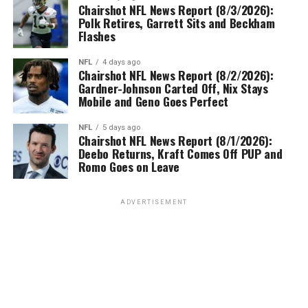
Chairshot NFL News Report (8/3/2026):
Polk Retires, Garrett Sits and Beckham
Flashes
NFL
4 days ago
Chairshot NFL News Report (8/2/2026):
Gardner-Johnson Carted Off, Nix Stays
Mobile and Geno Goes Perfect
NFL
5 days ago
Chairshot NFL News Report (8/1/2026):
Deebo Returns, Kraft Comes Off PUP and
Romo Goes on Leave
ADVERTISEMENT