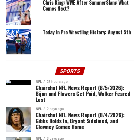
Chris King: WWE After SummerSlam: What
Comes Next?
Today In Pro Wrestling History: August 5th
SPORTS
NFL
23 hours ago
Chairshot NFL News Report (8/5/2026):
Bijan and Flowers Get Paid, Walker Feared
Lost
NFL
2 days ago
Chairshot NFL News Report (8/4/2026):
Gibbs Holds In, Bryant Sidelined, and
Clowney Comes Home
NFL
3 days ago