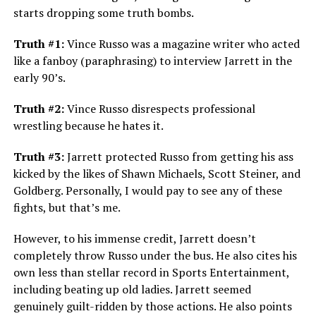
starts dropping some truth bombs.
Truth #1:
Vince Russo was a magazine writer who acted
like a fanboy (paraphrasing) to interview Jarrett in the
early 90’s.
Truth #2:
Vince Russo disrespects professional
wrestling because he hates it.
Truth #3:
Jarrett protected Russo from getting his ass
kicked by the likes of Shawn Michaels, Scott Steiner, and
Goldberg. Personally, I would pay to see any of these
fights, but that’s me.
However, to his immense credit, Jarrett doesn’t
completely throw Russo under the bus. He also cites his
own less than stellar record in Sports Entertainment,
including beating up old ladies. Jarrett seemed
genuinely guilt-ridden by those actions. He also points