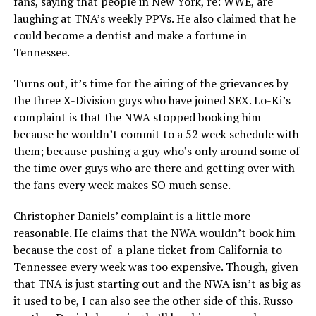
fans, saying that people in New York, re: WWE, are
laughing at TNA’s weekly PPVs. He also claimed that he
could become a dentist and make a fortune in
Tennessee.
Turns out, it’s time for the airing of the grievances by
the three X-Division guys who have joined SEX. Lo-Ki’s
complaint is that the NWA stopped booking him
because he wouldn’t commit to a 52 week schedule with
them; because pushing a guy who’s only around some of
the time over guys who are there and getting over with
the fans every week makes SO much sense.
Christopher Daniels’ complaint is a little more
reasonable. He claims that the NWA wouldn’t book him
because the cost of a plane ticket from California to
Tennessee every week was too expensive. Though, given
that TNA is just starting out and the NWA isn’t as big as
it used to be, I can also see the other side of this. Russo