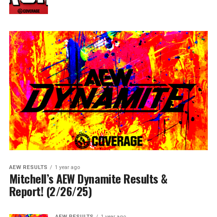
AEW RESULTS
1 year ago
Mitchell’s AEW Dynamite Results &
Report! (2/26/25)
AEW RESULTS
1 year ago