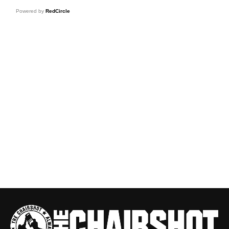
Powered by
RedCircle