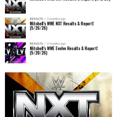
RESULTS
2 months ago
Mitchell’s WWE NXT Results & Report!
(5/26/26)
RESULTS
2 months ago
Mitchell’s WWE Evolve Results & Report!
(5/20/26)