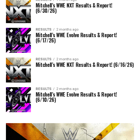
Mitchell’s WWE NXT Results & Report!
(6/30/26)
RESULTS
2 months ago
Mitchell’s WWE Evolve Results & Report!
(6/17/26)
RESULTS
2 months ago
Mitchell’s WWE NXT Results & Report! (6/16/26)
RESULTS
2 months ago
Mitchell’s WWE Evolve Results & Report!
(6/10/26)