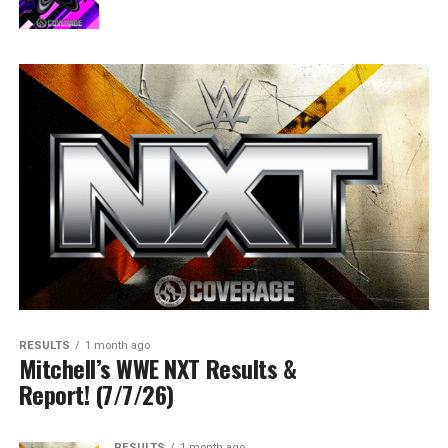
RESULTS
1 month ago
Mitchell’s WWE NXT Results &
Report! (7/7/26)
RESULTS
1 month ago