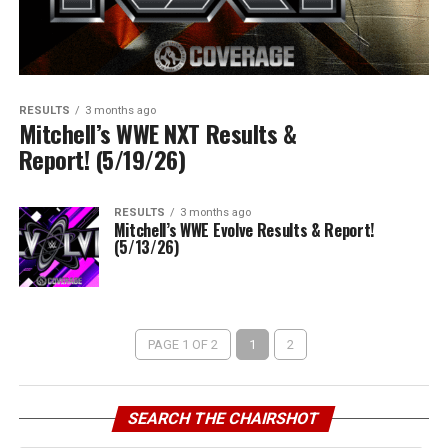
RESULTS
3 months ago
Mitchell’s WWE NXT Results &
Report! (5/19/26)
RESULTS
3 months ago
Mitchell’s WWE Evolve Results & Report!
(5/13/26)
PAGE 1 OF 2
1
2
SEARCH THE CHAIRSHOT