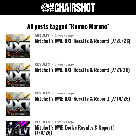
All posts tagged "Romeo Moreno"
RESULTS
2 weeks ago
Mitchell’s WWE NXT Results & Report! (7/28/26)
RESULTS
3 weeks ago
Mitchell’s WWE NXT Results & Report! (7/21/26)
RESULTS
4 weeks ago
Mitchell’s WWE NXT Results & Report! (7/14/26)
RESULTS
4 weeks ago
Mitchell’s WWE Evolve Results & Report!
(7/8/26)