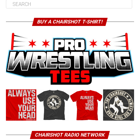
BUY A CHAIRSHOT T-SHIRT!
CHAIRSHOT RADIO NETWORK