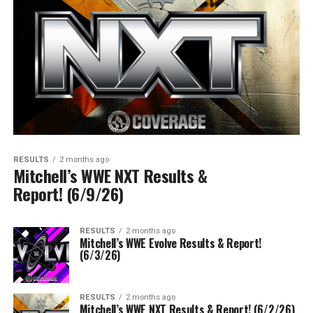
RESULTS
2 months ago
Mitchell’s WWE NXT Results &
Report! (6/9/26)
RESULTS
2 months ago
Mitchell’s WWE Evolve Results & Report!
(6/3/26)
RESULTS
2 months ago
Mitchell’s WWE NXT Results & Report! (6/2/26)