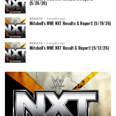
(5/26/26)
RESULTS
3 months ago
Mitchell’s WWE NXT Results & Report! (5/19/26)
RESULTS
3 months ago
Mitchell’s WWE NXT Result & Report! (5/12/26)