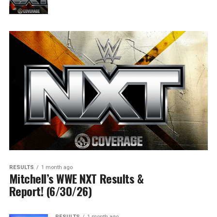
RESULTS
1 month ago
Mitchell’s WWE NXT Results &
Report! (6/30/26)
RESULTS
1 month ago