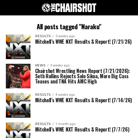
All posts tagged "Naraku"
RESULTS
3 weeks ago
Mitchell’s WWE NXT Results & Report! (7/21/26)
NEWS
3 weeks ago
Chairshot Wrestling News Report (7/21/2026):
Seth Rollins Rejects Solo Sikoa, More Big Cass
Teases and TNA Hits AMC High
RESULTS
4 weeks ago
Mitchell’s WWE NXT Results & Report! (7/14/26)
RESULTS
1 month ago
Mitchell’s WWE NXT Results & Report! (7/7/26)