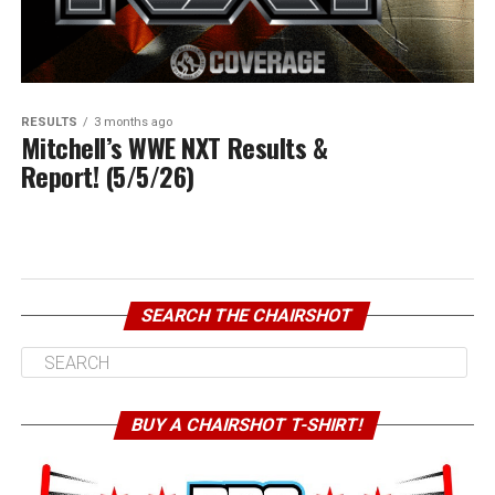
RESULTS
3 months ago
Mitchell’s WWE NXT Results &
Report! (5/5/26)
SEARCH THE CHAIRSHOT
BUY A CHAIRSHOT T-SHIRT!