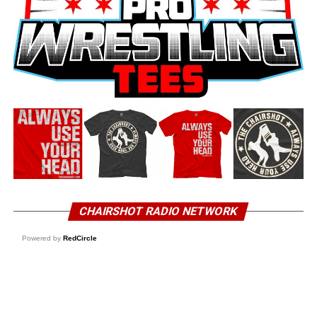
CHAIRSHOT RADIO NETWORK
Powered by
RedCircle