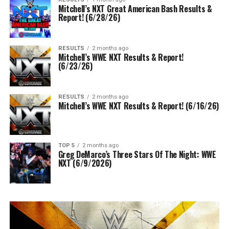
Mitchell’s NXT Great American Bash Results &
Report! (6/28/26)
RESULTS
2 months ago
Mitchell’s WWE NXT Results & Report!
(6/23/26)
RESULTS
2 months ago
Mitchell’s WWE NXT Results & Report! (6/16/26)
TOP 5
2 months ago
Greg DeMarco’s Three Stars Of The Night: WWE
NXT (6/9/2026)