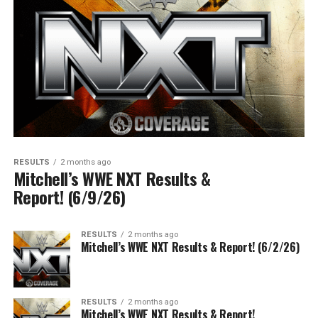
RESULTS
2 months ago
Mitchell’s WWE NXT Results &
Report! (6/9/26)
RESULTS
2 months ago
Mitchell’s WWE NXT Results & Report! (6/2/26)
RESULTS
2 months ago
Mitchell’s WWE NXT Results & Report!