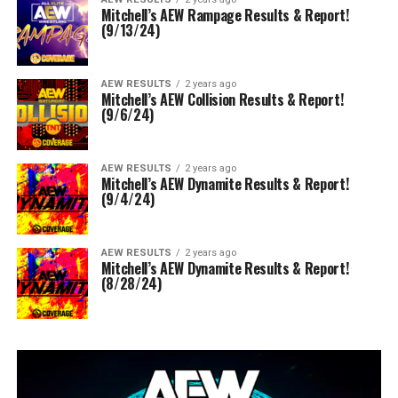
Mitchell’s AEW Rampage Results & Report!
(9/13/24)
AEW RESULTS
2 years ago
Mitchell’s AEW Collision Results & Report!
(9/6/24)
AEW RESULTS
2 years ago
Mitchell’s AEW Dynamite Results & Report!
(9/4/24)
AEW RESULTS
2 years ago
Mitchell’s AEW Dynamite Results & Report!
(8/28/24)