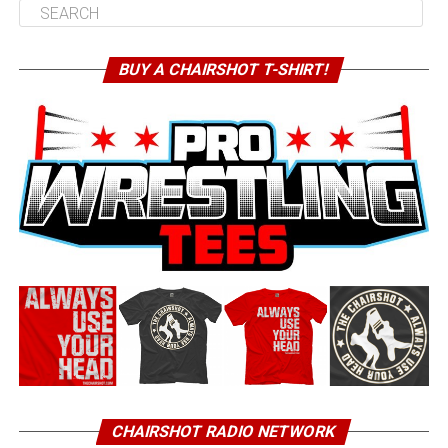
BUY A CHAIRSHOT T-SHIRT!
CHAIRSHOT RADIO NETWORK