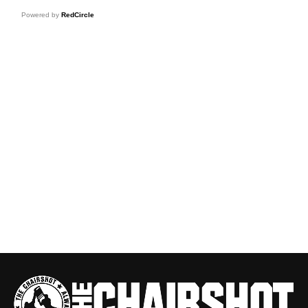
Powered by
RedCircle