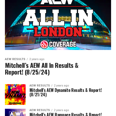
AEW RESULTS
2 years ago
Mitchell’s AEW All In Results &
Report! (8/25/24)
AEW RESULTS
2 years ago
Mitchell’s AEW Dynamite Results & Report!
(8/21/24)
AEW RESULTS
2 years ago
Mitchell’s AEW Rampage Results & Report!