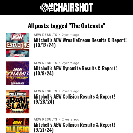
All posts tagged "The Outcasts"
AEW RESULTS
2 years ago
Mitchell’s AEW WrestleDream Results & Report!
(10/12/24)
AEW RESULTS
2 years ago
Mitchell’s AEW Dynamite Results & Report!
(10/8/24)
AEW RESULTS
2 years ago
Mitchell’s AEW Collision Results & Report!
(9/28/24)
AEW RESULTS
2 years ago
Mitchell’s AEW Collision Results & Report!
(9/21/24)