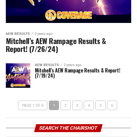
AEW RESULTS
2 years ago
Mitchell’s AEW Rampage Results &
Report! (7/26/24)
AEW RESULTS
2 years ago
Mitchell’s AEW Rampage Results & Report!
(7/19/24)
PAGE 1 OF 6
1
2
3
4
5
6
SEARCH THE CHAIRSHOT