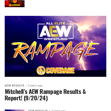
AEW RESULTS
2 years ago
Mitchell’s AEW Rampage Results &
Report! (9/20/24)
AEW RESULTS
2 years ago