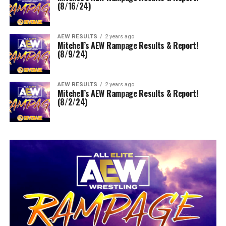
(8/16/24)
AEW RESULTS
2 years ago
Mitchell’s AEW Rampage Results & Report!
(8/9/24)
AEW RESULTS
2 years ago
Mitchell’s AEW Rampage Results & Report!
(8/2/24)