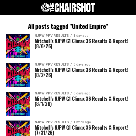
All posts tagged "United Empire"
NJPW PPV RESULTS
1 day ago
Mitchell’s NJPW G1 Climax 36 Results & Report!
(8/6/26)
NJPW PPV RESULTS
3 days ago
Mitchell’s NJPW G1 Climax 36 Results & Report!
(8/2/26)
NJPW PPV RESULTS
6 days ago
Mitchell’s NJPW G1 Climax 36 Results & Report!
(8/1/26)
NJPW PPV RESULTS
1 week ago
Mitchell’s NJPW G1 Climax 36 Results & Report!
(7/31/26)