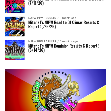
(7/11/26)
NJPW PPV RESULTS
1 month ago
Mitchell’s NJPW Road to G1 Climax Results &
Report! (7/6/26)
NJPW PPV RESULTS
2 months ago
Mitchell’s NJPW Dominion Results & Report!
(6/14/26)