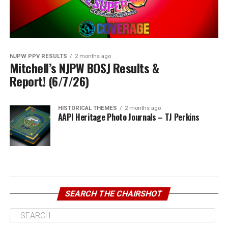
NJPW PPV RESULTS
2 months ago
Mitchell’s NJPW BOSJ Results &
Report! (6/7/26)
HISTORICAL THEMES
2 months ago
AAPI Heritage Photo Journals – TJ Perkins
SEARCH THE CHAIRSHOT