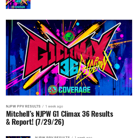
NJPW PPV RESULTS
1 week ago
Mitchell’s NJPW G1 Climax 36 Results
& Report! (7/29/26)
NJPW PPV RESULTS
1 week ago