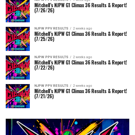
Mitchell’s NJPW G1 Climax 36 Results & Report!
(7/26/26)
NJPW PPV RESULTS
2 weeks ago
Mitchell’s NJPW G1 Climax 36 Results & Report!
(7/25/26)
NJPW PPV RESULTS
2 weeks ago
Mitchell’s NJPW G1 Climax 36 Results & Report!
(7/22/26)
NJPW PPV RESULTS
2 weeks ago
Mitchell’s NJPW G1 Climax 36 Results & Report!
(7/21/26)