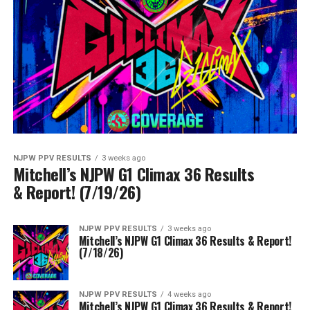
NJPW PPV RESULTS
3 weeks ago
Mitchell’s NJPW G1 Climax 36 Results
& Report! (7/19/26)
NJPW PPV RESULTS
3 weeks ago
Mitchell’s NJPW G1 Climax 36 Results & Report!
(7/18/26)
NJPW PPV RESULTS
4 weeks ago
Mitchell’s NJPW G1 Climax 36 Results & Report!