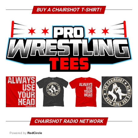
BUY A CHAIRSHOT T-SHIRT!
CHAIRSHOT RADIO NETWORK
Powered by
RedCircle