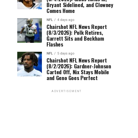
Bryant Sidelined, and Clowney
Comes Home
NFL
4 days ago
Chairshot NFL News Report
(8/3/2026): Polk Retires,
Garrett Sits and Beckham
Flashes
NFL
5 days ago
Chairshot NFL News Report
(8/2/2026): Gardner-Johnson
Carted Off, Nix Stays Mobile
and Geno Goes Perfect
ADVERTISEMENT