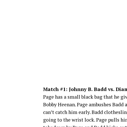
Match #1: Johnny B. Badd vs. Di
Page has a small black bag that he gi
Bobby Heenan. Page ambushes Badd and
can’t catch him early. Badd clothesli
going to the wrist lock. Page pulls 