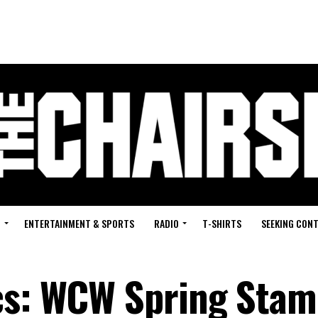
G
ENTERTAINMENT & SPORTS
RADIO
T-SHIRTS
SEEKING CON
ics: WCW Spring Sta