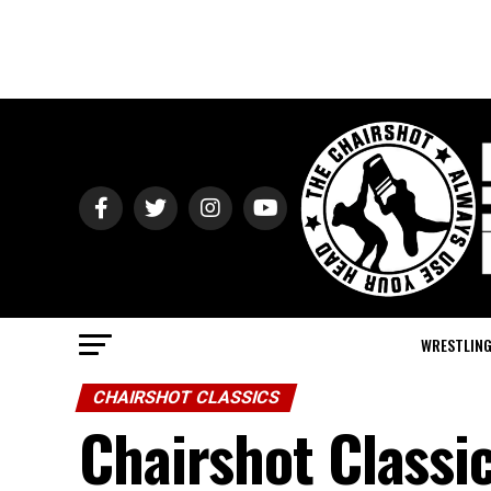
WRESTLIN
CHAIRSHOT CLASSICS
Chairshot Class