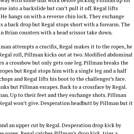
 away with some mat work before picking Pillman up for
e into a backslide but can’t pull it off. Regal lifts
 He hangs on with a reverse chin lock. They exchange
s a back drop but Regal stops short with a forearm. The
n Brian counters with a head scissor take down.
lman attempts a crucifix, Regal makes it to the ropes, he
Regal roll, Pillman kicks out at two. Modified abdominal
ies a crossbow but only gets one leg. Pillman breaks the
 ropes but Regal stops him with a single leg and a half
ops and Regal lifts his boot to the challenger’s face.
runks but Pillman escapes. Back to a crossface by Regal.
man. Up to their feet and they exchange shots. Pillman
t Regal won’t give. Desperation headbutt by Pillman but it
nd an upper cut by Regal. Desperation drop kick by
 ropes, Regal catches Pillman’s drop kick, tries a