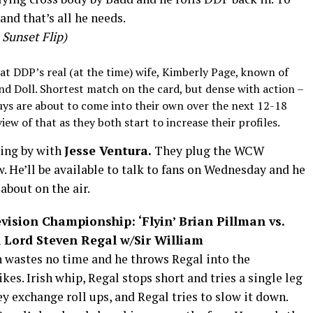
and that’s all he needs.
Sunset Flip)
k at DDP’s real (at the time) wife, Kimberly Page, known of
nd Doll. Shortest match on the card, but dense with action –
uys are about to come into their own over the next 12-18
view of that as they both start to increase their profiles.
ding by with
Jesse Ventura.
They plug the WCW
w. He’ll be available to talk to fans
on Wednesday
and he
 about on the air.
ision Championship: ‘Flyin’ Brian Pillman vs.
Lord Steven Regal w/Sir William
n wastes no time and he throws Regal into the
ikes. Irish whip, Regal stops short and tries a single leg
y exchange roll ups, and Regal tries to slow it down.