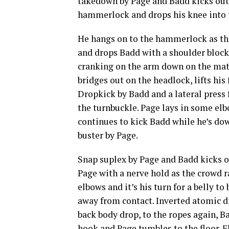
takedown by Page and Badd kicks out.
hammerlock and drops his knee into th
He hangs on to the hammerlock as they
and drops Badd with a shoulder block
cranking on the arm down on the mat.
bridges out on the headlock, lifts hi
Dropkick by Badd and a lateral press 
the turnbuckle. Page lays in some elbo
continues to kick Badd while he’s dow
buster by Page.
Snap suplex by Page and Badd kicks o
Page with a nerve hold as the crowd r
elbows and it’s his turn for a belly t
away from contact. Inverted atomic d
back body drop, to the ropes again, Ba
hook and Page tumbles to the floor. F