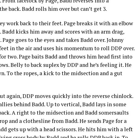
 Front facelock by Page, Badd reverses into a
e back. Badd rolls him over but can’t get 3.
 work back to their feet. Page breaks it with an elbow
. Badd kicks him away and scores with an arm drag,
 Page goes to the eyes and takes Badd over. Johnny
s feet in the air and uses his momentum to roll DDP over.
for two. Page baits Badd and throws him head first into
ws. Belly to back suplex by DDP and he’s feeling it. He
n. To the ropes, a kick to the midsection and a gut
ut again, DDP moves quickly into the reverse chinlock.
allies behind Badd. Up to vertical, Badd lays in some
o back. A right to the midsection and Badd somersaults
rop and a clothesline from Badd. He sends Page for a
dd gets up with a head scissors. He hits him with a left
lying cross body by Badd and he rolls DDP back in. To