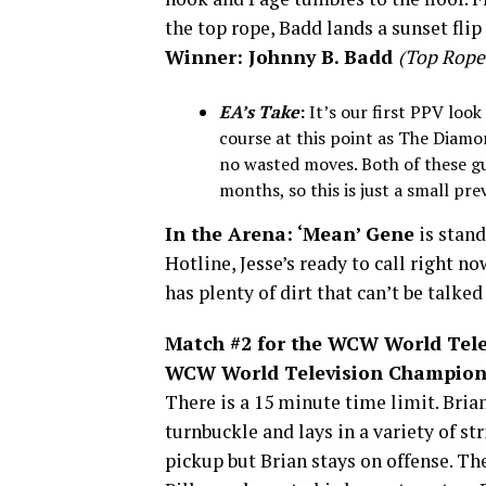
the top rope, Badd lands a sunset flip 
Winner: Johnny B. Badd
(Top Rope 
EA’s Take
:
It’s our first PPV loo
course at this point as The Diamo
no wasted moves. Both of these g
months, so this is just a small pre
In the Arena:
‘Mean’ Gene
is stan
Hotline, Jesse’s ready to call right no
has plenty of dirt that can’t be talked
Match #2 for the WCW World Telev
WCW World Television Champion 
There is a 15 minute time limit. Bria
turnbuckle and lays in a variety of str
pickup but Brian stays on offense. The