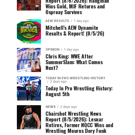
Report (8/6/2026): Hangman
Wins Gold, MJF Returns and
Ospreay Survives
AEW RESULTS
1 day ago
Mitchell’s AEW Dynamite
Results & Report! (8/5/26)
OPINION
1 day ago
Chris King: WWE After
SummerSlam: What Comes
Next?
TODAY IN PRO WRESTLING HISTORY
2 days ago
Today In Pro Wrestling History:
August 5th
NEWS
2 days ago
Chairshot Wrestling News
Report (8/5/2026): Lesnar
Retires, Former NQCC Wins and
Wrestling Mourns Dory Funk