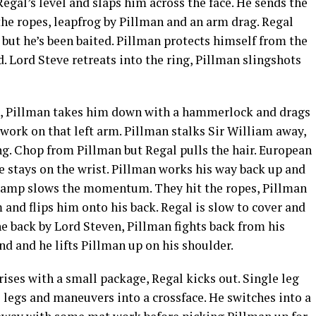
egal’s level and slaps him across the face. He sends the
 the ropes, leapfrog by Pillman and an arm drag. Regal
e but he’s been baited. Pillman protects himself from the
d. Lord Steve retreats into the ring, Pillman slingshots
ion, Pillman takes him down with a hammerlock and drags
work on that left arm. Pillman stalks Sir William away,
ing. Chop from Pillman but Regal pulls the hair. European
e stays on the wrist. Pillman works his way back up and
 champ slows the momentum. They hit the ropes, Pillman
 and flips him onto his back. Regal is slow to cover and
e back by Lord Steven, Pillman fights back from his
nd and he lifts Pillman up on his shoulder.
ises with a small package, Regal kicks out. Single leg
 legs and maneuvers into a crossface. He switches into a