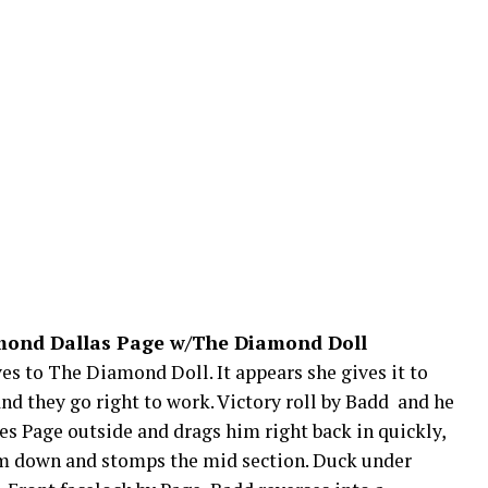
amond Dallas Page w/The Diamond Doll
ves to The Diamond Doll. It appears she gives it to
 they go right to work. Victory roll by Badd and he
nes Page outside and drags him right back in quickly,
him down and stomps the mid section. Duck under