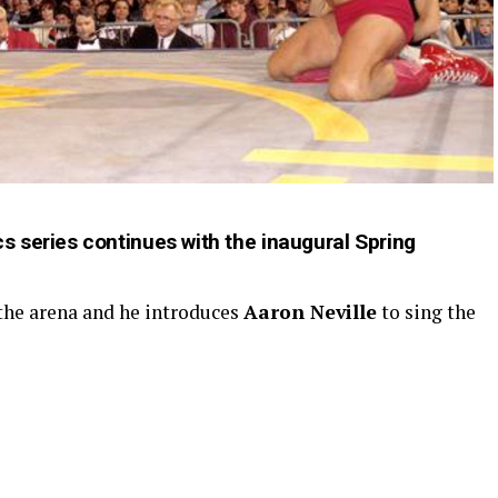
 series continues with the inaugural Spring
 the arena and he introduces
Aaron Neville
to sing the