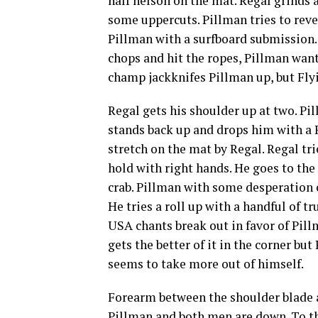
half nelson on the mat. Regal grinds
some uppercuts. Pillman tries to revers
Pillman with a surfboard submission.
chops and hit the ropes, Pillman want
champ jackknifes Pillman up, but Flyi
Regal gets his shoulder up at two. Pil
stands back up and drops him with a 
stretch on the mat by Regal. Regal tr
hold with right hands. He goes to the
crab. Pillman with some desperation ch
He tries a roll up with a handful of t
USA chants break out in favor of Pill
gets the better of it in the corner bu
seems to take more out of himself.
Forearm between the shoulder blade a
Pillman and both men are down. To the