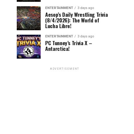
ENTERTAINMENT
3 days ago
Aesop’s Daily Wrestling Trivia
(8/4/2026): The World of
Lucha Libre!
ENTERTAINMENT
3 days ago
PC Tunney’s Trivia X –
Antarctica!
ADVERTISEMENT