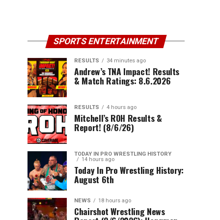
SPORTS ENTERTAINMENT
RESULTS
34 minutes ago
Andrew’s TNA Impact! Results
& Match Ratings: 8.6.2026
RESULTS
4 hours ago
Mitchell’s ROH Results &
Report! (8/6/26)
TODAY IN PRO WRESTLING HISTORY
14 hours ago
Today In Pro Wrestling History:
August 6th
NEWS
18 hours ago
Chairshot Wrestling News