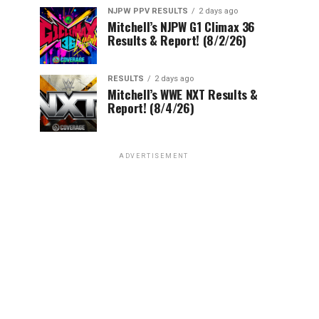
NJPW PPV RESULTS
2 days ago
Mitchell’s NJPW G1 Climax 36
Results & Report! (8/2/26)
RESULTS
2 days ago
Mitchell’s WWE NXT Results &
Report! (8/4/26)
ADVERTISEMENT