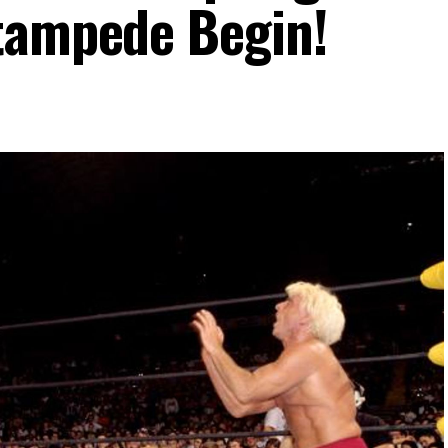
tampede Begin!