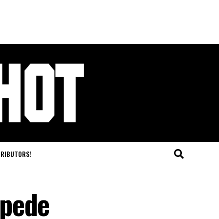
TRIBUTORS!
mpede