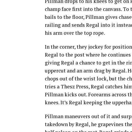
Pillman drops to his knees to get on R
champ face first into the canvass. To
bails to the floor, Pillman gives chas
railing and sends Regal into it instea
his arm over the top rope.
In the corner, they jockey for posit
Regal to the post where he continues 
giving Regal a chance to get in the r
uppercut and an arm drag by Regal. H
chops out of the wrist lock, but the
tries a Thesz Press, Regal catches him
Pillman kicks out. Forearms across th
knees. It’s Regal keeping the upperha
Pillman maneuvers out of it and surpr
takedown by Regal, he grapevines the