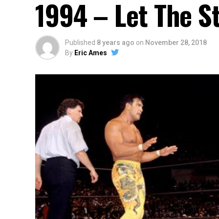
1994 – Let The S
Published
8 years ago
on
November 28, 2018
By
Eric Ames