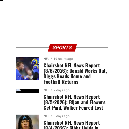
SPORTS
NFL
19 hours ago
Chairshot NFL News Report
(8/6/2026): Donald Works Out,
Diggs Heads Home and
Football Returns
NFL
2 days ago
Chairshot NFL News Report
(8/5/2026): Bijan and Flowers
Get Paid, Walker Feared Lost
NFL
3 days ago
Chairshot NFL News Report
(8/4/2026): Gibbs Holds In,