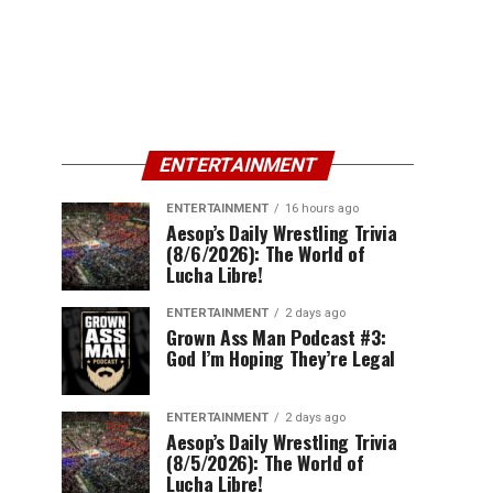
ENTERTAINMENT
ENTERTAINMENT
16 hours ago
Aesop’s Daily Wrestling Trivia
(8/6/2026): The World of
Lucha Libre!
ENTERTAINMENT
2 days ago
Grown Ass Man Podcast #3:
God I’m Hoping They’re Legal
ENTERTAINMENT
2 days ago
Aesop’s Daily Wrestling Trivia
(8/5/2026): The World of
Lucha Libre!