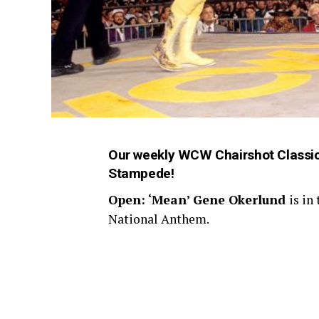
Our weekly WCW Chairshot Classics
Stampede!
Open: ‘Mean’ Gene Okerlund
is in
National Anthem.