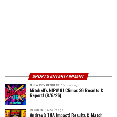
SPORTS ENTERTAINMENT
NJPW PPV RESULTS
5 hours ago
Mitchell’s NJPW G1 Climax 36 Results &
Report! (8/6/26)
RESULTS
6 hours ago
Andrew’s TNA Impact! Results & Match