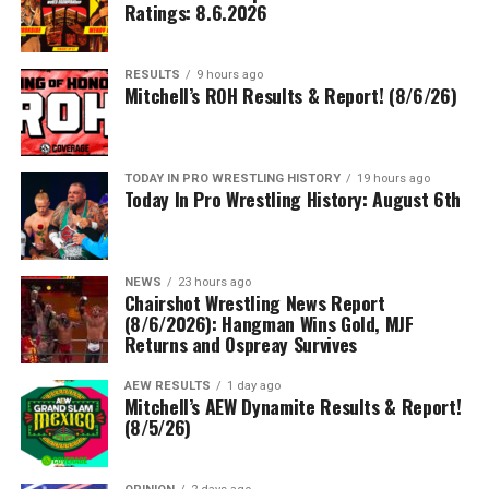
Ratings: 8.6.2026
RESULTS
9 hours ago
Mitchell’s ROH Results & Report! (8/6/26)
TODAY IN PRO WRESTLING HISTORY
19 hours ago
Today In Pro Wrestling History: August 6th
NEWS
23 hours ago
Chairshot Wrestling News Report
(8/6/2026): Hangman Wins Gold, MJF
Returns and Ospreay Survives
AEW RESULTS
1 day ago
Mitchell’s AEW Dynamite Results & Report!
(8/5/26)