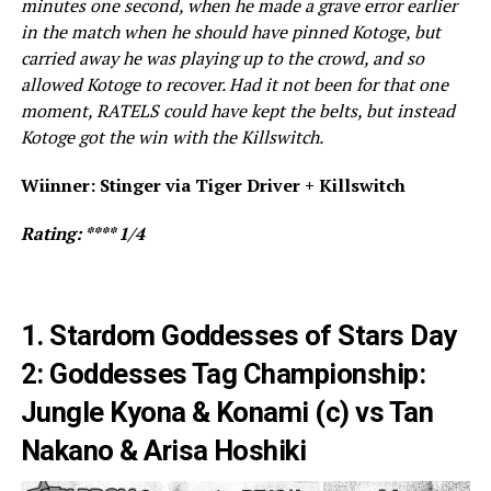
minutes one second, when he made a grave error earlier
in the match when he should have pinned Kotoge, but
carried away he was playing up to the crowd, and so
allowed Kotoge to recover. Had it not been for that one
moment, RATELS could have kept the belts, but instead
Kotoge got the win with the Killswitch.
Wiinner: Stinger via Tiger Driver + Killswitch
Rating: **** 1/4
1. Stardom Goddesses of Stars Day
2: Goddesses Tag Championship:
Jungle Kyona & Konami (c) vs Tan
Nakano & Arisa Hoshiki