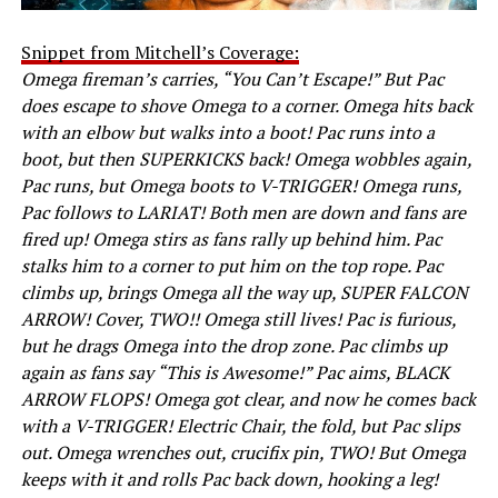
Snippet from Mitchell’s Coverage:
Omega fireman’s carries, “You Can’t Escape!” But Pac
does escape to shove Omega to a corner. Omega hits back
with an elbow but walks into a boot! Pac runs into a
boot, but then SUPERKICKS back! Omega wobbles again,
Pac runs, but Omega boots to V-TRIGGER! Omega runs,
Pac follows to LARIAT! Both men are down and fans are
fired up! Omega stirs as fans rally up behind him. Pac
stalks him to a corner to put him on the top rope. Pac
climbs up, brings Omega all the way up, SUPER FALCON
ARROW! Cover, TWO!! Omega still lives! Pac is furious,
but he drags Omega into the drop zone. Pac climbs up
again as fans say “This is Awesome!” Pac aims, BLACK
ARROW FLOPS! Omega got clear, and now he comes back
with a V-TRIGGER! Electric Chair, the fold, but Pac slips
out. Omega wrenches out, crucifix pin, TWO! But Omega
keeps with it and rolls Pac back down, hooking a leg!