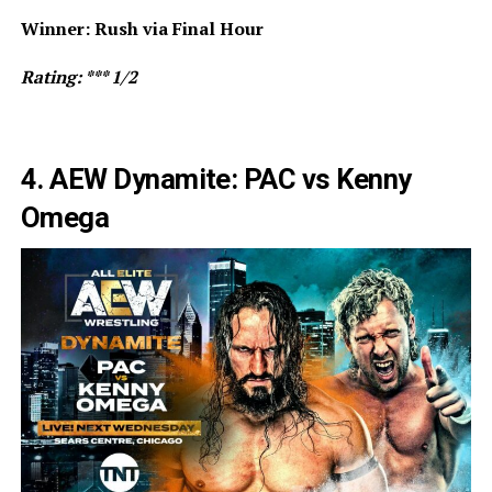
Winner: Rush via Final Hour
Rating: *** 1/2
4. AEW Dynamite: PAC vs Kenny
Omega