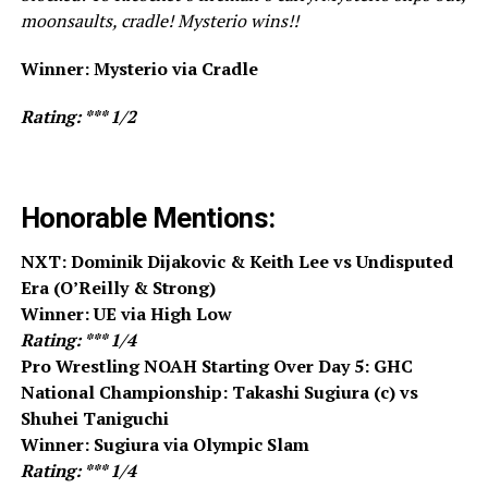
moonsaults, cradle! Mysterio wins!!
Winner: Mysterio via Cradle
Rating: *** 1/2
Honorable Mentions:
NXT: Dominik Dijakovic & Keith Lee vs Undisputed
Era (O’Reilly & Strong)
Winner: UE via High Low
Rating: *** 1/4
Pro Wrestling NOAH Starting Over Day 5: GHC
National Championship: Takashi Sugiura (c) vs
Shuhei Taniguchi
Winner: Sugiura via Olympic Slam
Rating: *** 1/4