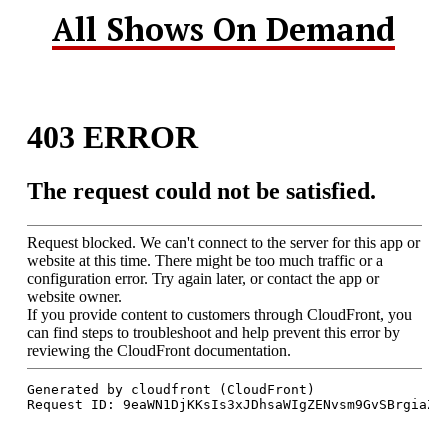
All Shows On Demand