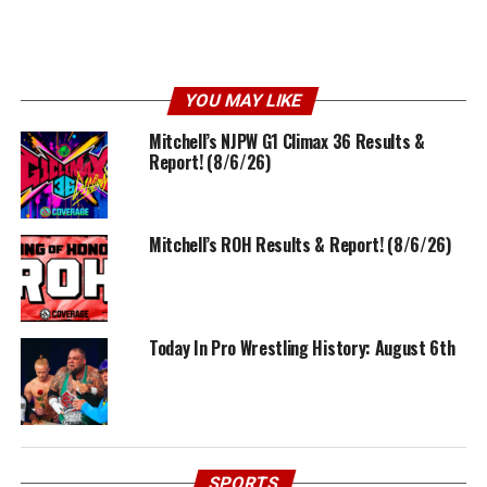
YOU MAY LIKE
Mitchell’s NJPW G1 Climax 36 Results &
Report! (8/6/26)
Mitchell’s ROH Results & Report! (8/6/26)
Today In Pro Wrestling History: August 6th
SPORTS