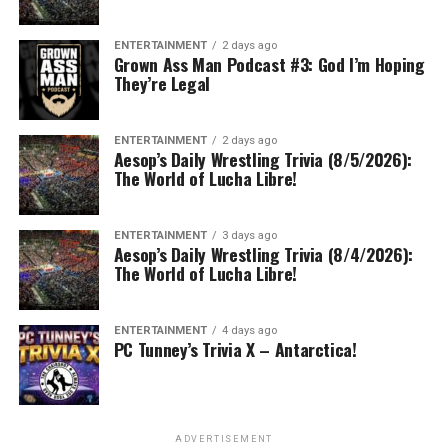
ENTERTAINMENT
2 days ago
Grown Ass Man Podcast #3: God I’m Hoping
They’re Legal
ENTERTAINMENT
2 days ago
Aesop’s Daily Wrestling Trivia (8/5/2026):
The World of Lucha Libre!
ENTERTAINMENT
3 days ago
Aesop’s Daily Wrestling Trivia (8/4/2026):
The World of Lucha Libre!
ENTERTAINMENT
4 days ago
PC Tunney’s Trivia X – Antarctica!
ADVERTISEMENT