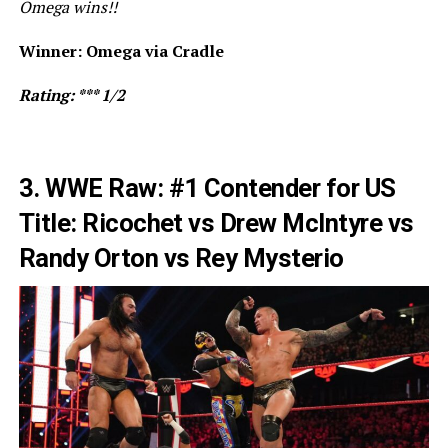
Omega wins!!
Winner: Omega via Cradle
Rating: *** 1/2
3. WWE Raw: #1 Contender for US
Title: Ricochet vs Drew McIntyre vs
Randy Orton vs Rey Mysterio