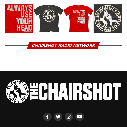
CHAIRSHOT RADIO NETWORK