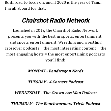
Bushiroad to focus on, and if 2020 is the year of Tam…
I’m all aboard for that.
Chairshot Radio Network
Launched in 2017, the Chairshot Radio Network
presents you with the best in sports, entertainment,
and sports entertainment. Wrestling and wrestling
crossover podcasts + the most interesting content + the
most engaging hosts = the most entertaining podcasts
you’ll find!
MONDAY - Bandwagon Nerds
TUESDAY - 4 Corners Podcast
WEDNESDAY - The Grown Ass Man Podcast
THURSDAY - The Benchwarmers Trivia Podcast