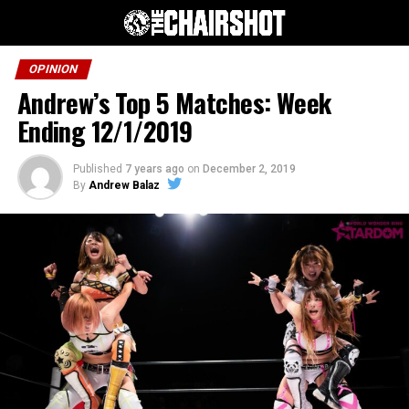
OPINION
Andrew’s Top 5 Matches: Week
Ending 12/1/2019
Published
7 years ago
on
December 2, 2019
By
Andrew Balaz