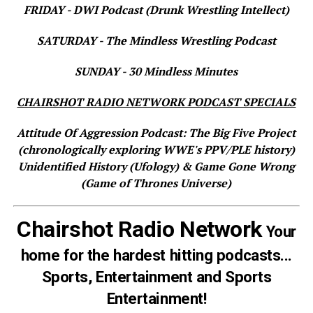
FRIDAY - DWI Podcast (Drunk Wrestling Intellect)
SATURDAY - The Mindless Wrestling Podcast
SUNDAY - 30 Mindless Minutes
CHAIRSHOT RADIO NETWORK PODCAST SPECIALS
Attitude Of Aggression Podcast: The Big Five Project
(chronologically exploring WWE's PPV/PLE history)
Unidentified History (Ufology) & Game Gone Wrong
(Game of Thrones Universe)
Chairshot Radio Network
Your
home for the hardest hitting podcasts...
Sports, Entertainment and Sports
Entertainment!