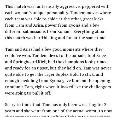
This match was fantastically aggressive, peppered with
each woman’s unique personality. Tandem moves where
each team was able to chide at the other, great kicks
from Tam and Arisa, power from Kyona and a few
different submissions from Konami. Everything about
this match was hard hitting and fun at the same time.
Tam and Arisa had a few good moments where they
could’ve won. Tandem dives to the outside, Idol Knee
and Springboard Kick, had the champions look primed
and ready for an upset, but they held on. Tam was never
quite able to get the Tiger Suplex Hold to stick, and
enough meddling from Kyona gave Konami the opening
to submit Tam, right when it looked like the challengers
were going to pull it off.
Scary to think that Tam has only been wrestling for 3
years and she went from one of the actual worst, to now
she’s tremendous Can’t wait until she gets a proper run