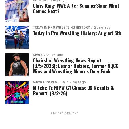
OPINION
2 days ago
Chris King: WWE After SummerSlam: What
Comes Next?
TODAY IN PRO WRESTLING HISTORY
2 days ago
Today In Pro Wrestling History: August 5th
NEWS
2 days ago
Chairshot Wrestling News Report
(8/5/2026): Lesnar Retires, Former NQCC
Wins and Wrestling Mourns Dory Funk
NJPW PPV RESULTS
2 days ago
Mitchell’s NJPW G1 Climax 36 Results &
Report! (8/2/26)
ADVERTISEMENT