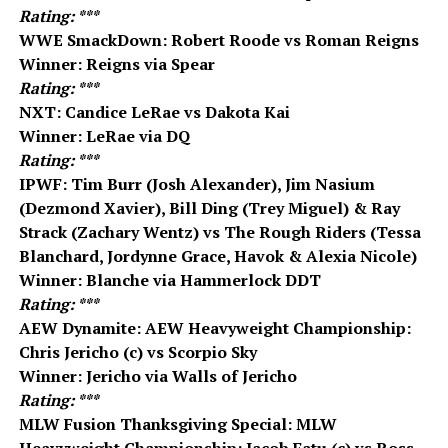
Rating: ***
WWE SmackDown: Robert Roode vs Roman Reigns
Winner: Reigns via Spear
Rating: ***
NXT: Candice LeRae vs Dakota Kai
Winner: LeRae via DQ
Rating: ***
IPWF: Tim Burr (Josh Alexander), Jim Nasium
(Dezmond Xavier), Bill Ding (Trey Miguel) & Ray
Strack (Zachary Wentz) vs The Rough Riders (Tessa
Blanchard, Jordynne Grace, Havok & Alexia Nicole)
Winner: Blanche via Hammerlock DDT
Rating: ***
AEW Dynamite: AEW Heavyweight Championship:
Chris Jericho (c) vs Scorpio Sky
Winner: Jericho via Walls of Jericho
Rating: ***
MLW Fusion Thanksgiving Special: MLW
Heavyweight Championship: Jacob Fatu (c) vs Ross