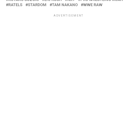
RATELS
STARDOM
TAM NAKANO
WWE RAW
ADVERTISEMENT