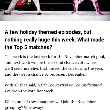
A few holiday themed episodes, but
nothing really huge this week. What made
the Top 5 matches?
This week is the last week for the November match pool,
and next week will be the second chance vote where
we’ll see 5 matches that missed the cut during the year,
and they get a chance to represent December.
With all that said,
NXT: The Revival vs The Undisputed
Era
, won the vote last week.
Which one of these matches will join the November
grouping? Vote away!