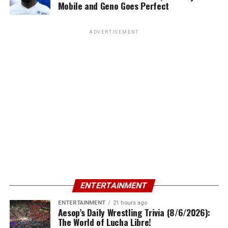
Mobile and Geno Goes Perfect
ADVERTISEMENT
ENTERTAINMENT
ENTERTAINMENT
21 hours ago
Aesop’s Daily Wrestling Trivia (8/6/2026):
The World of Lucha Libre!