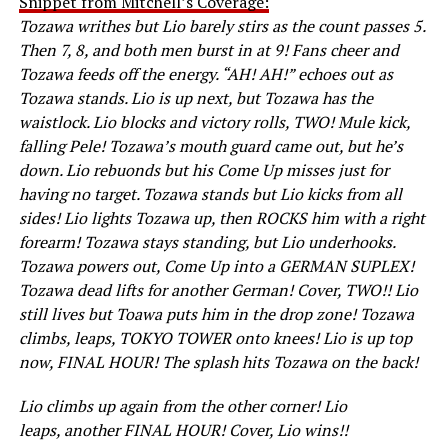
Snippet from Mitchell’s Coverage:
Tozawa writhes but Lio barely stirs as the count passes 5.
Then 7, 8, and both men burst in at 9! Fans cheer and
Tozawa feeds off the energy. “AH! AH!” echoes out as
Tozawa stands. Lio is up next, but Tozawa has the
waistlock. Lio blocks and victory rolls, TWO! Mule kick,
falling Pele! Tozawa’s mouth guard came out, but he’s
down. Lio rebuonds but his Come Up misses just for
having no target. Tozawa stands but Lio kicks from all
sides! Lio lights Tozawa up, then ROCKS him with a right
forearm! Tozawa stays standing, but Lio underhooks.
Tozawa powers out, Come Up into a GERMAN SUPLEX!
Tozawa dead lifts for another German! Cover, TWO!! Lio
still lives but Toawa puts him in the drop zone! Tozawa
climbs, leaps, TOKYO TOWER onto knees! Lio is up top
now, FINAL HOUR! The splash hits Tozawa on the back!
Lio climbs up again from the other corner! Lio
leaps, another FINAL HOUR! Cover, Lio wins!!