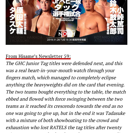
From Hisame’s Newsletter 59:
The GHC Junior Tag titles were defended next, and this
was a real heart-in-your-mouth watch through your
fingers match, which managed to completely eclipse
anything the heavyweights did on the card that evening.
The two teams bought everything to the table, the match
ebbed and flowed with force swinging between the two
teams as it reached its crescendo towards the end as no
one was going to give up, but in the end it was Tadasuke
with a mixture of both showboating to the crowd and
exhaustion who lost RATELS the tag titles after twenty