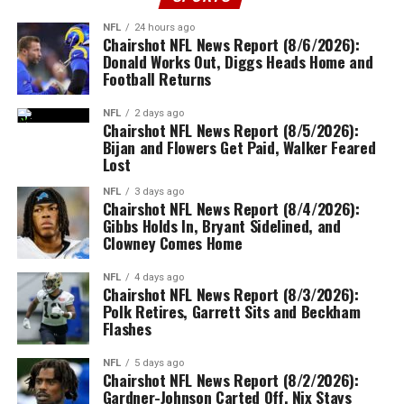
NFL
24 hours ago
Chairshot NFL News Report (8/6/2026):
Donald Works Out, Diggs Heads Home and
Football Returns
NFL
2 days ago
Chairshot NFL News Report (8/5/2026):
Bijan and Flowers Get Paid, Walker Feared
Lost
NFL
3 days ago
Chairshot NFL News Report (8/4/2026):
Gibbs Holds In, Bryant Sidelined, and
Clowney Comes Home
NFL
4 days ago
Chairshot NFL News Report (8/3/2026):
Polk Retires, Garrett Sits and Beckham
Flashes
NFL
5 days ago
Chairshot NFL News Report (8/2/2026):
Gardner-Johnson Carted Off, Nix Stays