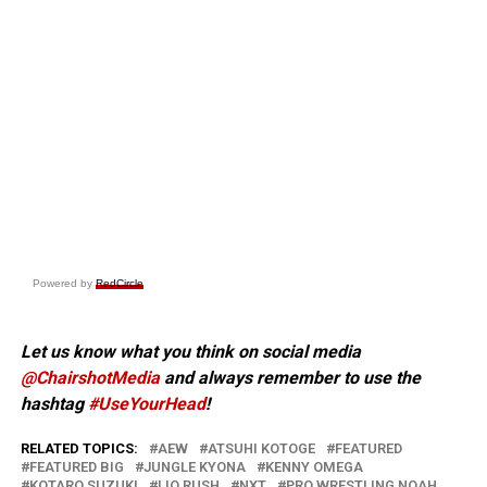
Powered by
RedCircle
Let us know what you think on social media
@ChairshotMedia
and always remember to use the
hashtag
#UseYourHead
!
RELATED TOPICS:
AEW
ATSUHI KOTOGE
FEATURED
FEATURED BIG
JUNGLE KYONA
KENNY OMEGA
KOTARO SUZUKI
LIO RUSH
NXT
PRO WRESTLING NOAH