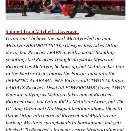
Snippet from Mitchell’s Coverage:
Orton can’t believe the mark McIntyre left on him.
McIntyre HEADBUTTS! The Glasgow Kiss takes Orton
down, but Ricochet LEAPS in with a lariat! Standing
shooting star! Ricochet triangle dropkicks Mysterio!
Ricochet has McIntyre, he hops up, but McIntyre has him
in the Electric Chair, blocks the Poison-rana into the
INVERTED ALABAMA- NO! Victory roll! TWO!! McIntyre
LARIATS Ricochet! Dead lift POWERBOMB! Cover, TWO!!
Fans are rallying as McIntyre takes aim at Ricochet.
Ricochet rises, but Orton RKO’s McIntyre! Cover, but The
OC drag Orton out! No Disqualifications allows them to
throw Orton into barriers! Ricochet and Mysterio are
back up, Mysterio springboards to huricanrana, but gets
blocked! To Ricochet’s fireman’s carry. Mysterio slips out,