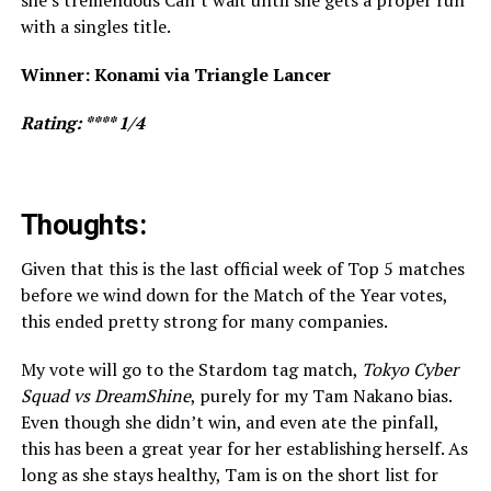
with a singles title.
Winner: Konami via Triangle Lancer
Rating: **** 1/4
Thoughts:
Given that this is the last official week of Top 5 matches
before we wind down for the Match of the Year votes,
this ended pretty strong for many companies.
My vote will go to the Stardom tag match,
Tokyo Cyber
Squad vs DreamShine
, purely for my Tam Nakano bias.
Even though she didn’t win, and even ate the pinfall,
this has been a great year for her establishing herself. As
long as she stays healthy, Tam is on the short list for