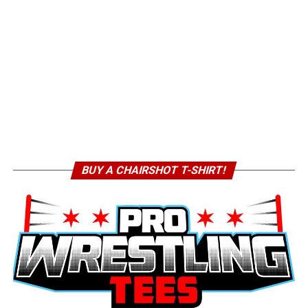
BUY A CHAIRSHOT T-SHIRT!