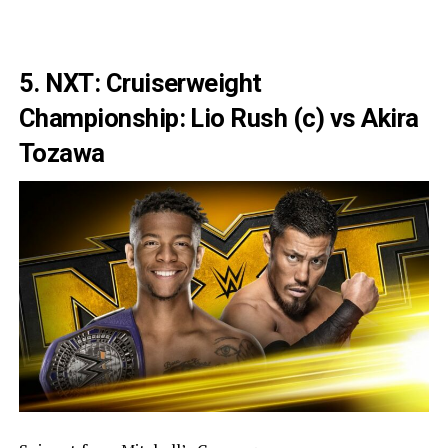
5. NXT: Cruiserweight
Championship: Lio Rush (c) vs Akira
Tozawa