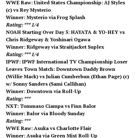
WWE Raw: United States Championship: AJ Styles
(c) vs Rey Mysterio
Winner: Mysterio via Frog Splash
Rating: *** 1/4
NOAH Starting Over Day 5: HAYATA & YO-HEY vs
Chris Ridgeway & Yoshinari Ogawa
Winner: Ridgeway via Straitjacket Suplex
Rating: *** 1/4
IPWF: IPWF International TV Championship Loser
Leaves Town Match: Downtown Daddy Brown
(Willie Mack) vs Julian Cumberbun (Ethan Page) (c)
w/ Sonny Sanders (Sami Callihan)
Winner: Downtown via Roll-Up
Rating: ***
NXT: Tommaso Ciampa vs Finn Balor
Winner: Balor via Bloody Sunday
Rating: ***
WWE Raw: Asuka vs Charlotte Flair
Winner: Asuka via Green Mist Roll-Up