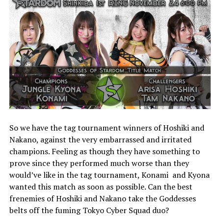
So we have the tag tournament winners of Hoshiki and
Nakano, against the very embarrassed and irritated
champions. Feeling as though they have something to
prove since they performed much worse than they
would’ve like in the tag tournament, Konami and Kyona
wanted this match as soon as possible. Can the best
frenemies of Hoshiki and Nakano take the Goddesses
belts off the fuming Tokyo Cyber Squad duo?