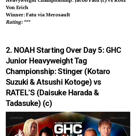
Von Erich
Winner: Fatu via Merosault
Rating: ***
2. NOAH Starting Over Day 5: GHC
Junior Heavyweight Tag
Championship: Stinger (Kotaro
Suzuki & Atsushi Kotoge) vs
RATEL’S (Daisuke Harada &
Tadasuke) (c)