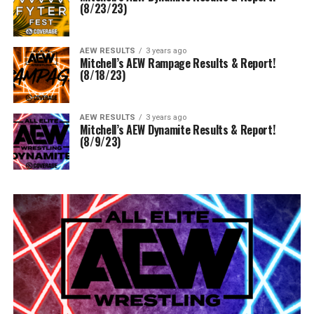
(8/23/23)
AEW RESULTS
3 years ago
Mitchell’s AEW Rampage Results & Report!
(8/18/23)
AEW RESULTS
3 years ago
Mitchell’s AEW Dynamite Results & Report!
(8/9/23)