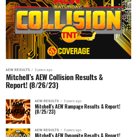
AEW RESULTS
3 years ago
Mitchell’s AEW Collision Results &
Report! (8/26/23)
AEW RESULTS
3 years ago
Mitchell’s AEW Rampage Results & Report!
(8/25/23)
AEW RESULTS
3 years ago
Mitchell’s AEW Dynamite Results & Report!