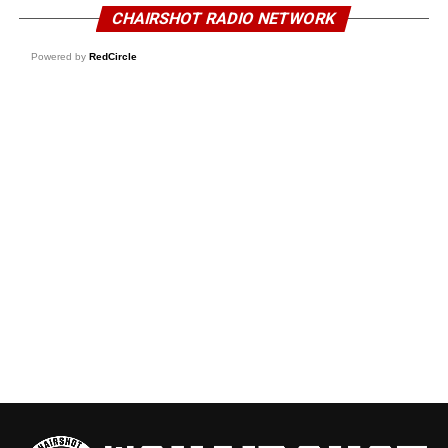
CHAIRSHOT RADIO NETWORK
Powered by
RedCircle