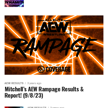
AEW RESULTS
3 years ago
Mitchell’s AEW Rampage Results &
Report! (9/8/23)
AEW RESULTS
3 years ago