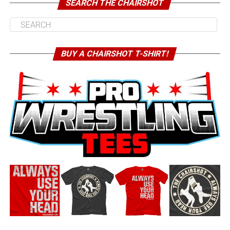
SEARCH THE CHAIRSHOT
BUY A CHAIRSHOT T-SHIRT!