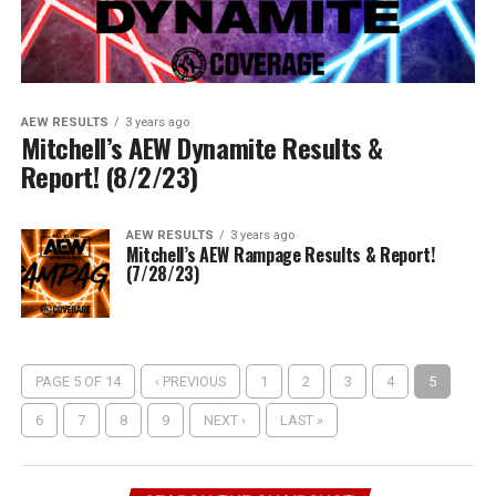
AEW RESULTS
3 years ago
Mitchell’s AEW Dynamite Results &
Report! (8/2/23)
AEW RESULTS
3 years ago
Mitchell’s AEW Rampage Results & Report!
(7/28/23)
PAGE 5 OF 14
‹ PREVIOUS
1
2
3
4
5
6
7
8
9
NEXT ›
LAST »