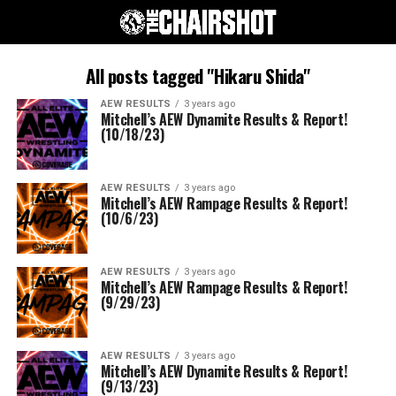
All posts tagged "Hikaru Shida"
AEW RESULTS
3 years ago
Mitchell’s AEW Dynamite Results & Report!
(10/18/23)
AEW RESULTS
3 years ago
Mitchell’s AEW Rampage Results & Report!
(10/6/23)
AEW RESULTS
3 years ago
Mitchell’s AEW Rampage Results & Report!
(9/29/23)
AEW RESULTS
3 years ago
Mitchell’s AEW Dynamite Results & Report!
(9/13/23)