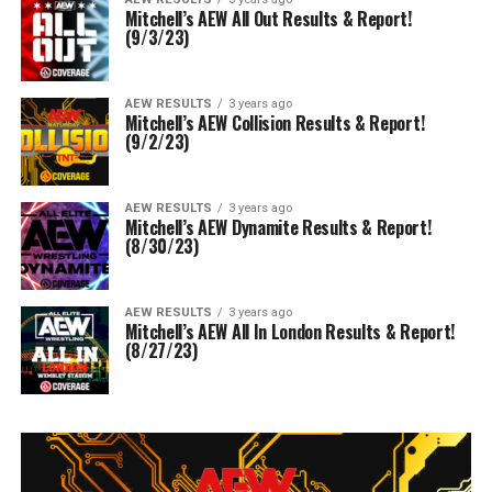
Mitchell’s AEW All Out Results & Report!
(9/3/23)
AEW RESULTS
3 years ago
Mitchell’s AEW Collision Results & Report!
(9/2/23)
AEW RESULTS
3 years ago
Mitchell’s AEW Dynamite Results & Report!
(8/30/23)
AEW RESULTS
3 years ago
Mitchell’s AEW All In London Results & Report!
(8/27/23)