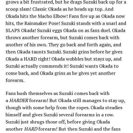
grows a bit frustrated, but he drags Suzuki back up for a
scoop slam! Classic Okada as he heads up top. And
Okada hits the Macho Elbow! Fans fire up as Okada now
hits, the Rainmaker Pose! Suzuki stands with a snarl and
SLAPS Okada! Suzuki eggs Okada on as fans duel. Okada
throws another forearm, but Suzuki comes back with
another of his own. They go back and forth again, and
then Okada taunts Suzuki. Suzuki grins before he gives
Okada a HARD right! Okada wobbles but stays up, and
Suzuki actually commends it! Suzuki wants Okada to
come back, and Okada grins as he gives yet another
forearm.
Fans hush themselves as Suzuki comes back with
a
HARDER
forearm! But Okada still manages to stay up,
though with some help from the ropes. Okada steadies
himself and gives Suzuki several forearms in a row.
Suzuki just shrugs those off, before giving Okada
another
HARD
forearm! But then Suzuki and the fans