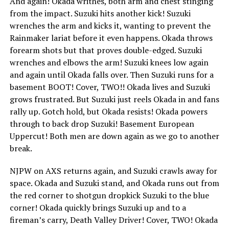
And again! Okada writhes, both arm and chest stinging
from the impact. Suzuki hits another kick! Suzuki
wrenches the arm and kicks it, wanting to prevent the
Rainmaker lariat before it even happens. Okada throws
forearm shots but that proves double-edged. Suzuki
wrenches and elbows the arm! Suzuki knees low again
and again until Okada falls over. Then Suzuki runs for a
basement BOOT! Cover, TWO!! Okada lives and Suzuki
grows frustrated. But Suzuki just reels Okada in and fans
rally up. Gotch hold, but Okada resists! Okada powers
through to back drop Suzuki! Basement European
Uppercut! Both men are down again as we go to another
break.
NJPW on AXS returns again, and Suzuki crawls away for
space. Okada and Suzuki stand, and Okada runs out from
the red corner to shotgun dropkick Suzuki to the blue
corner! Okada quickly brings Suzuki up and to a
fireman’s carry, Death Valley Driver! Cover, TWO! Okada