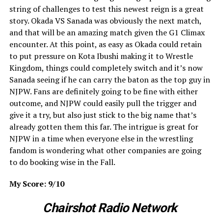
string of challenges to test this newest reign is a great
story. Okada VS Sanada was obviously the next match,
and that will be an amazing match given the G1 Climax
encounter. At this point, as easy as Okada could retain
to put pressure on Kota Ibushi making it to Wrestle
Kingdom, things could completely switch and it’s now
Sanada seeing if he can carry the baton as the top guy in
NJPW. Fans are definitely going to be fine with either
outcome, and NJPW could easily pull the trigger and
give it a try, but also just stick to the big name that’s
already gotten them this far. The intrigue is great for
NJPW in a time when everyone else in the wrestling
fandom is wondering what other companies are going
to do booking wise in the Fall.
My Score: 9/10
Chairshot Radio Network