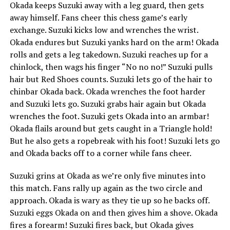
Okada keeps Suzuki away with a leg guard, then gets
away himself. Fans cheer this chess game’s early
exchange. Suzuki kicks low and wrenches the wrist.
Okada endures but Suzuki yanks hard on the arm! Okada
rolls and gets a leg takedown. Suzuki reaches up for a
chinlock, then wags his finger “No no no!” Suzuki pulls
hair but Red Shoes counts. Suzuki lets go of the hair to
chinbar Okada back. Okada wrenches the foot harder
and Suzuki lets go. Suzuki grabs hair again but Okada
wrenches the foot. Suzuki gets Okada into an armbar!
Okada flails around but gets caught in a Triangle hold!
But he also gets a ropebreak with his foot! Suzuki lets go
and Okada backs off to a corner while fans cheer.
Suzuki grins at Okada as we’re only five minutes into
this match. Fans rally up again as the two circle and
approach. Okada is wary as they tie up so he backs off.
Suzuki eggs Okada on and then gives him a shove. Okada
fires a forearm! Suzuki fires back, but Okada gives