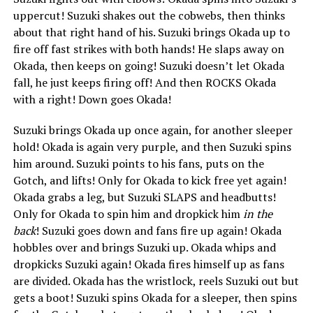
uppercut! Suzuki shakes out the cobwebs, then thinks
about that right hand of his. Suzuki brings Okada up to
fire off fast strikes with both hands! He slaps away on
Okada, then keeps on going! Suzuki doesn’t let Okada
fall, he just keeps firing off! And then ROCKS Okada
with a right! Down goes Okada!
Suzuki brings Okada up once again, for another sleeper
hold! Okada is again very purple, and then Suzuki spins
him around. Suzuki points to his fans, puts on the
Gotch, and lifts! Only for Okada to kick free yet again!
Okada grabs a leg, but Suzuki SLAPS and headbutts!
Only for Okada to spin him and dropkick him
in the
back
! Suzuki goes down and fans fire up again! Okada
hobbles over and brings Suzuki up. Okada whips and
dropkicks Suzuki again! Okada fires himself up as fans
are divided. Okada has the wristlock, reels Suzuki out but
gets a boot! Suzuki spins Okada for a sleeper, then spins