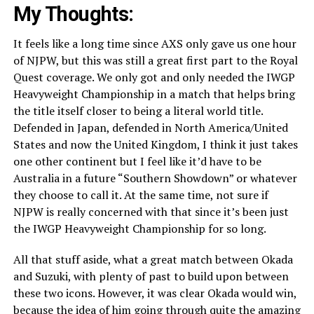
My Thoughts:
It feels like a long time since AXS only gave us one hour
of NJPW, but this was still a great first part to the Royal
Quest coverage. We only got and only needed the IWGP
Heavyweight Championship in a match that helps bring
the title itself closer to being a literal world title.
Defended in Japan, defended in North America/United
States and now the United Kingdom, I think it just takes
one other continent but I feel like it’d have to be
Australia in a future “Southern Showdown” or whatever
they choose to call it. At the same time, not sure if
NJPW is really concerned with that since it’s been just
the IWGP Heavyweight Championship for so long.
All that stuff aside, what a great match between Okada
and Suzuki, with plenty of past to build upon between
these two icons. However, it was clear Okada would win,
because the idea of him going through quite the amazing