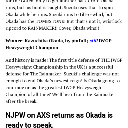
for the Gotch, only to get another back drop! Okada
runs, but his boot is caught. Suzuki uses that to spin
Okada while he runs. Suzuki runs to tilt-o-whirl, but
Okada has the TOMBSTONE! But that’s not it, wristlock
ripcord to RAINMAKER!! Cover, Okada wins!!
Winner: Kazuchika Okada, by pinfall;
still
IWGP
Heavyweight Champion
And history is made! The first title defense of THE IWGP
Heavyweight Championship in the UK is a successful
defense for The Rainmaker! Suzuki’s challenge was not
enough to end Okada’s newest reign! Is Okada going to
continue on as the greatest IWGP Heavyweight
Champion of all time? We’ll hear from the Rainmaker
after the break.
NJPW on AXS returns as Okada is
ready to speak.