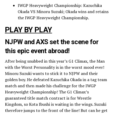
IWGP Heavyweight Championship: Kazuchika
Okada VS Minoru Suzuki; Okada wins and retains
the IWGP Heavyweight Championship.
PLAY BY PLAY
NJPW and AXS set the scene for
this epic event abroad!
After being snubbed in this year’s G1 Climax, the Man
with the Worst Personality is in the worst mood ever!
Minoru Suzuki wants to stick it to NJPW and their
golden boy. He defeated Kazuchika Okada in a tag team
match and then made his challenge for the IWGP
Heavyweight Championship! The G1 Climax’s
guaranteed title match contract is for Wrestle
Kingdom, so Kota Ibushi is waiting in the wings. Suzuki
therefore jumps to the front of the line! But can he get