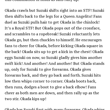
Okada crawls but Suzuki shifts right into an STF! Suzuki
then shifts back to the legs for a Queen Angelito! Fans
duel as Suzuki pulls hair to get Okada in the chinlock!
It’s a Royal STF! But Okada pops out of the crossface,
and scrambles to a ropebreak! Suzuki reluctantly lets
Okada go, but then chuckles to himself. He encourages
fans to cheer for Okada, before kicking Okada square in
the back! Okada sits up to get a kick in the chest! Okada
eggs Suzuki on now, so Suzuki gladly gives him another
swift kick! And another! And another! But Okada stands
up, only for Suzuki to give forearms. Okada gives
forearms back, and they go back and forth. Suzuki hits
low then whips corner to corner. Okada boots back,
then runs, dodges a boot to give a back elbow! Fans
cheer as both men are down, and then rally up as the
two stir. Okada kips up!
Okada has Suzuki first with many forearms. Okada whips