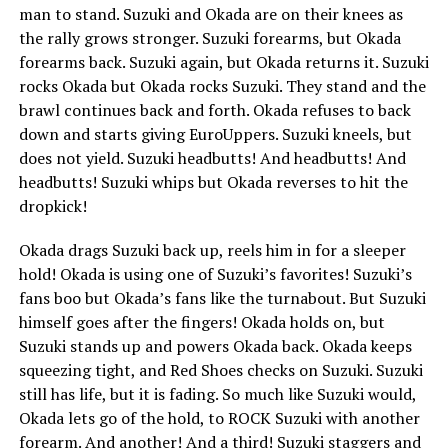
man to stand. Suzuki and Okada are on their knees as
the rally grows stronger. Suzuki forearms, but Okada
forearms back. Suzuki again, but Okada returns it. Suzuki
rocks Okada but Okada rocks Suzuki. They stand and the
brawl continues back and forth. Okada refuses to back
down and starts giving EuroUppers. Suzuki kneels, but
does not yield. Suzuki headbutts! And headbutts! And
headbutts! Suzuki whips but Okada reverses to hit the
dropkick!
Okada drags Suzuki back up, reels him in for a sleeper
hold! Okada is using one of Suzuki’s favorites! Suzuki’s
fans boo but Okada’s fans like the turnabout. But Suzuki
himself goes after the fingers! Okada holds on, but
Suzuki stands up and powers Okada back. Okada keeps
squeezing tight, and Red Shoes checks on Suzuki. Suzuki
still has life, but it is fading. So much like Suzuki would,
Okada lets go of the hold, to ROCK Suzuki with another
forearm. And another! And a third! Suzuki staggers and