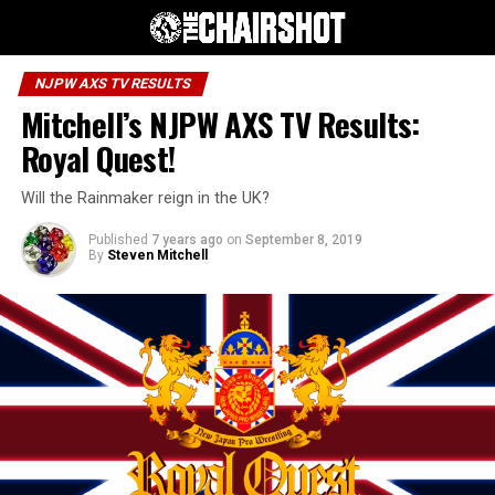
NJPW AXS TV RESULTS
Mitchell’s NJPW AXS TV Results:
Royal Quest!
Will the Rainmaker reign in the UK?
Published
7 years ago
on
September 8, 2019
By
Steven Mitchell