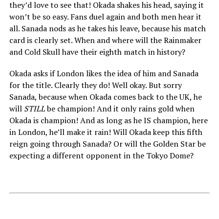
they’d love to see that! Okada shakes his head, saying it
won’t be so easy. Fans duel again and both men hear it
all. Sanada nods as he takes his leave, because his match
card is clearly set. When and where will the Rainmaker
and Cold Skull have their eighth match in history?
Okada asks if London likes the idea of him and Sanada
for the title. Clearly they do! Well okay. But sorry
Sanada, because when Okada comes back to the UK, he
will
STILL
be champion! And it only rains gold when
Okada is champion! And as long as he IS champion, here
in London, he’ll make it rain! Will Okada keep this fifth
reign going through Sanada? Or will the Golden Star be
expecting a different opponent in the Tokyo Dome?