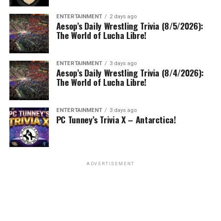
ENTERTAINMENT
2 days ago
Aesop’s Daily Wrestling Trivia (8/5/2026):
The World of Lucha Libre!
ENTERTAINMENT
3 days ago
Aesop’s Daily Wrestling Trivia (8/4/2026):
The World of Lucha Libre!
ENTERTAINMENT
3 days ago
PC Tunney’s Trivia X – Antarctica!
ADVERTISEMENT