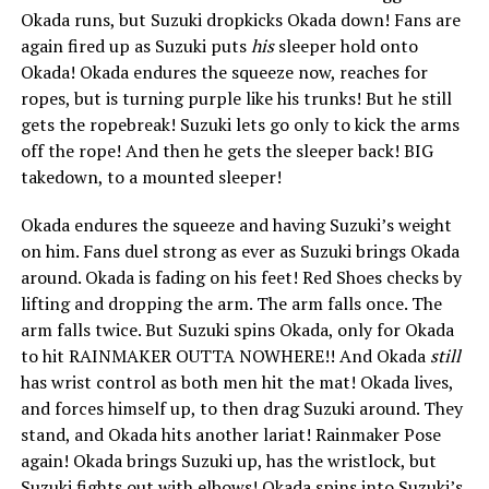
Okada runs, but Suzuki dropkicks Okada down! Fans are
again fired up as Suzuki puts
his
sleeper hold onto
Okada! Okada endures the squeeze now, reaches for
ropes, but is turning purple like his trunks! But he still
gets the ropebreak! Suzuki lets go only to kick the arms
off the rope! And then he gets the sleeper back! BIG
takedown, to a mounted sleeper!
Okada endures the squeeze and having Suzuki’s weight
on him. Fans duel strong as ever as Suzuki brings Okada
around. Okada is fading on his feet! Red Shoes checks by
lifting and dropping the arm. The arm falls once. The
arm falls twice. But Suzuki spins Okada, only for Okada
to hit RAINMAKER OUTTA NOWHERE!! And Okada
still
has wrist control as both men hit the mat! Okada lives,
and forces himself up, to then drag Suzuki around. They
stand, and Okada hits another lariat! Rainmaker Pose
again! Okada brings Suzuki up, has the wristlock, but
Suzuki fights out with elbows! Okada spins into Suzuki’s