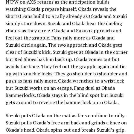
NJPW on AXS returns as the anticipation builds
watching Okada prepare himself. Okada reveals the
shorts! Fans build to a rally already as Okada and Suzuki
simply stare down. Suzuki and Okada hear the dueling
chants as they circle. Okada and Suzuki approach and
feel out the grapple. Fans rally more as Okada and
Suzuki circle again. The two approach and Okada gets
clear of Suzuki’s kick. Suzuki goes at Okada in the corner
but Red Shoes has him back up. Okada comes out but
avoids the knee. They feel out the grapple again and tie
up with knuckle locks. They go shoulder to shoulder and
push as fans rally more. Okada wrenches to a wristlock
but Suzuki works on an escape. Fans duel as Okada
hammerlocks. Okada stays in the blind spot but Suzuki
gets around to reverse the hammerlock onto Okada.
Suzuki puts Okada on the mat as fans continue to rally.
Suzuki pulls Okada’s free arm back and grinds a knee on
Okada’s head. Okada spins out and breaks Suzuki’s grip.