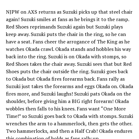
NJPW on AXS returns as Suzuki picks up that steel chair
again! Suzuki smiles at fans as he brings it to the ramp.
Red Shoes reprimands Suzuki again but Suzuki plays
keep away. Suzuki puts the chair in the ring, so he can
have a seat. Fans cheer the arrogance of The King as he
watches Okada crawl. Okada stands and hobbles his way
back into the ring. Suzuki is on Okada with stomps, so
Red Shoes takes the chair away. Suzuki sees that but Red
Shoes puts the chair outside the ring. Suzuki goes back
to Okada but Okada fires forearms back. Fans rally as
Suzuki just takes the forearms and eggs Okada on. Okada
fires more, and Suzuki laughs! Suzuki pats Okada on the
shoulder, before giving him a BIG right forearm! Okada
wobbles then falls to his knees. Fans want “One More
Time!” so Suzuki goes back to Okada with stomps. Suzuki
wrenches the arm to a hammerlock, then gets the other.
Two hammerlocks, and then a Half Crab! Okada endures
this combination of holds as fans rally up.