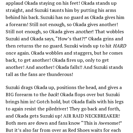
applaud Okada staying on his feet! Okada stands up
straight, and Suzuki taunts him by putting his arms
behind his back. Suzuki has no guard as Okada gives him
a forearm! Still not enough, so Okada gives another!
Still not enough, so Okada gives
another
! That wobbles
Suzuki and Okada says, “How’s that?!” Okada grins and
then returns the no guard. Suzuki winds up to hit
HARD
once again. Okada wobbles and staggers, but he comes
back, to get another! Okada fires up, only to get
another! And another! Okada falls!! And Suzuki stands
tall as the fans are thunderous!
Suzuki drags Okada up, positions the head, and gives a
BIG forearm to the
back
! Okada flops over but Suzuki
brings him in! Gotch hold, but Okada flails with his legs
to again resist the piledriver! They go back and forth,
and Okada gets Suzuki up! AIR RAID NECKBREAKER!
Both men are down and fans know “This is Awesome!”
But it’s also far from over as Red Shoes waits for each