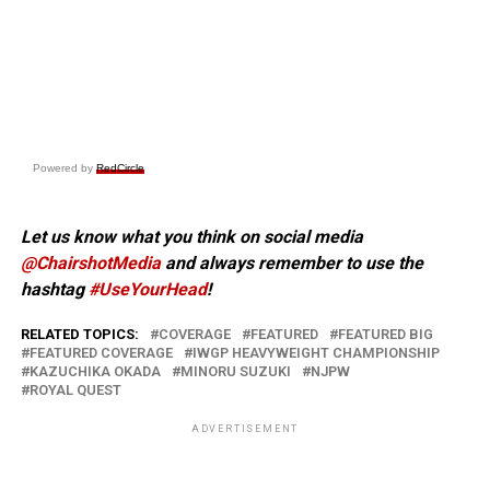
Powered by
RedCircle
Let us know what you think on social media
@ChairshotMedia
and always remember to use the
hashtag
#UseYourHead
!
RELATED TOPICS:
COVERAGE
FEATURED
FEATURED BIG
FEATURED COVERAGE
IWGP HEAVYWEIGHT CHAMPIONSHIP
KAZUCHIKA OKADA
MINORU SUZUKI
NJPW
ROYAL QUEST
ADVERTISEMENT