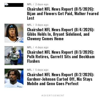
NFL
2 days ago
Chairshot NFL News Report (8/5/2026):
Bijan and Flowers Get Paid, Walker Feared
Lost
NFL
3 days ago
Chairshot NFL News Report (8/4/2026):
Gibbs Holds In, Bryant Sidelined, and
Clowney Comes Home
NFL
4 days ago
Chairshot NFL News Report (8/3/2026):
Polk Retires, Garrett Sits and Beckham
Flashes
NFL
5 days ago
Chairshot NFL News Report (8/2/2026):
Gardner-Johnson Carted Off, Nix Stays
Mobile and Geno Goes Perfect
ADVERTISEMENT