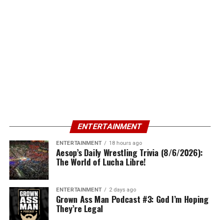
ENTERTAINMENT
ENTERTAINMENT
18 hours ago
Aesop’s Daily Wrestling Trivia (8/6/2026):
The World of Lucha Libre!
ENTERTAINMENT
2 days ago
Grown Ass Man Podcast #3: God I’m Hoping
They’re Legal