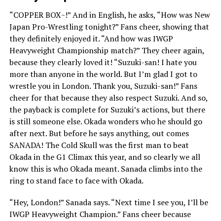
“COPPER BOX~!” And in English, he asks, “How was New
Japan Pro-Wrestling tonight?” Fans cheer, showing that
they definitely enjoyed it. “And how was IWGP
Heavyweight Championship match?” They cheer again,
because they clearly loved it! “Suzuki-san! I hate you
more than anyone in the world. But I’m glad I got to
wrestle you in London. Thank you, Suzuki-san!” Fans
cheer for that because they also respect Suzuki. And so,
the payback is complete for Suzuki’s actions, but there
is still someone else. Okada wonders who he should go
after next. But before he says anything, out comes
SANADA! The Cold Skull was the first man to beat
Okada in the G1 Climax this year, and so clearly we all
know this is who Okada meant. Sanada climbs into the
ring to stand face to face with Okada.
“Hey, London!” Sanada says. “Next time I see you, I’ll be
IWGP Heavyweight Champion.” Fans cheer because