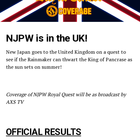
NJPW is in the UK!
New Japan goes to the United Kingdom on a quest to
see if the Rainmaker can thwart the King of Pancrase as
the sun sets on summer!
Coverage of NJPW Royal Quest will be as broadcast by
AXS TV
OFFICIAL RESULTS