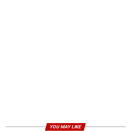
YOU MAY LIKE