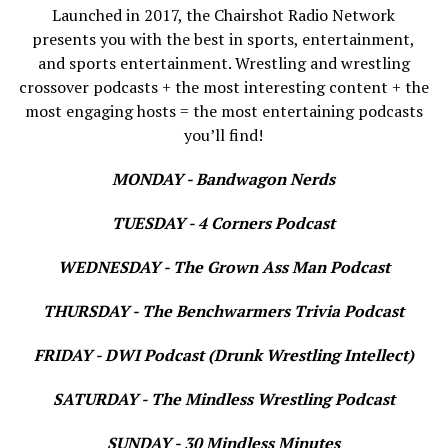
Launched in 2017, the Chairshot Radio Network
presents you with the best in sports, entertainment,
and sports entertainment. Wrestling and wrestling
crossover podcasts + the most interesting content + the
most engaging hosts = the most entertaining podcasts
you’ll find!
MONDAY - Bandwagon Nerds
TUESDAY - 4 Corners Podcast
WEDNESDAY - The Grown Ass Man Podcast
THURSDAY - The Benchwarmers Trivia Podcast
FRIDAY - DWI Podcast (Drunk Wrestling Intellect)
SATURDAY - The Mindless Wrestling Podcast
SUNDAY - 30 Mindless Minutes