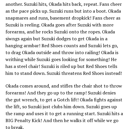
another. Suzuki hits, Okada hits back, repeat. Fans cheer
as the pace picks up. Suzuki runs but into a boot. Okada
snapmares and runs, basement dropkick! Fans cheer as
Suzuki is reeling. Okada goes after Suzuki with more
forearms, and he rocks Suzuki onto the ropes. Okada
siwngs again but Suzuki dodges to get Okada in a
hanging armbar! Red Shoes counts and Suzuki lets go,
to drag Okada outside and throw into railing! Okada is
writhing while Suzuki goes looking for something! He
has a steel chair! Suzuki is riled up but Red Shoes tells
him to stand down. Suzuki threatens Red Shoes instead!
Okada comes around, and stifles the chair shot to throw
forearms! And they go up to the ramp! Suzuki denies
the gut wrench, to get a Gotch lift! Okada fights against
the lift, so Suzuki just clubs him down. Suzuki goes up
the ramp and uses it to get a running start. Suzuki hits a
BIG Penalty Kick! And then he walks it off while we go
to break.