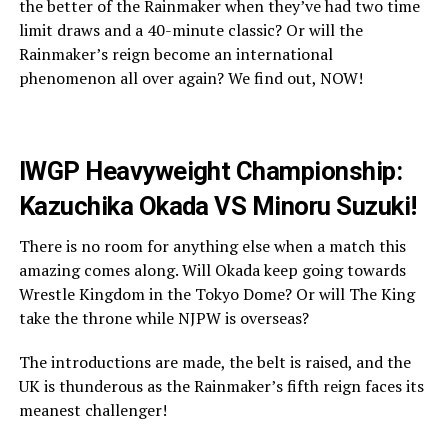
the better of the Rainmaker when they’ve had two time
limit draws and a 40-minute classic? Or will the
Rainmaker’s reign become an international
phenomenon all over again? We find out, NOW!
IWGP Heavyweight Championship:
Kazuchika Okada VS Minoru Suzuki!
There is no room for anything else when a match this
amazing comes along. Will Okada keep going towards
Wrestle Kingdom in the Tokyo Dome? Or will The King
take the throne while NJPW is overseas?
The introductions are made, the belt is raised, and the
UK is thunderous as the Rainmaker’s fifth reign faces its
meanest challenger!