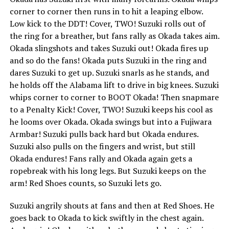
corner to corner then runs in to hit a leaping elbow.
Low kick to the DDT! Cover, TWO! Suzuki rolls out of
the ring for a breather, but fans rally as Okada takes aim.
Okada slingshots and takes Suzuki out! Okada fires up
and so do the fans! Okada puts Suzuki in the ring and
dares Suzuki to get up. Suzuki snarls as he stands, and
he holds off the Alabama lift to drive in big knees. Suzuki
whips corner to corner to BOOT Okada! Then snapmare
to a Penalty Kick! Cover, TWO! Suzuki keeps his cool as
he looms over Okada. Okada swings but into a Fujiwara
Armbar! Suzuki pulls back hard but Okada endures.
Suzuki also pulls on the fingers and wrist, but still
Okada endures! Fans rally and Okada again gets a
ropebreak with his long legs. But Suzuki keeps on the
arm! Red Shoes counts, so Suzuki lets go.
Suzuki angrily shouts at fans and then at Red Shoes. He
goes back to Okada to kick swiftly in the chest again.