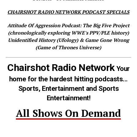
CHAIRSHOT RADIO NETWORK PODCAST SPECIALS
Attitude Of Aggression Podcast: The Big Five Project
(chronologically exploring WWE's PPV/PLE history)
Unidentified History (Ufology) & Game Gone Wrong
(Game of Thrones Universe)
Chairshot Radio Network
Your
home for the hardest hitting podcasts...
Sports, Entertainment and Sports
Entertainment!
All Shows On Demand