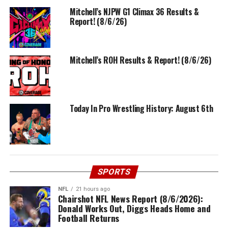
Mitchell’s NJPW G1 Climax 36 Results &
Report! (8/6/26)
Mitchell’s ROH Results & Report! (8/6/26)
Today In Pro Wrestling History: August 6th
SPORTS
NFL
21 hours ago
Chairshot NFL News Report (8/6/2026):
Donald Works Out, Diggs Heads Home and
Football Returns