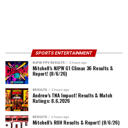
SPORTS ENTERTAINMENT
NJPW PPV RESULTS
2 hours ago
Mitchell’s NJPW G1 Climax 36 Results &
Report! (8/6/26)
RESULTS
2 hours ago
Andrew’s TNA Impact! Results & Match
Ratings: 8.6.2026
RESULTS
6 hours ago
Mitchell’s ROH Results & Report! (8/6/26)