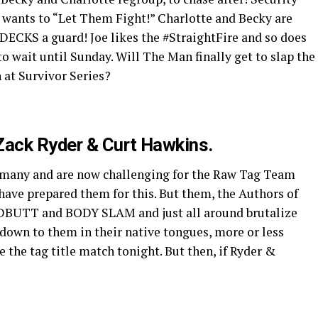
g wants to “Let Them Fight!” Charlotte and Becky are
DECKS a guard! Joe likes the #StraightFire and so does
o wait until Sunday. Will The Man finally get to slap the
at Survivor Series?
Zack Ryder & Curt Hawkins.
rmany and are now challenging for the Raw Tag Team
have prepared them for this. But them, the Authors of
BUTT and BODY SLAM and just all around brutalize
down to them in their native tongues, more or less
the tag title match tonight. But then, if Ryder &