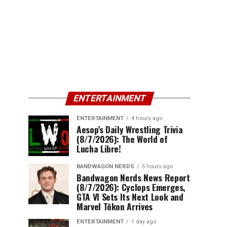
ENTERTAINMENT
ENTERTAINMENT
4 hours ago
Aesop’s Daily Wrestling Trivia
(8/7/2026): The World of
Lucha Libre!
BANDWAGON NERDS
5 hours ago
Bandwagon Nerds News Report
(8/7/2026): Cyclops Emerges,
GTA VI Sets Its Next Look and
Marvel Tōkon Arrives
ENTERTAINMENT
1 day ago