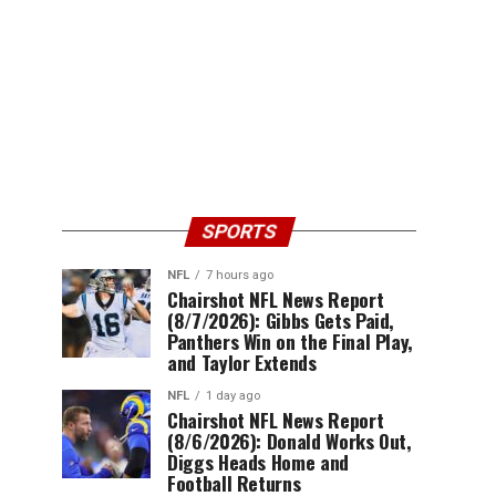
SPORTS
NFL
7 hours ago
Chairshot NFL News Report
(8/7/2026): Gibbs Gets Paid,
Panthers Win on the Final Play,
and Taylor Extends
NFL
1 day ago
Chairshot NFL News Report
(8/6/2026): Donald Works Out,
Diggs Heads Home and
Football Returns