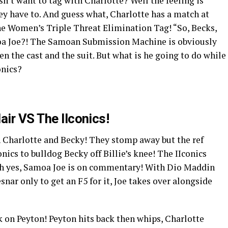
n’t want to tag with Charlotte? Well the feeling is
ey have to. And guess what, Charlotte has a match at
the Women’s Triple Threat Elimination Tag! “So, Becks,
oa Joe?! The Samoan Submission Machine is obviously
n the cast and the suit. But what is he going to do while
onics?
air VS The IIconics!
h Charlotte and Becky! They stomp away but the ref
onics to bulldog Becky off Billie’s knee! The IIconics
oh yes, Samoa Joe is on commentary! With Dio Maddin
snar only to get an F5 for it, Joe takes over alongside
ck on Peyton! Peyton hits back then whips, Charlotte