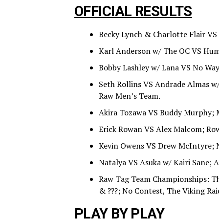
OFFICIAL RESULTS
Becky Lynch & Charlotte Flair VS 
Karl Anderson w/ The OC VS Humbe
Bobby Lashley w/ Lana VS No Way 
Seth Rollins VS Andrade Almas w/ 
Raw Men’s Team.
Akira Tozawa VS Buddy Murphy; 
Erick Rowan VS Alex Malcom; Ro
Kevin Owens VS Drew McIntyre; 
Natalya VS Asuka w/ Kairi Sane; A
Raw Tag Team Championships: Th
& ???; No Contest, The Viking Ra
PLAY BY PLAY