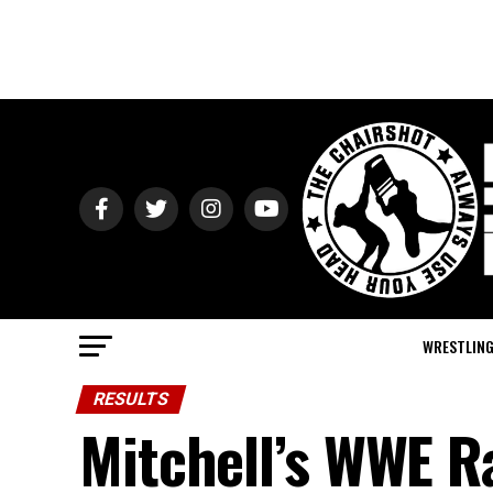
WRESTLIN
RESULTS
Mitchell’s WWE R