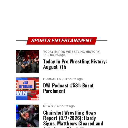
SPORTS ENTERTAINMENT
TODAY IN PRO WRESTLING HISTORY
2 hours ago
Today In Pro Wrestling History:
August 7th
PODCASTS
4 hours ago
DWI Podcast #531: Burnt
Parchment
NEWS
6 hours ago
Chairshot Wrestling News
Report (8/7/2026): Hardy
Signs, Matthews Cleared and