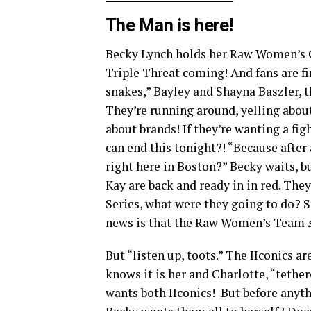
The Man is here!
Becky Lynch holds her Raw Women’s C
Triple Threat coming! And fans are fir
snakes,” Bayley and Shayna Baszler, t
They’re running around, yelling abou
about brands! If they’re wanting a fig
can end this tonight?! “Because after a
right here in Boston?” Becky waits, bu
Kay are back and ready in in red. They
Series, what were they going to do? S
news is that the Raw Women’s Team
But “listen up, toots.” The IIconics a
knows it is her and Charlotte, “tethe
wants both IIconics! But before anyt