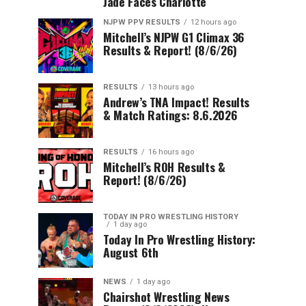
Jade Faces Charlotte
NJPW PPV RESULTS
12 hours ago
Mitchell’s NJPW G1 Climax 36
Results & Report! (8/6/26)
RESULTS
13 hours ago
Andrew’s TNA Impact! Results
& Match Ratings: 8.6.2026
RESULTS
16 hours ago
Mitchell’s ROH Results &
Report! (8/6/26)
TODAY IN PRO WRESTLING HISTORY
1 day ago
Today In Pro Wrestling History:
August 6th
NEWS
1 day ago
Chairshot Wrestling News