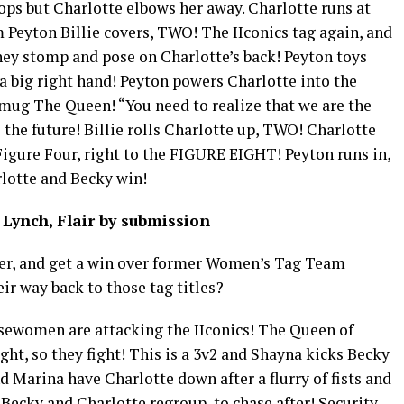
oops but Charlotte elbows her away. Charlotte runs at
m Peyton Billie covers, TWO! The IIconics tag again, and
hey stomp and pose on Charlotte’s back! Peyton toys
a big right hand! Peyton powers Charlotte into the
s mug The Queen! “You need to realize that we are the
he future! Billie rolls Charlotte up, TWO! Charlotte
e Figure Four, right to the FIGURE EIGHT! Peyton runs in,
lotte and Becky win!
Lynch, Flair by submission
her, and get a win over former Women’s Tag Team
ir way back to those tag titles?
sewomen are attacking the IIconics! The Queen of
ht, so they fight! This is a 3v2 and Shayna kicks Becky
Marina have Charlotte down after a flurry of fists and
 Becky and Charlotte regroup, to chase after! Security