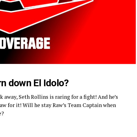
rn down El Idolo?
 away, Seth Rollins is raring for a fight! And he’s
Raw for it! Will he stay Raw’s Team Captain when
e?