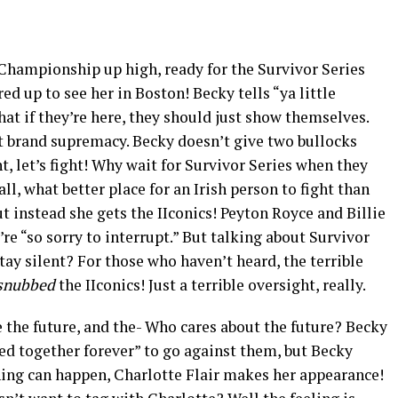
hampionship up high, ready for the Survivor Series
ed up to see her in Boston! Becky tells “ya little
hat if they’re here, they should just show themselves.
t brand supremacy. Becky doesn’t give two bullocks
ht, let’s fight! Why wait for Survivor Series when they
ll, what better place for an Irish person to fight than
t instead she gets the IIconics! Peyton Royce and Billie
’re “so sorry to interrupt.” But talking about Survivor
tay silent? For those who haven’t heard, the terrible
snubbed
the IIconics! Just a terrible oversight, really.
re the future, and the- Who cares about the future? Becky
red together forever” to go against them, but Becky
hing can happen, Charlotte Flair makes her appearance!