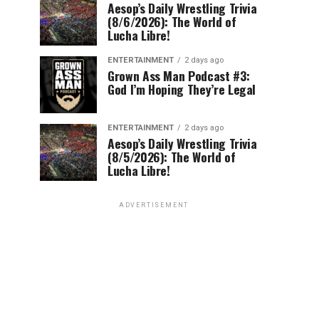
Aesop’s Daily Wrestling Trivia
(8/6/2026): The World of
Lucha Libre!
ENTERTAINMENT
2 days ago
Grown Ass Man Podcast #3:
God I’m Hoping They’re Legal
ENTERTAINMENT
2 days ago
Aesop’s Daily Wrestling Trivia
(8/5/2026): The World of
Lucha Libre!
ADVERTISEMENT