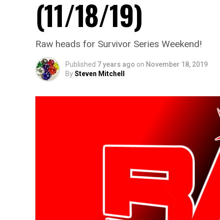
(11/18/19)
Raw heads for Survivor Series Weekend!
Published
7 years ago
on
November 18, 2019
By
Steven Mitchell