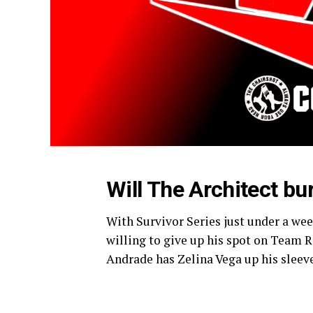
Will The Architect bu
With Survivor Series just under a week
willing to give up his spot on Team 
Andrade has Zelina Vega up his sleev