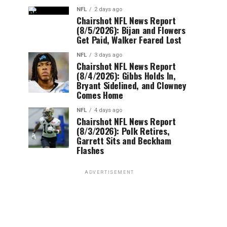
NFL
2 days ago
Chairshot NFL News Report
(8/5/2026): Bijan and Flowers
Get Paid, Walker Feared Lost
NFL
3 days ago
Chairshot NFL News Report
(8/4/2026): Gibbs Holds In,
Bryant Sidelined, and Clowney
Comes Home
NFL
4 days ago
Chairshot NFL News Report
(8/3/2026): Polk Retires,
Garrett Sits and Beckham
Flashes
ADVERTISEMENT