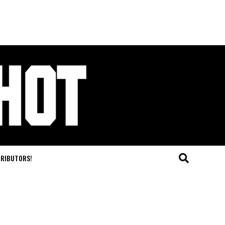
TRIBUTORS!