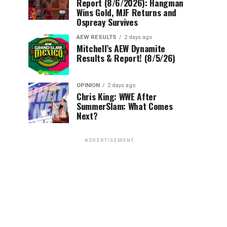
Report (8/6/2026): Hangman
Wins Gold, MJF Returns and
Ospreay Survives
AEW RESULTS
2 days ago
Mitchell’s AEW Dynamite
Results & Report! (8/5/26)
OPINION
2 days ago
Chris King: WWE After
SummerSlam: What Comes
Next?
ADVERTISEMENT