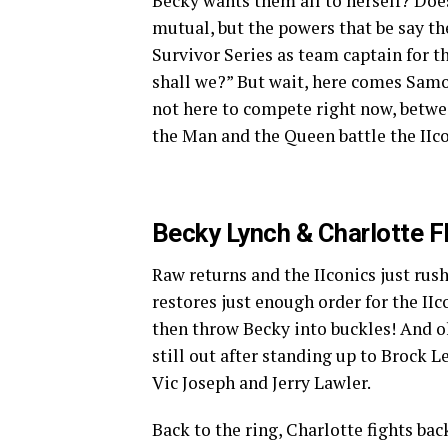
Becky wants them all to herself? Does
mutual, but the powers that be say th
Survivor Series as team captain for 
shall we?” But wait, here comes Sam
not here to compete right now, betwee
the Man and the Queen battle the IIc
Becky Lynch & Charlotte Fl
Raw returns and the IIconics just rus
restores just enough order for the IIc
then throw Becky into buckles! And 
still out after standing up to Brock Le
Vic Joseph and Jerry Lawler.
Back to the ring, Charlotte fights ba