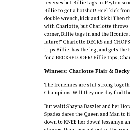
reverses but Billie tags in. Peyton sc
Billie to get a hotshot! Heel kick fro
double wrench, kick and kick! Then t
with Charlotte, but Charlotte throws 
corner, Billie tags in and the IIconic
future!” Charlotte DECKS and CHOPS t
trips Billie, has the leg, and gets th
for a BECKSPLODER! Billie taps, Char
Winners: Charlotte Flair & Becky 
The frenemies are still strong toget
Champions. Will they one day find the
But wait! Shayna Baszler and her Hor
Spades dares the Queen and Man to fig
down to KNEE her down! Jessamyn and 
stomps, then they get out of the ring.