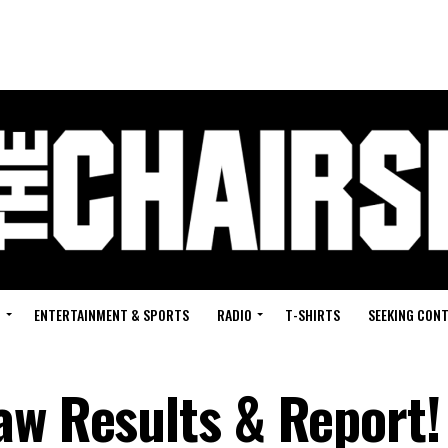
G
ENTERTAINMENT & SPORTS
RADIO
T-SHIRTS
SEEKING CON
aw Results & Report!