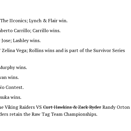
The IIconics; Lynch & Flair win.
rto Carrillo; Carrillo wins.
Jose; Lashley wins.
Zelina Vega; Rollins wins and is part of the Survivor Series
Murphy wins.
wan wins.
No Contest.
suka wins.
e Viking Raiders VS
Curt Hawkins & Zack Ryder
Randy Orton
iders retain the Raw Tag Team Championships.