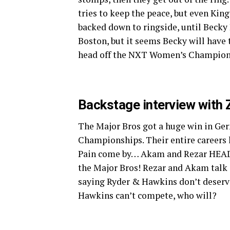
tries to keep the peace, but even Kin
backed down to ringside, until Becky 
Boston, but it seems Becky will have t
head off the NXT Women’s Champion 
Backstage interview with 
The Major Bros got a huge win in Ge
Championships. Their entire careers 
Pain come by… Akam and Rezar HEAD
the Major Bros! Rezar and Akam talk 
saying Ryder & Hawkins don’t deserve 
Hawkins can’t compete, who will?