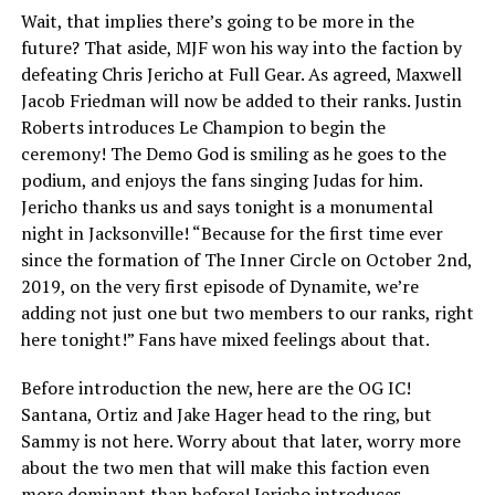
Wait, that implies there’s going to be more in the
future? That aside, MJF won his way into the faction by
defeating Chris Jericho at Full Gear. As agreed, Maxwell
Jacob Friedman will now be added to their ranks. Justin
Roberts introduces Le Champion to begin the
ceremony! The Demo God is smiling as he goes to the
podium, and enjoys the fans singing Judas for him.
Jericho thanks us and says tonight is a monumental
night in Jacksonville! “Because for the first time ever
since the formation of The Inner Circle on October 2nd,
2019, on the very first episode of Dynamite, we’re
adding not just one but two members to our ranks, right
here tonight!” Fans have mixed feelings about that.
Before introduction the new, here are the OG IC!
Santana, Ortiz and Jake Hager head to the ring, but
Sammy is not here. Worry about that later, worry more
about the two men that will make this faction even
more dominant than before! Jericho introduces