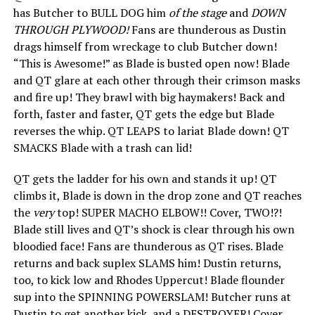
has Butcher to BULL DOG him
of the stage
and
DOWN
THROUGH PLYWOOD!
Fans are thunderous as Dustin
drags himself from wreckage to club Butcher down!
“This is Awesome!” as Blade is busted open now! Blade
and QT glare at each other through their crimson masks
and fire up! They brawl with big haymakers! Back and
forth, faster and faster, QT gets the edge but Blade
reverses the whip. QT LEAPS to lariat Blade down! QT
SMACKS Blade with a trash can lid!
QT gets the ladder for his own and stands it up! QT
climbs it, Blade is down in the drop zone and QT reaches
the
very
top! SUPER MACHO ELBOW!! Cover, TWO!?!
Blade still lives and QT’s shock is clear through his own
bloodied face! Fans are thunderous as QT rises. Blade
returns and back suplex SLAMS him! Dustin returns,
too, to kick low and Rhodes Uppercut! Blade flounder
sup into the SPINNING POWERSLAM! Butcher runs at
Dustin to get another kick, and a DESTROYER! Cover,