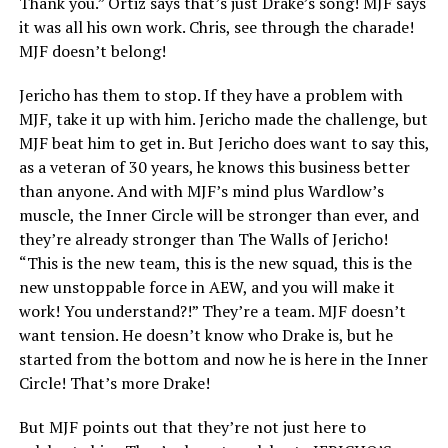
Thank you.” Ortiz says that’s just Drake’s song! MJF says
it was all his own work. Chris, see through the charade!
MJF doesn’t belong!
Jericho has them to stop. If they have a problem with
MJF, take it up with him. Jericho made the challenge, but
MJF beat him to get in. But Jericho does want to say this,
as a veteran of 30 years, he knows this business better
than anyone. And with MJF’s mind plus Wardlow’s
muscle, the Inner Circle will be stronger than ever, and
they’re already stronger than The Walls of Jericho!
“This is the new team, this is the new squad, this is the
new unstoppable force in AEW, and you will make it
work! You understand?!” They’re a team. MJF doesn’t
want tension. He doesn’t know who Drake is, but he
started from the bottom and now he is here in the Inner
Circle! That’s more Drake!
But MJF points out that they’re not just here to