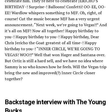
celebrate him. They’re here to celebrate JERICHO’S
BIRTHDAY~! Surprise~! Balloons! Confetti! OO-EE, OO-
EE! Wardlow whispers something to MJF. Oh, right, of
course! Cut the music because MJF has a very urgent
announcement. “Next week, we’re going to Vegas!!” And
it’s all on MJF! Now all together! Happy birthday to
you~! Happy birthday to you~! Happy birthday, Dear
Chris Jericho the Goat greatest of all time~! Happy
birthday to you~! “INNER CIRCLE, WE’RE GOING TO
VEGAS! WOO!!” Well that won Hager and Santana over.
But Ortiz is still a hard sell, and we have no idea where
Sammy is so who knows how he feels. Will the Vegas trip
bring the new and improved(?) Inner Circle closer
together?
Backstage interview with The Young
Bucks.