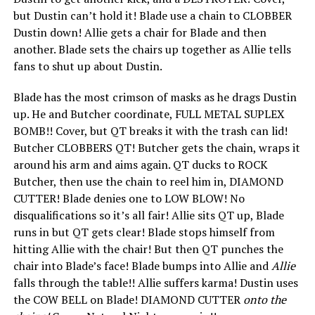
but Dustin can’t hold it! Blade use a chain to CLOBBER
Dustin down! Allie gets a chair for Blade and then
another. Blade sets the chairs up together as Allie tells
fans to shut up about Dustin.
Blade has the most crimson of masks as he drags Dustin
up. He and Butcher coordinate, FULL METAL SUPLEX
BOMB!! Cover, but QT breaks it with the trash can lid!
Butcher CLOBBERS QT! Butcher gets the chain, wraps it
around his arm and aims again. QT ducks to ROCK
Butcher, then use the chain to reel him in, DIAMOND
CUTTER! Blade denies one to LOW BLOW! No
disqualifications so it’s all fair! Allie sits QT up, Blade
runs in but QT gets clear! Blade stops himself from
hitting Allie with the chair! But then QT punches the
chair into Blade’s face! Blade bumps into Allie and
Allie
falls through the table!! Allie suffers karma! Dustin uses
the COW BELL on Blade! DIAMOND CUTTER
onto the