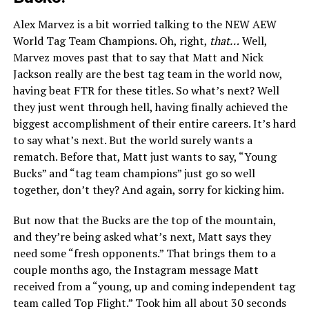
Alex Marvez is a bit worried talking to the NEW AEW
World Tag Team Champions. Oh, right,
that…
Well,
Marvez moves past that to say that Matt and Nick
Jackson really are the best tag team in the world now,
having beat FTR for these titles. So what’s next? Well
they just went through hell, having finally achieved the
biggest accomplishment of their entire careers. It’s hard
to say what’s next. But the world surely wants a
rematch. Before that, Matt just wants to say, “Young
Bucks” and “tag team champions” just go so well
together, don’t they? And again, sorry for kicking him.
But now that the Bucks are the top of the mountain,
and they’re being asked what’s next, Matt says they
need some “fresh opponents.” That brings them to a
couple months ago, the Instagram message Matt
received from a “young, up and coming independent tag
team called Top Flight.” Took him all about 30 seconds