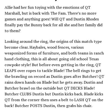
Allie had her fun toying with the emotions of QT
Marshall, but is back with The Fam. There’s no more
games and anything goes! Will QT and Dustin Rhodes
finally pay the Bunny back for all she and her family did
to them?
Looking around the ring, the origins of this match type
become clear. Haybales, wood fences, various
weaponized forms of furniture, and both teams in ranch
hand clothing, this is all about going old school Texas
cowpoke style! But before even getting in the ring, QT
LEAPS over ropes to tackle Blade! The bell rings to get
the brawling on record as Dustin goes after Butcher! QT
rains down hands on Blade but he gets away. Dustin and
Butcher brawl on the outside but QT DECKS Blade!
Butcher CLUBS Dustin but Dustin kicks back. Blade kicks
QT from the corner then uses a belt to LASH QT on the
back! Butcher POSTS Dustin, then grabs his chair.