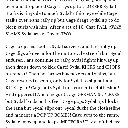
over and dropkicks! Cage stays up to CLOBBER Sydal!
Starks is ringside to mock Sydal’s third eye while Cage
stalks over. Fans rally up but Cage drags Sydal up to do
bicep curls with him! After a set of 10, Cage FALL AWAY
SLAMS Sydal away! Cover, TWO!
Cage keeps his cool as Sydal survives and fans rally up.
Cage digs a knee in for the motorcycle stretch but Sydal
endures. Fans continue to rally, Sydal fights his way up
then drops down to kick Cage! Sydal KICKS and CHOPS
on repeat! Then he throws haymakers and whips, but
Cage reveres to scoop, only for Sydal to slip out and
KICK again! Cage puts Sydal in a corner to clothesline!
And uppercut! And enziguri! Cage GERMAN SUPLEXES
but Sydal lands on his feet! Cage pops Sydal up, blocks
the rana but Sydal slips out. Sydal ducks the clothesline
and manages a POP UP BOMB?! Cage gets to the ramp,
Sydal climbs up and leaps, METEORA! Taz can’t believe