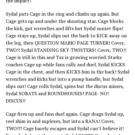
the impact!
Sydal puts Cage in the ring and climbs up again. But
Cage gets up and under the shooting star. Cage blocks
the kick, gut wrenches and lifts but Sydal sunset flips!
Cage stays up, Sydal slips out the back to KICK away on
the leg, then QUESTION MARK! PAGE TURNER! Cover,
TWO!! Sydal STANDING SKY TWISTERS! Cover, TWO!!
Cage is still in this and Taz is growing worried. Starks
coaches Cage up while fans rally and duel. Sydal KICKS
Cage in the chest, and then KICKS him in the back! Sydal
wrenches and kicks but into a pump handle, but Sydal
slips out! Cage rolls Sydal, spins but the discus misses,
Sydal SOBATS and ROUNDHOUSES! PAGE- NO!
DISCUS!!
Cage fires up and fans duel again. Cage drags Sydal up,
reel shim in and suplexes, but into a RANA! Cover,
TWO!?! Cage barely escapes and Sydal can’t believe it!