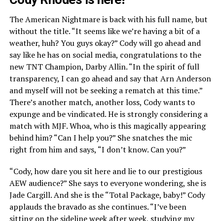
The American Nightmare is back with his full name, but
without the title. “It seems like we’re having a bit of a
weather, huh? You guys okay?” Cody will go ahead and
say like he has on social media, congratulations to the
new TNT Champion, Darby Allin. “In the spirit of full
transparency, I can go ahead and say that Arn Anderson
and myself will not be seeking a rematch at this time.”
There’s another match, another loss, Cody wants to
expunge and be vindicated. He is strongly considering a
match with MJF. Whoa, who is this magically appearing
behind him? “Can I help you?” She snatches the mic
right from him and says, “I don’t know. Can you?”
“Cody, how dare you sit here and lie to our prestigious
AEW audience?” She says to everyone wondering, she is
Jade Cargill. And she is the “Total Package, baby!” Cody
applauds the bravado as she continues. “I’ve been
sitting on the sideline week after week, studying my