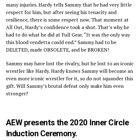
many injuries. Hardy tells Sammy that he had very little
respect for him, but after seeing his tenacity and
resilience, there is some respect now. That moment at
All Out, Hardy’s confidence took a shot. That’s why he
had to do what he did at Full Gear. “It was the only way
this blood vendetta could end.” Sammy had to be
DELETED, made OBSOLETE, and be BROKEN!
Sammy may have lost the rivalry, but he lost to an iconic
wrestler like Hardy. Hardy knows Sammy will become an
even more iconic wrestler for it, so do not squander this
gift. Will Sammy’s brutal defeat only make him even
stronger?
AEW presents the 2020 Inner Circle
Induction Ceremony.