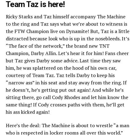
Team Taz is here!
Ricky Starks and Taz himself accompany The Machine
to the ring and Taz says what we’re about to witness is
the FTW Champion live on Dynamite! But, Taz is a little
distracted because look who is up in the nosebleeds. It’s
“The face of the network,” the brand new TNT
Champion, Darby Allin. Let’s hear it for him! Fans cheer
but Taz gives Darby some advice. Last time they saw
him, he was splattered on the hood of his own car,
courtesy of Team Taz. Taz tells Darby to keep his
“narrow ass” in his seat and stay away from the ring. If
he doesn’t, he’s getting put out again! And while he’s
sitting there, go call Cody Rhodes and let him know the
same thing! If Cody crosses paths with them, he’ll get
his ass kicked again!
Here’s the deal: The Machine is about to wrestle “a man
who is respected in locker rooms all over this world.”