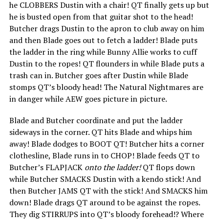
he CLOBBERS Dustin with a chair! QT finally gets up but
he is busted open from that guitar shot to the head!
Butcher drags Dustin to the apron to club away on him
and then Blade goes out to fetch a ladder! Blade puts
the ladder in the ring while Bunny Allie works to cuff
Dustin to the ropes! QT flounders in while Blade puts a
trash can in. Butcher goes after Dustin while Blade
stomps QT’s bloody head! The Natural Nightmares are
in danger while AEW goes picture in picture.
Blade and Butcher coordinate and put the ladder
sideways in the corner. QT hits Blade and whips him
away! Blade dodges to BOOT QT! Butcher hits a corner
clothesline, Blade runs in to CHOP! Blade feeds QT to
Butcher’s FLAPJACK
onto the ladder!
QT flops down
while Butcher SMACKS Dustin with a kendo stick! And
then Butcher JAMS QT with the stick! And SMACKS him
down! Blade drags QT around to be against the ropes.
They dig STIRRUPS into QT’s bloody forehead!? Where