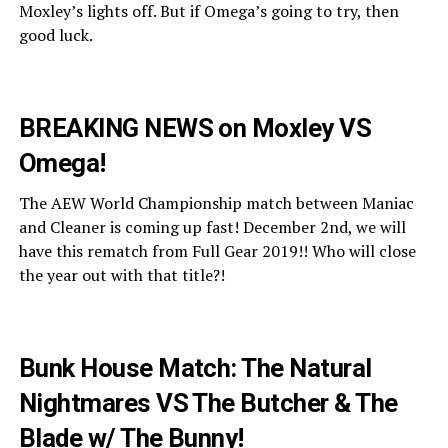
Moxley’s lights off. But if Omega’s going to try, then
good luck.
BREAKING NEWS on Moxley VS
Omega!
The AEW World Championship match between Maniac
and Cleaner is coming up fast! December 2nd, we will
have this rematch from Full Gear 2019!! Who will close
the year out with that title?!
Bunk House Match: The Natural
Nightmares VS The Butcher & The
Blade w/ The Bunny!