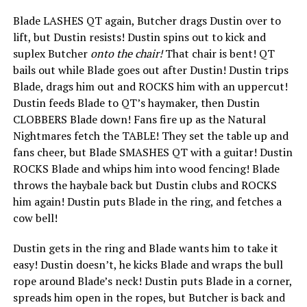
Blade LASHES QT again, Butcher drags Dustin over to
lift, but Dustin resists! Dustin spins out to kick and
suplex Butcher
onto the chair!
That chair is bent! QT
bails out while Blade goes out after Dustin! Dustin trips
Blade, drags him out and ROCKS him with an uppercut!
Dustin feeds Blade to QT’s haymaker, then Dustin
CLOBBERS Blade down! Fans fire up as the Natural
Nightmares fetch the TABLE! They set the table up and
fans cheer, but Blade SMASHES QT with a guitar! Dustin
ROCKS Blade and whips him into wood fencing! Blade
throws the haybale back but Dustin clubs and ROCKS
him again! Dustin puts Blade in the ring, and fetches a
cow bell!
Dustin gets in the ring and Blade wants him to take it
easy! Dustin doesn’t, he kicks Blade and wraps the bull
rope around Blade’s neck! Dustin puts Blade in a corner,
spreads him open in the ropes, but Butcher is back and