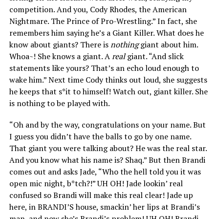
competition. And you, Cody Rhodes, the American
Nightmare. The Prince of Pro-Wrestling.” In fact, she
remembers him saying he’s a Giant Killer. What does he
know about giants? There is
nothing
giant about him.
Whoa~! She knows a giant. A
real
giant. “And slick
statements like yours? That’s an echo loud enough to
wake him.” Next time Cody thinks out loud, she suggests
he keeps that s*it to himself! Watch out, giant killer. She
is nothing to be played with.
“Oh and by the way, congratulations on your name. But
I guess you didn’t have the balls to go by one name.
That giant you were talking about? He was the real star.
And you know what his name is? Shaq.” But then Brandi
comes out and asks Jade, “Who the hell told you it was
open mic night, b*tch?!” UH OH! Jade lookin’ real
confused so Brandi will make this real clear! Jade up
here, in BRANDI’S house, smackin’ her lips at Brandi’s
man, and now she’s Brandi’s problem! UH OH! Brandi