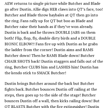
AEW returns to single picture while Butcher and Blade
go after Dustin. Allie digs HER claws into QT’s face, too!
Butcher and Blade throw haybales at QT then go into
the ring. Fans rally up for QT but boo as Blade and
Butcher raise their hands as if they’ve won already.
Dustin is back and he throws DOUBLE JABS on them
both! Flip, flop, fly, double dirty birds and a DOUBLE
BIONIC ELBOW!! Fans fire up with Dustin as he grabs
the ladder from the corner! Dustin aims and RAMS
Butcher down! Then he RAMS Blade down! Butcher
CHAIR SHOTS back! Dustin staggers and falls out of the
ring, Butcher CLUBS him and LASHES him! Dustin has
the kendo stick to SMACK Butcher!
Dustin brings Butcher around the back but Butcher
fights back. Butcher bounces Dustin off railing at the
steps, then goes up to the side of the stage! Butcher
bounces Dustin off a wall, then kicks railing down! But
QT BLASTS Butcher with the fire extinguisher! Dustin