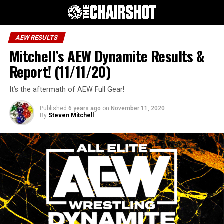
AEW RESULTS
Mitchell’s AEW Dynamite Results &
Report! (11/11/20)
It’s the aftermath of AEW Full Gear!
Published
6 years ago
on
November 11, 2020
By
Steven Mitchell