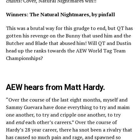
chains!
Cover, Natural Nightmares win!!
Winners: The Natural Nightmares, by pinfall
This was a brutal way for this grudge to end, but QT has
gotten his revenge on the Bunny that used him and the
Butcher and Blade that abused him! Will QT and Dustin
head up the ranks towards the AEW World Tag Team
Championships?
AEW hears from Matt Hardy.
“Over the course of the last eight months, myself and
Sammy Guevara have done everything to try and maim
one another, to try and cripple one another, to try
and
end
each other’s careers.” Over the course of
Hardy’s 28 year career, there ha snot been a rivalry that
has caused so much pain and rage, and spawned so