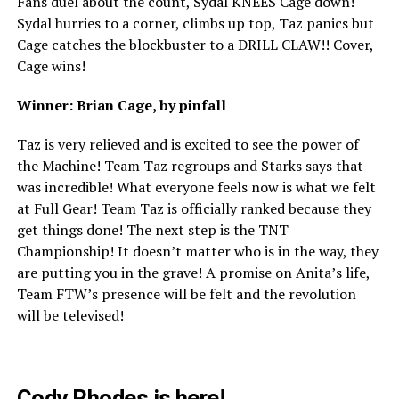
Fans duel about the count, Sydal KNEES Cage down!
Sydal hurries to a corner, climbs up top, Taz panics but
Cage catches the blockbuster to a DRILL CLAW!! Cover,
Cage wins!
Winner: Brian Cage, by pinfall
Taz is very relieved and is excited to see the power of
the Machine! Team Taz regroups and Starks says that
was incredible! What everyone feels now is what we felt
at Full Gear! Team Taz is officially ranked because they
get things done! The next step is the TNT
Championship! It doesn’t matter who is in the way, they
are putting you in the grave! A promise on Anita’s life,
Team FTW’s presence will be felt and the revolution
will be televised!
Cody Rhodes is here!