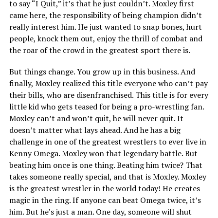
to say “I Quit,” it’s that he just couldn’t. Moxley first
came here, the responsibility of being champion didn’t
really interest him. He just wanted to snap bones, hurt
people, knock them out, enjoy the thrill of combat and
the roar of the crowd in the greatest sport there is.
But things change. You grow up in this business. And
finally, Moxley realized this title everyone who can’t pay
their bills, who are disenfranchised. This title is for every
little kid who gets teased for being a pro-wrestling fan.
Moxley can’t and won’t quit, he will never quit. It
doesn’t matter what lays ahead. And he has a big
challenge in one of the greatest wrestlers to ever live in
Kenny Omega. Moxley won that legendary battle. But
beating him once is one thing. Beating him twice? That
takes someone really special, and that is Moxley. Moxley
is the greatest wrestler in the world today! He creates
magic in the ring. If anyone can beat Omega twice, it’s
him. But he’s just a man. One day, someone will shut