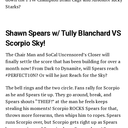
Starks?
Shawn Spears w/ Tully Blanchard VS
Scorpio Sky!
The Chair Man and SoCal Uncensored’s Closer will
finally settle the score that has been building for over a
month now! From Dark to Dynamite, will Spears reach
#PERFECT10N? Or will he just Reach for the Sky?
The bell rings and the two circle. Fans rally for Scorpio
as he and Spears tie up. They go around, break, and
Spears shouts “THIEF!” at the man he feels keeps
stealing his moments! Scorpio ROCKS Spears for that,
throws more forearms, then whips him to ropes. Spears
runs Scorpio over, but Scorpio gets right up as Spears