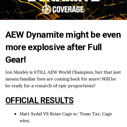
AEW Dynamite might be even
more explosive after Full
Gear!
Jon Moxley is STILL AEW World Champion, but that just
means familiar foes are coming back for more! Will he
be ready for a rematch of epic proportions?
OFFICIAL RESULTS
Matt Sydal VS Brian Cage w/ Team Taz; Cage
wins.