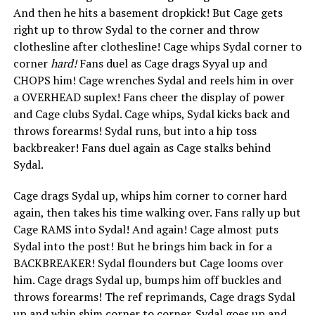
And then he hits a basement dropkick! But Cage gets
right up to throw Sydal to the corner and throw
clothesline after clothesline! Cage whips Sydal corner to
corner
hard!
Fans duel as Cage drags Syyal up and
CHOPS him! Cage wrenches Sydal and reels him in over
a OVERHEAD suplex! Fans cheer the display of power
and Cage clubs Sydal. Cage whips, Sydal kicks back and
throws forearms! Sydal runs, but into a hip toss
backbreaker! Fans duel again as Cage stalks behind
Sydal.
Cage drags Sydal up, whips him corner to corner hard
again, then takes his time walking over. Fans rally up but
Cage RAMS into Sydal! And again! Cage almost puts
Sydal into the post! But he brings him back in for a
BACKBREAKER! Sydal flounders but Cage looms over
him. Cage drags Sydal up, bumps him off buckles and
throws forearms! The ref reprimands, Cage drags Sydal
up and whip shim corner to corner. Sydal goes up and