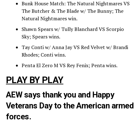
Bunk House Match: The Natural Nightmares VS
The Butcher & The Blade w/ The Bunny; The
Natural Nightmares win.
Shawn Spears w/ Tully Blanchard VS Scorpio
Sky; Spears wins.
Tay Conti w/ Anna Jay VS Red Velvet w/ Brandi
Rhodes; Conti wins.
Penta El Zero M VS Rey Fenix; Penta wins.
PLAY BY PLAY
AEW says thank you and Happy
Veterans Day to the American armed
forces.