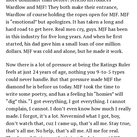
Wardlow and MJF! They both make their entrance,
Wardlow of course holding the ropes open for MJF. MJF
is “emotional” but apologizes. It has taken a long and
hard road to get here. Real men cry, guys. MJF has been
in this industry for five long years. And when he first
started, his dad gave him a small loan of one million
dollars. MJF was cold and alone, but he made it work.
Now there is a lot of pressure at being the Ratings Ruler
feels at just 24 years of age, nothing you 9-to-5 types
could never handle. But that pressure made MJF the
diamond he is before us today. MJF took the time to
write some poetry, and has a feeling his “homies” will
“dig” this. “I got everything, I got everything. I cannot
complain, I cannot. I don’t even know how much I really
made. I forgot, it’s a lot. Nevermind what I got, boy,
don’t watch that, cuz I came up, that’s all me. Stay true,
that’s all me. No help, that’s all me. All me for real.