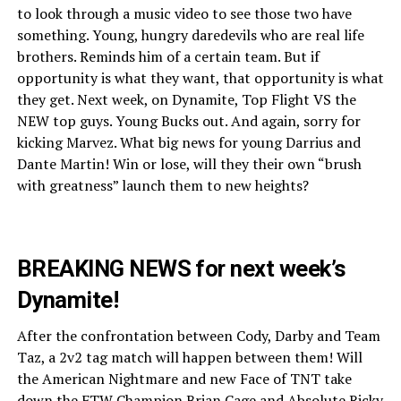
to look through a music video to see those two have
something. Young, hungry daredevils who are real life
brothers. Reminds him of a certain team. But if
opportunity is what they want, that opportunity is what
they get. Next week, on Dynamite, Top Flight VS the
NEW top guys. Young Bucks out. And again, sorry for
kicking Marvez. What big news for young Darrius and
Dante Martin! Win or lose, will they their own “brush
with greatness” launch them to new heights?
BREAKING NEWS for next week’s
Dynamite!
After the confrontation between Cody, Darby and Team
Taz, a 2v2 tag match will happen between them! Will
the American Nightmare and new Face of TNT take
down the FTW Champion Brian Cage and Absolute Ricky