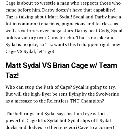
Cage is about to wrestle a man who respects those who
came before him. Darby doesn’t have that capability!
Taz is talking about Matt Sydal! Sydal and Darby have a
lot in common: tenacious, pugnacious and fearless, as
well as victories over mega stars. Darby beat Cody, Sydal
holds a victory over Chris Jericho. That’s no joke and
Sydal is no joke, so Taz wants this to happen right now!
Cage VS Sydal, let’s go!
Matt Sydal VS Brian Cage w/ Team
Taz!
Who can stop the Path of Cage? Sydal is going to try.
But will the high-flyer be sent flying by the Swolverine
as a message to the Relentless TNT Champion?
The bell rings and Sydal says his third eye is too
powerful. Cage lifts Sydal but Sydal slips off! Sydal
ducks and dodges to then enziguri Cage to a corner!