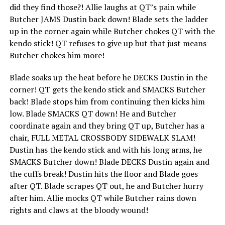
did they find those?! Allie laughs at QT’s pain while
Butcher JAMS Dustin back down! Blade sets the ladder
up in the corner again while Butcher chokes QT with the
kendo stick! QT refuses to give up but that just means
Butcher chokes him more!
Blade soaks up the heat before he DECKS Dustin in the
corner! QT gets the kendo stick and SMACKS Butcher
back! Blade stops him from continuing then kicks him
low. Blade SMACKS QT down! He and Butcher
coordinate again and they bring QT up, Butcher has a
chair, FULL METAL CROSSBODY SIDEWALK SLAM!
Dustin has the kendo stick and with his long arms, he
SMACKS Butcher down! Blade DECKS Dustin again and
the cuffs break! Dustin hits the floor and Blade goes
after QT. Blade scrapes QT out, he and Butcher hurry
after him. Allie mocks QT while Butcher rains down
rights and claws at the bloody wound!