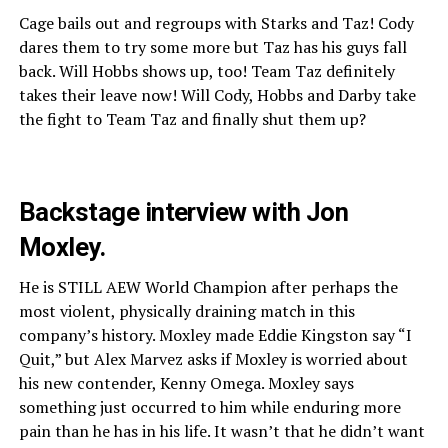
Cage bails out and regroups with Starks and Taz! Cody
dares them to try some more but Taz has his guys fall
back. Will Hobbs shows up, too! Team Taz definitely
takes their leave now! Will Cody, Hobbs and Darby take
the fight to Team Taz and finally shut them up?
Backstage interview with Jon
Moxley.
He is STILL AEW World Champion after perhaps the
most violent, physically draining match in this
company’s history. Moxley made Eddie Kingston say “I
Quit,” but Alex Marvez asks if Moxley is worried about
his new contender, Kenny Omega. Moxley says
something just occurred to him while enduring more
pain than he has in his life. It wasn’t that he didn’t want