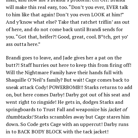
will make this real easy, too. “Don’t you ever, EVER talk
to him like that again! Don’t you even LOOK at him!”
And y’know what else? Take that ratchet triflin’ ass out
of here, and do not come back until Brandi sends for
you. “Got that, heifer?! Good, great, cool. B*tch, get yo’
ass outta here.”
Brandi goes to leave, and Jade gives her a pat on the
butt?! Staff hurries out here to keep this from firing off!
Will the Nightmare Family have their hands full with
Shaquille O’Neil’s family? But wait! Cage comes back to
sneak attack Cody! POWERBOMB!! Starks returns to add
on, but here comes Darby! Darby got out of his seat and
went right to ringside! He gets in, dodges Starks and
springboards to Trust Fall and weaponize his
jacket of
thumbtacks!
Starks scrambles away but Cage stares him
down. So Code gets Cage with an uppercut! Darby runs
in to BACK BODY BLOCK with the tack jacket!